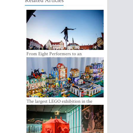
Related Articles
From Eight Performers to an
International Festival: Tallinn Fringe
Celebrates Its 10th Anniversary
The largest LEGO exhibition in the
Baltics can be found at Ülemiste City