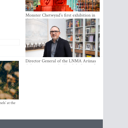
Monster Chetwynd’s first exhibition in
the Baltics opens at the Estonian
National Museum
Director General of the LNMA Arūnas
Gelūnas receives the Knight’s Cross of
the French National Order of the Legion
of Honour
els’ at the