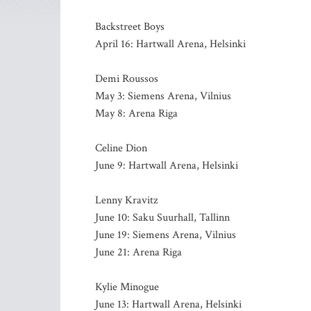
Backstreet Boys
April 16: Hartwall Arena, Helsinki
Demi Roussos
May 3: Siemens Arena, Vilnius
May 8: Arena Riga
Celine Dion
June 9: Hartwall Arena, Helsinki
Lenny Kravitz
June 10: Saku Suurhall, Tallinn
June 19: Siemens Arena, Vilnius
June 21: Arena Riga
Kylie Minogue
June 13: Hartwall Arena, Helsinki