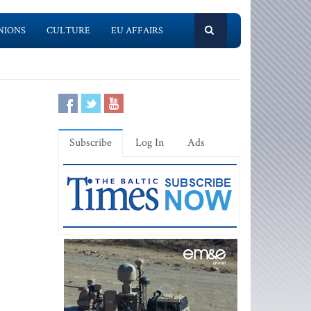
NIONS
CULTURE
EU AFFAIRS
Subscribe
Log In
Ads