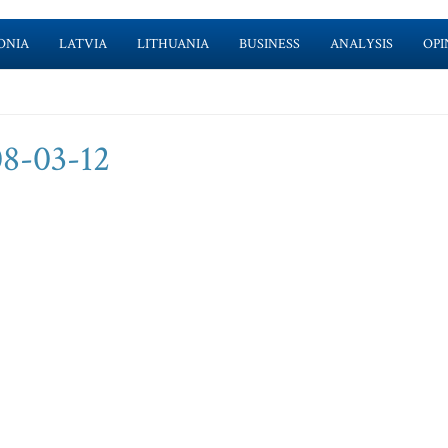
ONIA
LATVIA
LITHUANIA
BUSINESS
ANALYSIS
OPI
8-03-12