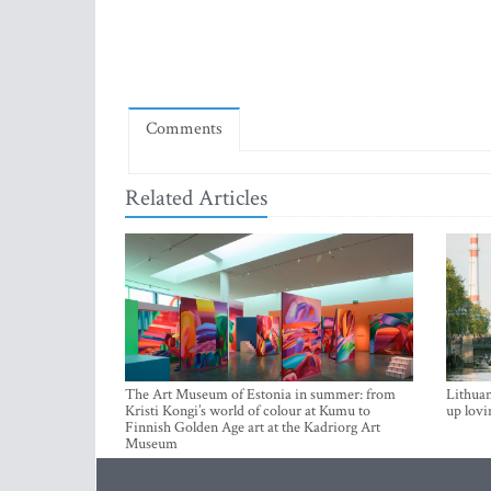
Comments
Related Articles
The Art Museum of Estonia in summer: from
Lithuan
Kristi Kongi’s world of colour at Kumu to
up lovi
Finnish Golden Age art at the Kadriorg Art
Museum