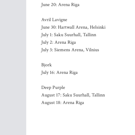
June 20: Arena Riga
Avril Lavigne
June 30: Hartwall Arena, Helsinki
July 1: Saku Suurhall, Tallinn
July 2: Arena Riga
July 3: Siemens Arena, Vilnius
Bjork
July 16: Arena Riga
Deep Purple
August 17: Saku Suurhall, Tallinn
August 18: Arena Riga