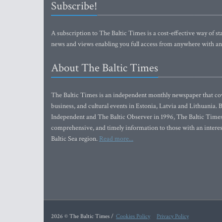
Subscribe!
A subscription to The Baltic Times is a cost-effective way of sta
news and views enabling you full access from anywhere with an
About The Baltic Times
The Baltic Times is an independent monthly newspaper that cove
business, and cultural events in Estonia, Latvia and Lithuania.
Independent and The Baltic Observer in 1996, The Baltic Times 
comprehensive, and timely information to those with an interest
Baltic Sea region.
Read more...
2026 © The Baltic Times /
Cookies Policy
Privacy Policy