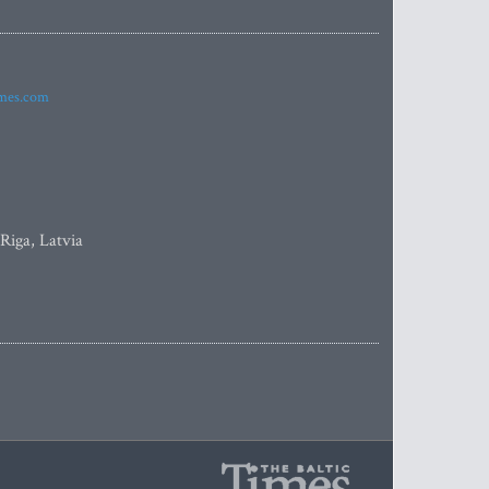
imes.com
 Riga, Latvia