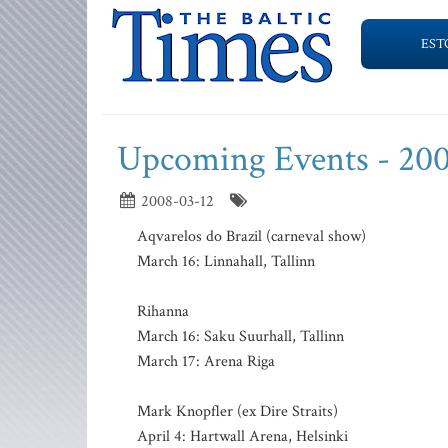
EST
Upcoming Events - 200
2008-03-12
Aqvarelos do Brazil (carneval show)
March 16: Linnahall, Tallinn
Rihanna
March 16: Saku Suurhall, Tallinn
March 17: Arena Riga
Mark Knopfler (ex Dire Straits)
April 4: Hartwall Arena, Helsinki