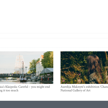
ia’s Klaipeda: Careful – you might end
Aurelija Maknytė’s exhibition ‘Chann
ng it too much
National Gallery of Art