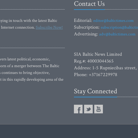
Contact Us
Editorial:
ying in touch with the latest Baltic
editor@baltictimes.com
Subscription:
 Internet connection.
Subscribe Now!
subscription@baltict
Advertising:
adv@baltictimes.com
SIA Baltic News Limited
rs latest political, economic,
Reg.#: 40003044365
 Born of a merger between The Baltic
Address: 1-5 Rupniecibas street,
continues to bring objective,
Phone: +37167229978
 in this rapidly developing area of the
Stay Connected