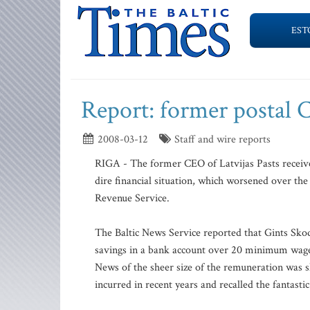
EST
Report: former postal 
2008-03-12
Staff and wire reports
RIGA - The former CEO of Latvijas Pasts received
dire financial situation, which worsened over the
Revenue Service.
The Baltic News Service reported that Gints Skod
savings in a bank account over 20 minimum wages
News of the sheer size of the remuneration was s
incurred in recent years and recalled the fantas