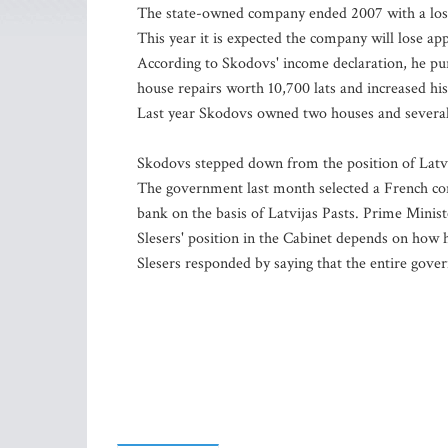
The state-owned company ended 2007 with a loss o
This year it is expected the company will lose ap
According to Skodovs' income declaration, he purc
house repairs worth 10,700 lats and increased his 
Last year Skodovs owned two houses and several 
Skodovs stepped down from the position of Latvi
The government last month selected a French cons
bank on the basis of Latvijas Pasts. Prime Minis
Slesers' position in the Cabinet depends on how h
Slesers responded by saying that the entire gove