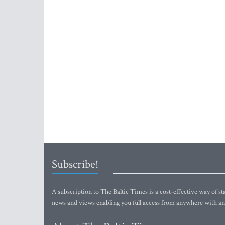
Subscribe!
A subscription to The Baltic Times is a cost-effective way of sta
news and views enabling you full access from anywhere with an