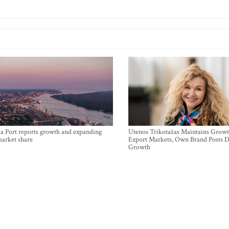
a Port reports growth and expanding
Utenos Trikotažas Maintains Growt
market share
Export Markets, Own Brand Posts D
Growth