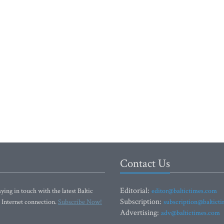
Contact Us
Editorial:
ying in touch with the latest Baltic
editor@baltictimes.com
Subscription:
 Internet connection.
Subscribe Now!
subscription@baltict
Advertising:
adv@baltictimes.com