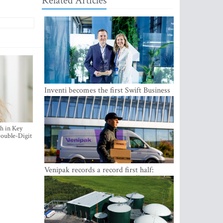
Related Articles
Inventi becomes the first Swift Business
Connect provider in the Baltics
h in Key
ouble-Digit
Venipak records a record first half:
revenue grows to EUR 48 million