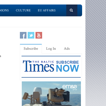
NIONS
CULTURE
EU AFFAIRS
Subscribe
Log In
Ads
s