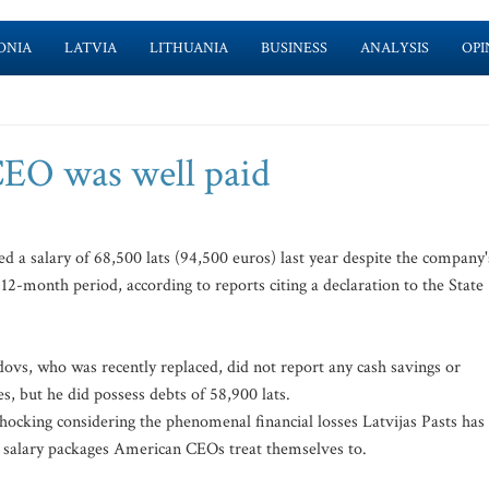
ONIA
LATVIA
LITHUANIA
BUSINESS
ANALYSIS
OPI
CEO was well paid
 a salary of 68,500 lats (94,500 euros) last year despite the company'
 12-month period, according to reports citing a declaration to the State
ovs, who was recently replaced, did not report any cash savings or
, but he did possess debts of 58,900 lats.
hocking considering the phenomenal financial losses Latvijas Pasts has
tic salary packages American CEOs treat themselves to.