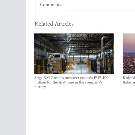
Comments
Related Articles
Stiga RM Group's turnover exceeds EUR 100
Klaipėd
million for the first time in the company's
Baltic 
history