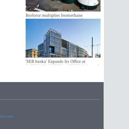
Bioforce multiplies biomethane
production with the support of
international investment
'SEB banka' Expands Its Office at
SATEKLES BIZNESA CENTRS, One of
Riga’s Most Modern Class A Office
Complexes
imes.com