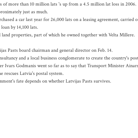
f more than 10 million lats 's up from a 4.5 million lat loss in 2006.
proximately just as much.
hased a car last year for 26,000 lats on a leasing agreement, carried o
loan by 14,100 lats.
land properties, part of which he owned together with Velta Millere.
jas Pasts board chairman and general director on Feb. 14.
ultancy and a local business conglomerate to create the country's pos
ter Ivars Godmanis went so far as to say that Transport Minister Ainar
e rescues Latvia's postal system.
rnment's fate depends on whether Latvijas Pasts survives.