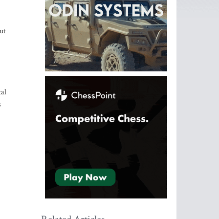
ut
tal
s