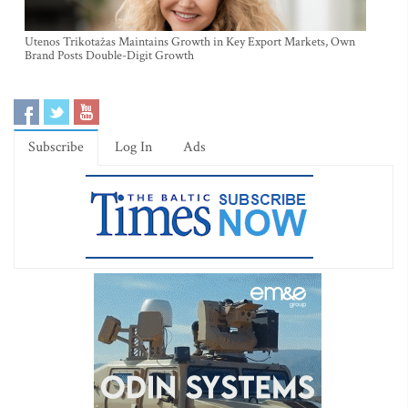
Utenos Trikotažas Maintains Growth in Key Export Markets, Own
Brand Posts Double-Digit Growth
Subscribe
Log In
Ads