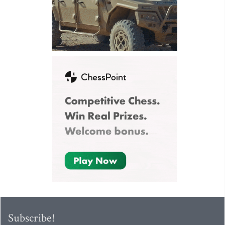
Subscribe!