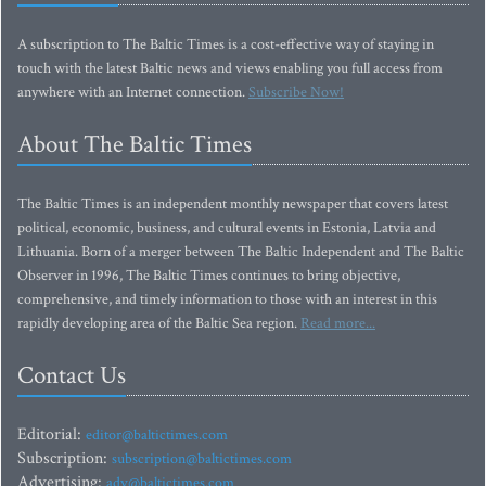
A subscription to The Baltic Times is a cost-effective way of staying in
touch with the latest Baltic news and views enabling you full access from
anywhere with an Internet connection.
Subscribe Now!
About The Baltic Times
The Baltic Times is an independent monthly newspaper that covers latest
political, economic, business, and cultural events in Estonia, Latvia and
Lithuania. Born of a merger between The Baltic Independent and The Baltic
Observer in 1996, The Baltic Times continues to bring objective,
comprehensive, and timely information to those with an interest in this
rapidly developing area of the Baltic Sea region.
Read more...
Contact Us
Editorial:
editor@baltictimes.com
Subscription:
subscription@baltictimes.com
Advertising:
adv@baltictimes.com