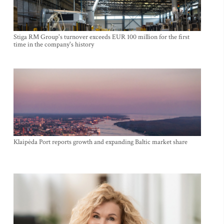
Stiga RM Group's turnover exceeds EUR 100 million for the first
time in the company's history
Klaipėda Port reports growth and expanding Baltic market share