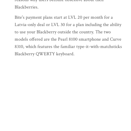
Blackberries.
Bite's payment plans start at LVL 20 per month for a
Latvia-only deal or LVL 30 for a plan including the ability
to use your Blackberry outside the country. The two
models offered are the Pearl 8100 smartphone and Curve
8310, which features the familiar type-it-with-matchsticks
Blackberry QWERTY keyboard.