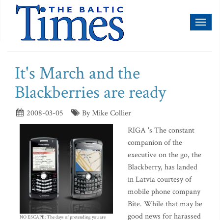
Toggl
naviga
It's March and the
Blackberries are ready
2008-03-05
By Mike Collier
RIGA 's The constant
companion of the
executive on the go, the
Blackberry, has landed
in Latvia courtesy of
mobile phone company
Bite. While that may be
good news for harassed
NO ESCAPE: The days of pretending you are