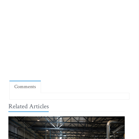
Comments
Related Articles