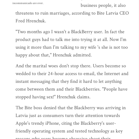
incommunicado are over.
business people, it also
threatens to ruin marriages, according to Bite Latvia CEO
Fred Hrenchuk.
"Two months ago I wasn't a BlackBerry user. In fact the
product guys had to talk me into trying it at all. Now I'm
using it more than I'm talking to my wife 's she is not too
happy about that," Hrenchuk admitted.
And the marital woes don't stop there. Users become so
wedded to their 24-hour access to email, the Internet and
instant messaging that they find it hard to let anything
come between them and their Blackberries. "People have
stopped having sex!" Hrenchuk claims.
The Bite boss denied that the Blackberry was arriving in
Latvia just as consumers turn their attention towards
Apple's trendy iPhone, citing the Blackberry's user-
friendly operating system and tested technology as key
reasons why users become obsessive about their