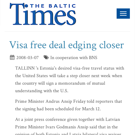
Toggl
naviga
Visa free deal edging closer
2008-03-07
In cooperation with BNS
TALLINN 's Estonia's desired visa-free travel status with
the United States will take a step closer next week when
the country will sign a memorandum of mutual
understanding with the U.S.
Prime Minister Andrus Ansip Friday told reporters that
the signing had been scheduled for March 12.
At a joint press conference given together with Latvian
Prime Minister Ivars Godmanis Ansip said that in the
opinion of both Estonia and Latvia bilateral visa waiver