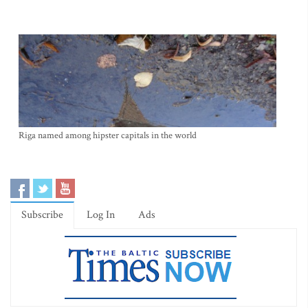
Riga named among hipster capitals in the world
Subscribe
Log In
Ads