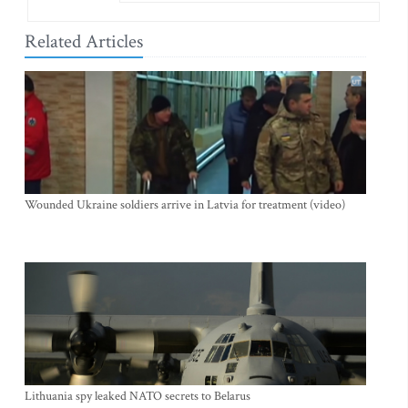
Related Articles
Wounded Ukraine soldiers arrive in Latvia for treatment (video)
Lithuania spy leaked NATO secrets to Belarus