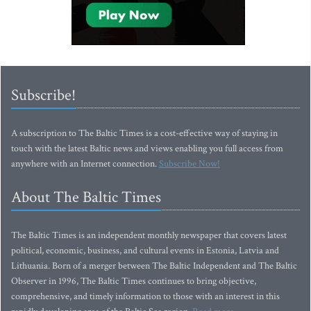
Subscribe!
A subscription to The Baltic Times is a cost-effective way of staying in
touch with the latest Baltic news and views enabling you full access from
anywhere with an Internet connection.
Subscribe Now!
About The Baltic Times
The Baltic Times is an independent monthly newspaper that covers latest
political, economic, business, and cultural events in Estonia, Latvia and
Lithuania. Born of a merger between The Baltic Independent and The Baltic
Observer in 1996, The Baltic Times continues to bring objective,
comprehensive, and timely information to those with an interest in this