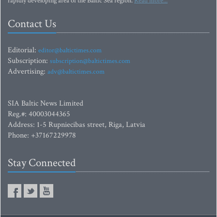
rapidly developing area of the Baltic Sea region.
Read more...
Contact Us
Editorial:
editor@baltictimes.com
Subscription:
subscription@baltictimes.com
Advertising:
adv@baltictimes.com
SIA Baltic News Limited
Reg.#: 40003044365
Address: 1-5 Rupniecibas street, Riga, Latvia
Phone: +37167229978
Stay Connected