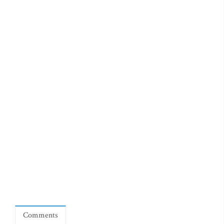
Comments