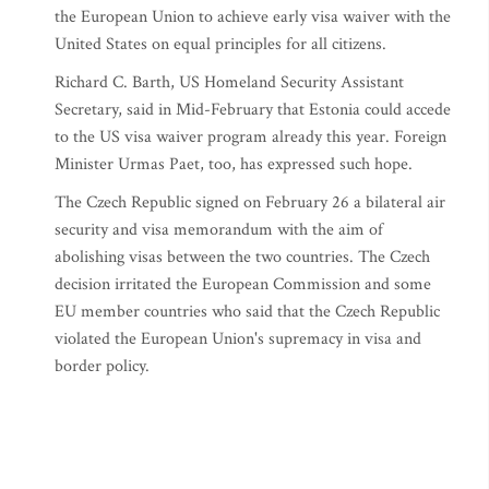
the European Union to achieve early visa waiver with the
United States on equal principles for all citizens.
Richard C. Barth, US Homeland Security Assistant
Secretary, said in Mid-February that Estonia could accede
to the US visa waiver program already this year. Foreign
Minister Urmas Paet, too, has expressed such hope.
The Czech Republic signed on February 26 a bilateral air
security and visa memorandum with the aim of
abolishing visas between the two countries. The Czech
decision irritated the European Commission and some
EU member countries who said that the Czech Republic
violated the European Union's supremacy in visa and
border policy.