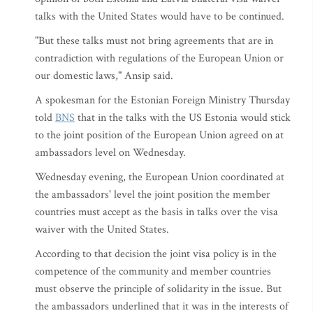
talks with the United States would have to be continued.
"But these talks must not bring agreements that are in
contradiction with regulations of the European Union or
our domestic laws," Ansip said.
A spokesman for the Estonian Foreign Ministry Thursday
told
BNS
that in the talks with the US Estonia would stick
to the joint position of the European Union agreed on at
ambassadors level on Wednesday.
Wednesday evening, the European Union coordinated at
the ambassadors' level the joint position the member
countries must accept as the basis in talks over the visa
waiver with the United States.
According to that decision the joint visa policy is in the
competence of the community and member countries
must observe the principle of solidarity in the issue. But
the ambassadors underlined that it was in the interests of