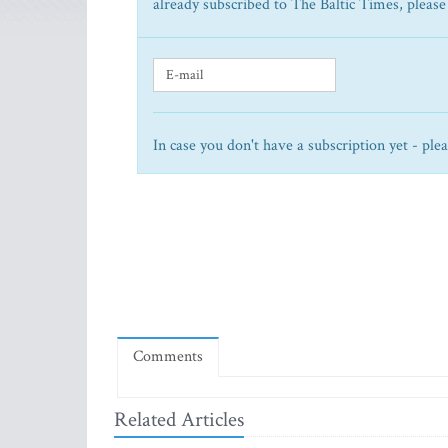
already subscribed to The Baltic Times, please
In case you don't have a subscription yet - ple
Comments
Related Articles