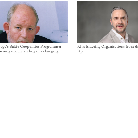
ge's Baltic Geopolitics Programme:
AI Is Entering Organisations from 
hening understanding in a changing
Up