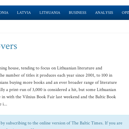
ONIA
LATVIA
LITHUANIA
BUSINESS
ANALYSIS
OPI
overs
hing house, tending to focus on Lithuanian literature and
the number of titles it produces each year since 2001, to 100 in
anians buying more books and an ever broader range of literature
lly a print-run of 3,000 is considered a hit, but some Lithuanian
e in with the Vilnius Book Fair last weekend and the Baltic Book
 i...
by subscribing to the online version of The Baltic Times. If you are