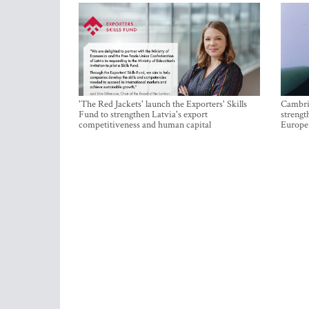
'The Red Jackets' launch the Exporters' Skills
Cambrid
Fund to strengthen Latvia's export
strengt
competitiveness and human capital
Europe