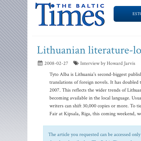
EST
Lithuanian literature-l
2008-02-27
Interview by Howard Jarvis
Tyto Alba is Lithuania's second-biggest publis
translations of foreign novels. It has doubled 
2007. This reflects the wider trends of Lithu
becoming available in the local language. Usua
writers can shift 30,000 copies or more. To ti
Fair at Kipsala, Riga, this coming weekend, we
The article you requested can be accessed only 