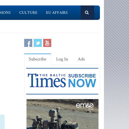
NIONS
CULTURE
EU AFFAIRS
Subscribe
Log In
Ads