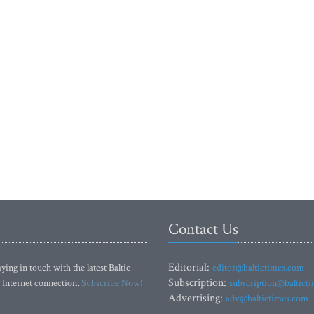
Contact Us
Editorial:
ying in touch with the latest Baltic
editor@baltictimes.com
Subscription:
 Internet connection.
Subscribe Now!
subscription@baltict
Advertising:
adv@baltictimes.com