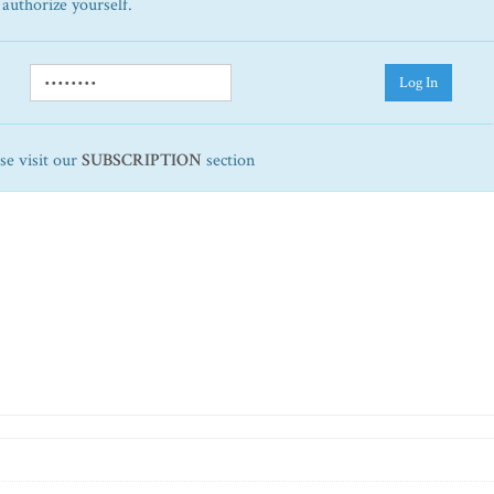
 authorize yourself.
Log In
ase visit our
SUBSCRIPTION
section