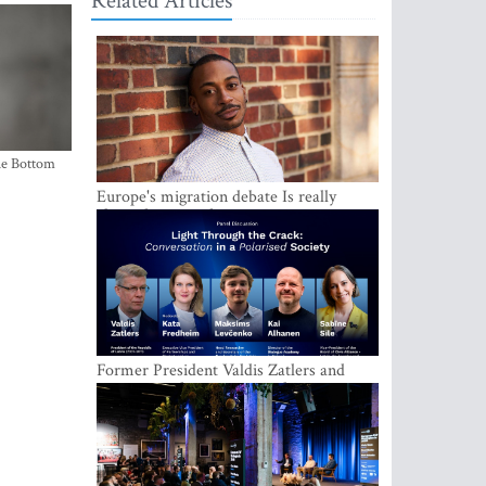
Related Articles
the Bottom
Europe's migration debate Is really
about demography
Former President Valdis Zatlers and
international experts to seek a way out
of polarization in society at the LAMPA
Conversation Festival