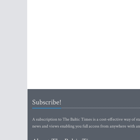
Subscribe!
A subscription to The Baltic Times is a cost-effective way of sta
news and views enabling you full access from anywhere with an