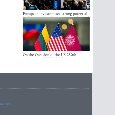
European investors see strong potential
in the region’s tech entrepreneurship and
capital markets
On the Occasion of the US 250th
Anniversary, VMU Celebrates the Idea
of Freedom and Academic Partnership
imes.com