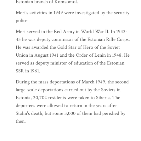
Estonian branch of Komsomol.
Meri's activities in 1949 were investigated by the security
police.
Meri served in the Red Army in World War II. In 1942-
45 he was deputy commissar of the Estonian Rifle Corps.
He was awarded the Gold Star of Hero of the Soviet
Union in August 1941 and the Order of Lenin in 1948. He
served as deputy minister of education of the Estonian
SSR in 1961.
During the mass deportations of March 1949, the second
large-scale deportations carried out by the Soviets in
Estonia, 20,702 residents were taken to Siberia. The
deportees were allowed to return in the years after
Stalin's death, but some 3,000 of them had perished by
then.