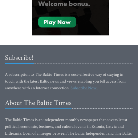
Subscribe!
A subscription to The Baltic Times is a cost-effective way of staying in
touch with the latest Baltic news and views enabling you full access from
anywhere with an Internet connection.
Subscribe Now!
About The Baltic Times
The Baltic Times is an independent monthly newspaper that covers latest
political, economic, business, and cultural events in Estonia, Latvia and
Lithuania. Born of a merger between The Baltic Independent and The Baltic