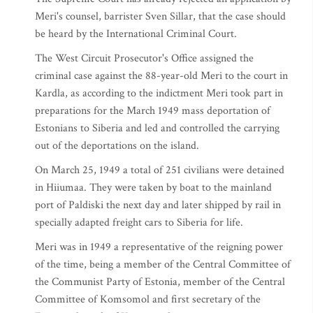
Meri's counsel, barrister Sven Sillar, that the case should
be heard by the International Criminal Court.
The West Circuit Prosecutor's Office assigned the
criminal case against the 88-year-old Meri to the court in
Kardla, as according to the indictment Meri took part in
preparations for the March 1949 mass deportation of
Estonians to Siberia and led and controlled the carrying
out of the deportations on the island.
On March 25, 1949 a total of 251 civilians were detained
in Hiiumaa. They were taken by boat to the mainland
port of Paldiski the next day and later shipped by rail in
specially adapted freight cars to Siberia for life.
Meri was in 1949 a representative of the reigning power
of the time, being a member of the Central Committee of
the Communist Party of Estonia, member of the Central
Committee of Komsomol and first secretary of the