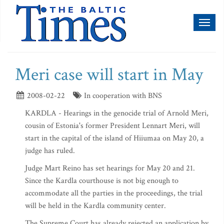
Toggl
naviga
Meri case will start in May
2008-02-22
In cooperation with BNS
KARDLA - Hearings in the genocide trial of Arnold Meri,
cousin of Estonia's former President Lennart Meri, will
start in the capital of the island of Hiiumaa on May 20, a
judge has ruled.
Judge Mart Reino has set hearings for May 20 and 21.
Since the Kardla courthouse is not big enough to
accommodate all the parties in the proceedings, the trial
will be held in the Kardla community center.
The Supreme Court has already rejected an application by