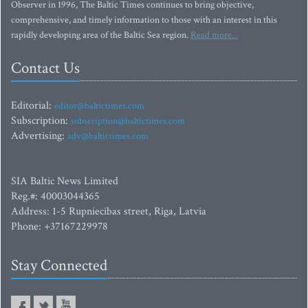
Observer in 1996, The Baltic Times continues to bring objective,
comprehensive, and timely information to those with an interest in this
rapidly developing area of the Baltic Sea region.
Read more...
Contact Us
Editorial:
editor@baltictimes.com
Subscription:
subscription@baltictimes.com
Advertising:
adv@baltictimes.com
SIA Baltic News Limited
Reg.#: 40003044365
Address: 1-5 Rupniecibas street, Riga, Latvia
Phone: +37167229978
Stay Connected