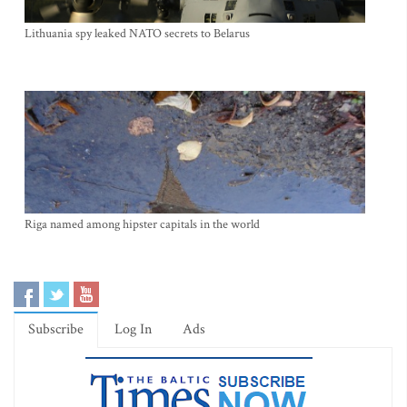
Lithuania spy leaked NATO secrets to Belarus
Riga named among hipster capitals in the world
Subscribe
Log In
Ads