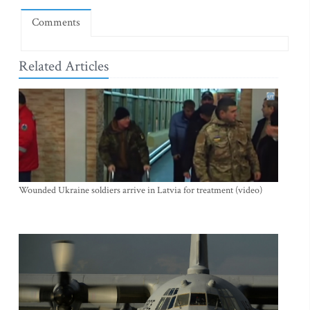
Comments
Related Articles
Wounded Ukraine soldiers arrive in Latvia for treatment (video)