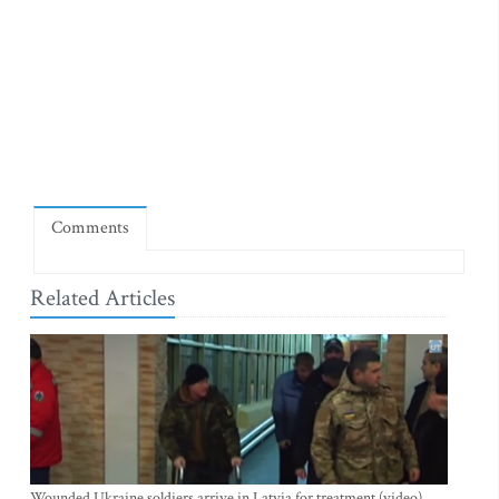
Comments
Related Articles
Wounded Ukraine soldiers arrive in Latvia for treatment (video)