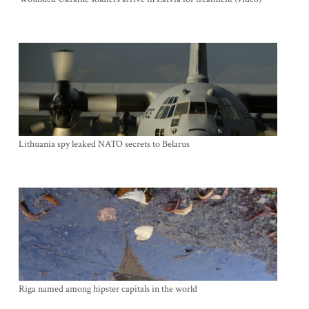
Lithuania spy leaked NATO secrets to Belarus
Riga named among hipster capitals in the world