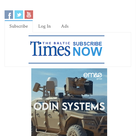
Subscribe
Log In
Ads