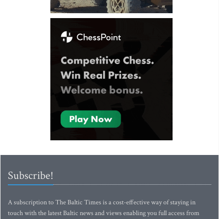
Subscribe!
A subscription to The Baltic Times is a cost-effective way of staying in
touch with the latest Baltic news and views enabling you full access from