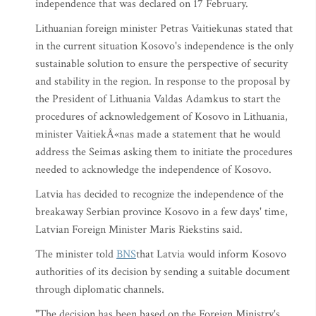
independence that was declared on 17 February.
Lithuanian foreign minister Petras Vaitiekunas stated that
in the current situation Kosovo's independence is the only
sustainable solution to ensure the perspective of security
and stability in the region. In response to the proposal by
the President of Lithuania Valdas Adamkus to start the
procedures of acknowledgement of Kosovo in Lithuania,
minister VaitiekÅ«nas made a statement that he would
address the Seimas asking them to initiate the procedures
needed to acknowledge the independence of Kosovo.
Latvia has decided to recognize the independence of the
breakaway Serbian province Kosovo in a few days' time,
Latvian Foreign Minister Maris Riekstins said.
The minister told
BNS
that Latvia would inform Kosovo
authorities of its decision by sending a suitable document
through diplomatic channels.
"The decision has been based on the Foreign Ministry's