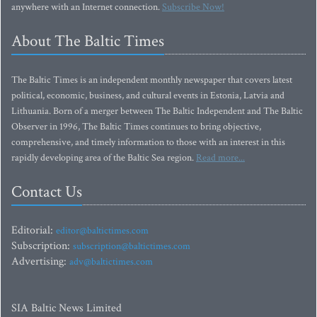
anywhere with an Internet connection.
Subscribe Now!
About The Baltic Times
The Baltic Times is an independent monthly newspaper that covers latest
political, economic, business, and cultural events in Estonia, Latvia and
Lithuania. Born of a merger between The Baltic Independent and The Baltic
Observer in 1996, The Baltic Times continues to bring objective,
comprehensive, and timely information to those with an interest in this
rapidly developing area of the Baltic Sea region.
Read more...
Contact Us
Editorial:
editor@baltictimes.com
Subscription:
subscription@baltictimes.com
Advertising:
adv@baltictimes.com
SIA Baltic News Limited