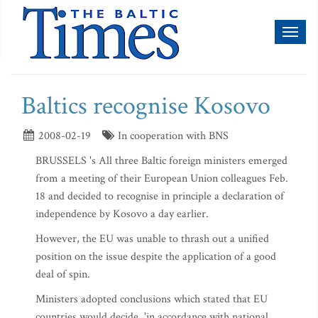
Toggl
naviga
Baltics recognise Kosovo
2008-02-19
In cooperation with BNS
BRUSSELS 's All three Baltic foreign ministers emerged
from a meeting of their European Union colleagues Feb.
18 and decided to recognise in principle a declaration of
independence by Kosovo a day earlier.
However, the EU was unable to thrash out a unified
position on the issue despite the application of a good
deal of spin.
Ministers adopted conclusions which stated that EU
countries would decide, 'in accordance with national