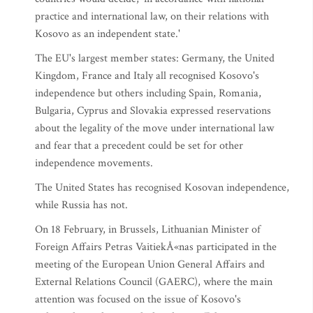
practice and international law, on their relations with
Kosovo as an independent state.'
The EU's largest member states: Germany, the United
Kingdom, France and Italy all recognised Kosovo's
independence but others including Spain, Romania,
Bulgaria, Cyprus and Slovakia expressed reservations
about the legality of the move under international law
and fear that a precedent could be set for other
independence movements.
The United States has recognised Kosovan independence,
while Russia has not.
On 18 February, in Brussels, Lithuanian Minister of
Foreign Affairs Petras VaitiekÅ«nas participated in the
meeting of the European Union General Affairs and
External Relations Council (GAERC), where the main
attention was focused on the issue of Kosovo's