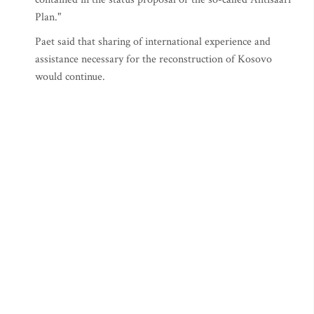
Plan."
Paet said that sharing of international experience and
assistance necessary for the reconstruction of Kosovo
would continue.