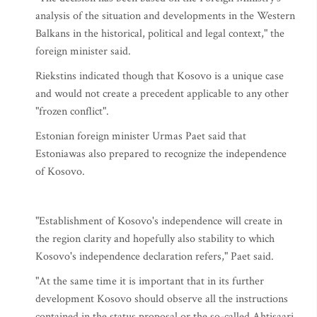
analysis of the situation and developments in the Western
Balkans in the historical, political and legal context," the
foreign minister said.
Riekstins indicated though that Kosovo is a unique case
and would not create a precedent applicable to any other
"frozen conflict".
Estonian foreign minister Urmas Paet said that
Estoniawas also prepared to recognize the independence
of Kosovo.
"Establishment of Kosovo's independence will create in
the region clarity and hopefully also stability to which
Kosovo's independence declaration refers," Paet said.
"At the same time it is important that in its further
development Kosovo should observe all the instructions
contained in the status proposal or the so-called Ahtisaari