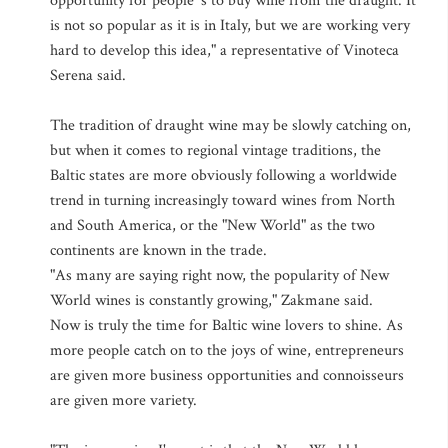
opportunity for people 's to buy wine from the draught. It
is not so popular as it is in Italy, but we are working very
hard to develop this idea," a representative of Vinoteca
Serena said.
The tradition of draught wine may be slowly catching on,
but when it comes to regional vintage traditions, the
Baltic states are more obviously following a worldwide
trend in turning increasingly toward wines from North
and South America, or the "New World" as the two
continents are known in the trade.
"As many are saying right now, the popularity of New
World wines is constantly growing," Zakmane said.
Now is truly the time for Baltic wine lovers to shine. As
more people catch on to the joys of wine, entrepreneurs
are given more business opportunities and connoisseurs
are given more variety.