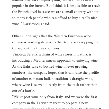
popular in the future. But I think it is impossible to reach
the French level because we are a small country without
so many rich people who can afford to buy a really nice
wine," Darasevicius said.
Other subtle signs that the Western European wine
culture is working its way to the Baltics are cropping up
throughout the three countries.
Vinoteca Serena, a chain of wine stores in Latvia, is
introducing a Mediterranean approach to enjoying wine.
As the Balts take to bottled wine in ever growing
numbers, the company hopes that it can raise the profile
of another common Italian tradition 's draught wine,
where wine is served directly from the cask rather than
out of a bottle.
"We import wine only from Italy, and we were the first
company in the Latvian market to prepare a new