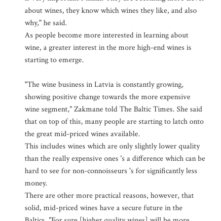
about wines, they know which wines they like, and also
why," he said.
As people become more interested in learning about
wine, a greater interest in the more high-end wines is
starting to emerge.
"The wine business in Latvia is constantly growing,
showing positive change towards the more expensive
wine segment," Zakmane told The Baltic Times. She said
that on top of this, many people are starting to latch onto
the great mid-priced wines available.
This includes wines which are only slightly lower quality
than the really expensive ones 's a difference which can be
hard to see for non-connoisseurs 's for significantly less
money.
There are other more practical reasons, however, that
solid, mid-priced wines have a secure future in the
Baltics. "For sure [higher quality wines] will be more