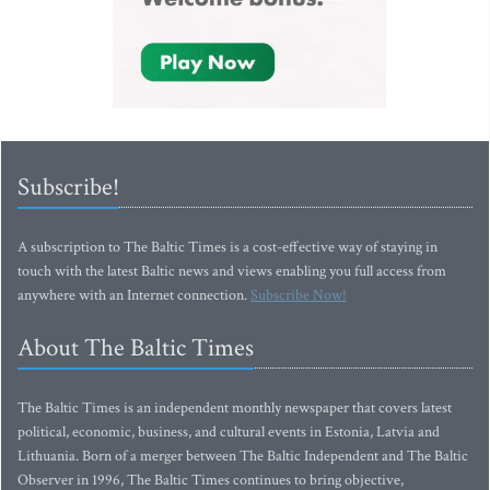
Subscribe!
A subscription to The Baltic Times is a cost-effective way of staying in
touch with the latest Baltic news and views enabling you full access from
anywhere with an Internet connection.
Subscribe Now!
About The Baltic Times
The Baltic Times is an independent monthly newspaper that covers latest
political, economic, business, and cultural events in Estonia, Latvia and
Lithuania. Born of a merger between The Baltic Independent and The Baltic
Observer in 1996, The Baltic Times continues to bring objective,