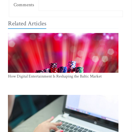
Comments
Related Articles
How Digital Entertainment Is Reshaping the Baltic Market