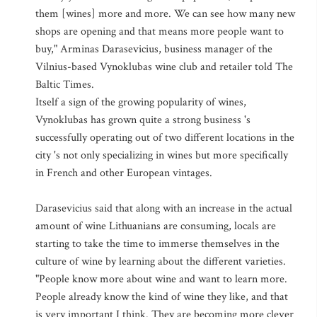
them [wines] more and more. We can see how many new
shops are opening and that means more people want to
buy," Arminas Darasevicius, business manager of the
Vilnius-based Vynoklubas wine club and retailer told The
Baltic Times.
Itself a sign of the growing popularity of wines,
Vynoklubas has grown quite a strong business 's
successfully operating out of two different locations in the
city 's not only specializing in wines but more specifically
in French and other European vintages.
Darasevicius said that along with an increase in the actual
amount of wine Lithuanians are consuming, locals are
starting to take the time to immerse themselves in the
culture of wine by learning about the different varieties.
"People know more about wine and want to learn more.
People already know the kind of wine they like, and that
is very important I think. They are becoming more clever