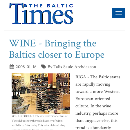
Toggl
naviga
WINE - Bringing the
Baltics closer to Europe
2008-01-16
By Talis Saule Archdeacon
RIGA - The Baltic states
are rapidly moving
toward a more Western
European-oriented
culture. In the wine
industry, perhaps more
WELL STOCKED: The extensive wine cellars of
than anyplace else, this
Vynoklubas show the wide diversity of wines
available to Balts today. This wine club and shop
trend is abundantly