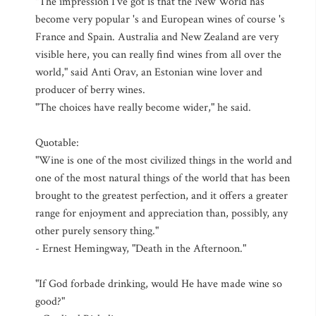
"The impression I've got is that the New World has
become very popular 's and European wines of course 's
France and Spain. Australia and New Zealand are very
visible here, you can really find wines from all over the
world," said Anti Orav, an Estonian wine lover and
producer of berry wines.
"The choices have really become wider," he said.
Quotable:
"Wine is one of the most civilized things in the world and
one of the most natural things of the world that has been
brought to the greatest perfection, and it offers a greater
range for enjoyment and appreciation than, possibly, any
other purely sensory thing."
- Ernest Hemingway, "Death in the Afternoon."
"If God forbade drinking, would He have made wine so
good?"