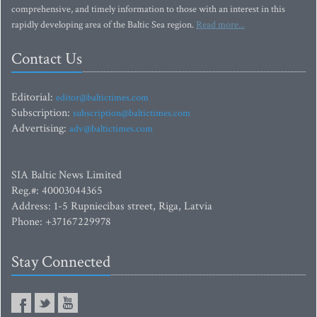
comprehensive, and timely information to those with an interest in this
rapidly developing area of the Baltic Sea region.
Read more...
Contact Us
Editorial:
editor@baltictimes.com
Subscription:
subscription@baltictimes.com
Advertising:
adv@baltictimes.com
SIA Baltic News Limited
Reg.#: 40003044365
Address: 1-5 Rupniecibas street, Riga, Latvia
Phone: +37167229978
Stay Connected