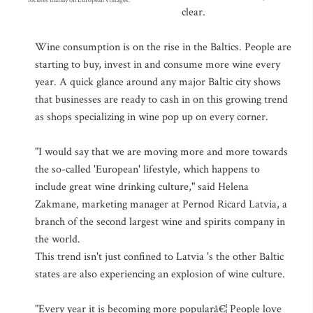
focuses mainly on European vintages.
clear.
Wine consumption is on the rise in the Baltics. People are
starting to buy, invest in and consume more wine every
year. A quick glance around any major Baltic city shows
that businesses are ready to cash in on this growing trend
as shops specializing in wine pop up on every corner.
"I would say that we are moving more and more towards
the so-called 'European' lifestyle, which happens to
include great wine drinking culture," said Helena
Zakmane, marketing manager at Pernod Ricard Latvia, a
branch of the second largest wine and spirits company in
the world.
This trend isn't just confined to Latvia 's the other Baltic
states are also experiencing an explosion of wine culture.
"Every year it is becoming more popularâ€¦ People love