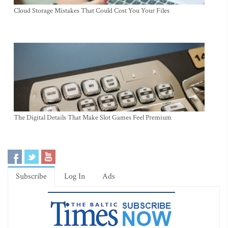
Cloud Storage Mistakes That Could Cost You Your Files
The Digital Details That Make Slot Games Feel Premium
Subscribe
Log In
Ads