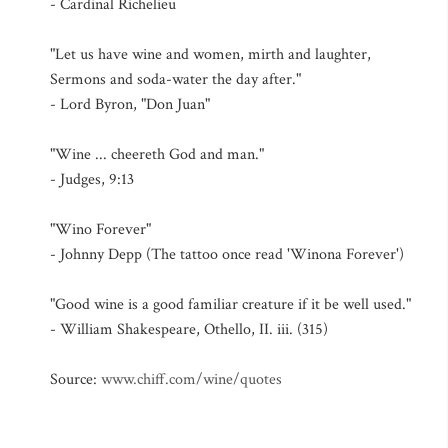
- Cardinal Richelieu
"Let us have wine and women, mirth and laughter,
Sermons and soda-water the day after."
- Lord Byron, "Don Juan"
"Wine ... cheereth God and man."
- Judges, 9:13
"Wino Forever"
- Johnny Depp (The tattoo once read 'Winona Forever')
"Good wine is a good familiar creature if it be well used."
- William Shakespeare, Othello, II. iii. (315)
Source:
www.chiff.com/wine/quotes