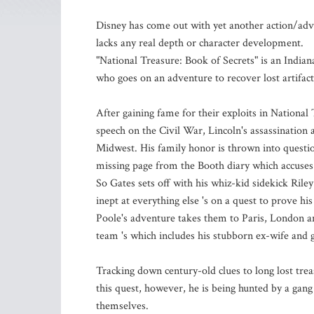
Disney has come out with yet another action/adv
lacks any real depth or character development.
"National Treasure: Book of Secrets" is an Indian
who goes on an adventure to recover lost artifacts
After gaining fame for their exploits in National
speech on the Civil War, Lincoln's assassinatio
Midwest. His family honor is thrown into questi
missing page from the Booth diary which accuses G
So Gates sets off with his whiz-kid sidekick Riley 
inept at everything else 's on a quest to prove hi
Poole's adventure takes them to Paris, London an
team 's which includes his stubborn ex-wife and 
Tracking down century-old clues to long lost trea
this quest, however, he is being hunted by a gang
themselves.