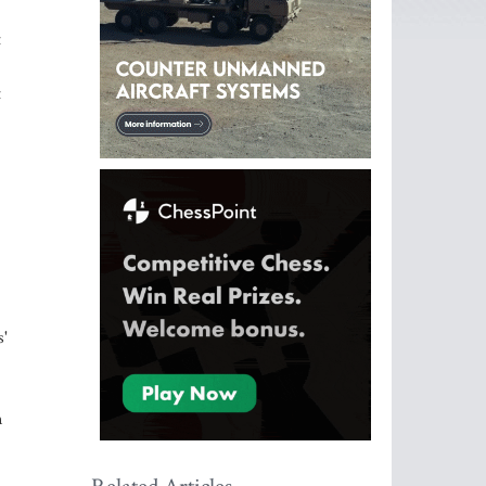
t
t
.
s'
n