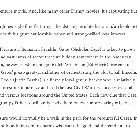
enture movie. And, like many other Disney movies, it's captivating bu
a Jones-style film featuring a headstrong, erudite historian/archeologis
 with his gruff but lovable father and strong-willed love interest.
 Treasure 1, Benjamin Franklin Gates (Nicholas Cage) is asked to give a
n and vast sums of secret treasure hidden somewhere in the American
on, however, when antagonist Jeb Wilkinson (Ed Harris) presents a
ates' great-great-grandfather of orchestrating the plot to kill Lincoln
Poole (Justin Bartha) 's a fiercely loyal genius hacker who is relatively
s ancestor's innocence and find the lost Civil War treasure. Gates' and
d various locations around the United States. Each new clue that Gate
grumpy father 's brilliantly leads them on ever more daring missions.
sure would normally be a walk in the park for the resourceful Gates. I
 of bloodthirsty mercenaries who want the gold and the credit all to