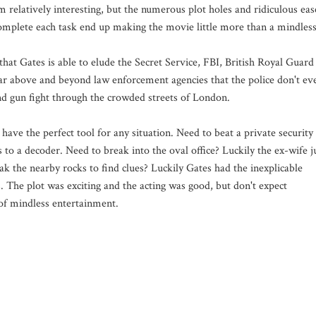
 relatively interesting, but the numerous plot holes and ridiculous eas
complete each task end up making the movie little more than a mindles
t that Gates is able to elude the Secret Service, FBI, British Royal Guard
ar above and beyond law enforcement agencies that the police don't ev
nd gun fight through the crowded streets of London.
have the perfect tool for any situation. Need to beat a private security
 to a decoder. Need to break into the oval office? Luckily the ex-wife j
k the nearby rocks to find clues? Luckily Gates had the inexplicable
s. The plot was exciting and the acting was good, but don't expect
 of mindless entertainment.