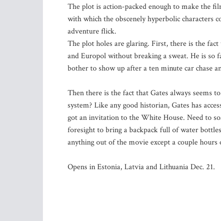
The plot is action-packed enough to make the film
with which the obscenely hyperbolic characters 
adventure flick.
The plot holes are glaring. First, there is the fac
and Europol without breaking a sweat. He is so f
bother to show up after a ten minute car chase a
Then there is the fact that Gates always seems to 
system? Like any good historian, Gates has access
got an invitation to the White House. Need to soa
foresight to bring a backpack full of water bottle
anything out of the movie except a couple hours
Opens in Estonia, Latvia and Lithuania Dec. 21.