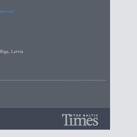
imes.com
 Riga, Latvia