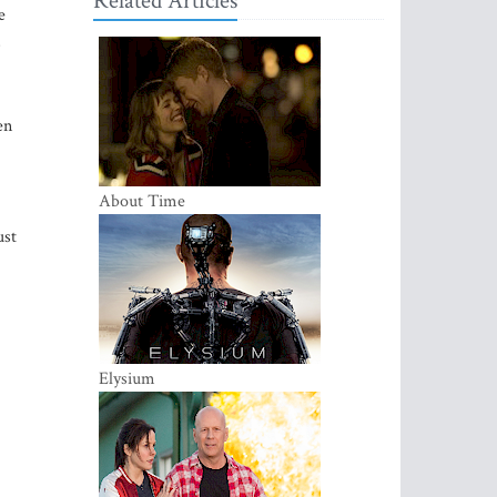
Related Articles
e
s
en
About Time
ust
Elysium