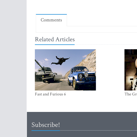
Comments
Related Articles
Fast and Furious 6
The Gr
Subscribe!