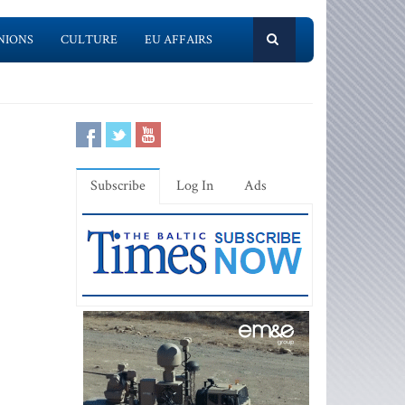
NIONS
CULTURE
EU AFFAIRS
Subscribe
Log In
Ads