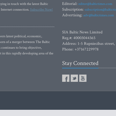
Editorial:
ying in touch with the latest Baltic
editor@baltictimes.com
Subscription:
 Internet connection.
Subscribe Now!
subscription@baltict
Advertising:
adv@baltictimes.com
SIA Baltic News Limited
rs latest political, economic,
Reg.#: 40003044365
 Born of a merger between The Baltic
Address: 1-5 Rupniecibas street,
continues to bring objective,
Phone: +37167229978
 in this rapidly developing area of the
Stay Connected