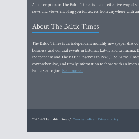
A subscription to The Baltic Times is a cost-effective way of sta
news and views enabling you full access from anywhere with an
About The Baltic Times
The Baltic Times is an independent monthly newspaper that cove
business, and cultural events in Estonia, Latvia and Lithuania.
Independent and The Baltic Observer in 1996, The Baltic Times 
comprehensive, and timely information to those with an interest
Baltic Sea region.
Read more...
2026 © The Baltic Times /
Cookies Policy
Privacy Policy