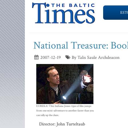
EST
National Treasure: Book
2007-12-19
By Talis Saule Archdeacon
EUREKA! This Indiana-Jones-type of film jumps
from one mini-adventure to another faster than you
can tally up the clues.
Director: John Turteltaub