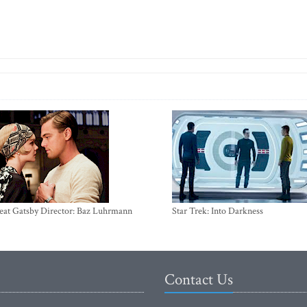
eat Gatsby Director: Baz Luhrmann
Star Trek: Into Darkness
Contact Us