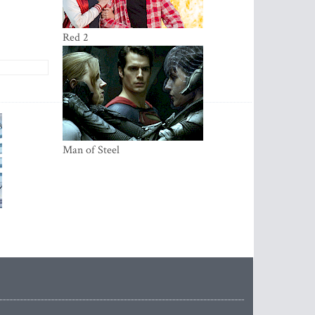
Red 2
Ma­­­­n of Steel