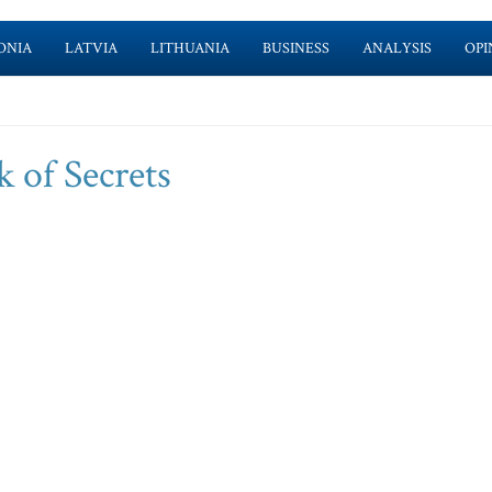
ONIA
LATVIA
LITHUANIA
BUSINESS
ANALYSIS
OPI
 of Secrets