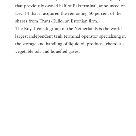
that previously owned half of Pakterminal, announced on
Dec. 14 that it acquired the remaining 50 percent of the
shares from Trans-Kullo, an Estonian firm.
The Royal Vopak group of the Netherlands is the world's
largest independent tank terminal operator specializing in
the storage and handling of liquid oil products, chemicals,
vegetable oils and liquefied gases.