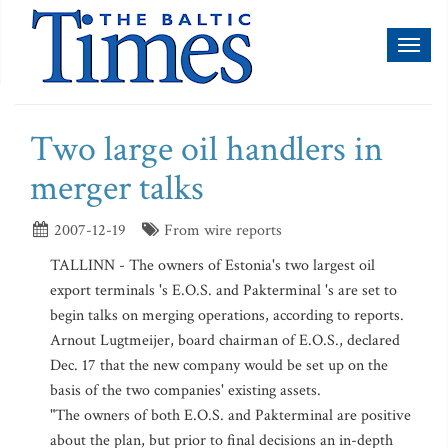
Toggl
naviga
Two large oil handlers in
merger talks
2007-12-19
From wire reports
TALLINN - The owners of Estonia's two largest oil
export terminals 's E.O.S. and Pakterminal 's are set to
begin talks on merging operations, according to reports.
Arnout Lugtmeijer, board chairman of E.O.S., declared
Dec. 17 that the new company would be set up on the
basis of the two companies' existing assets.
"The owners of both E.O.S. and Pakterminal are positive
about the plan, but prior to final decisions an in-depth