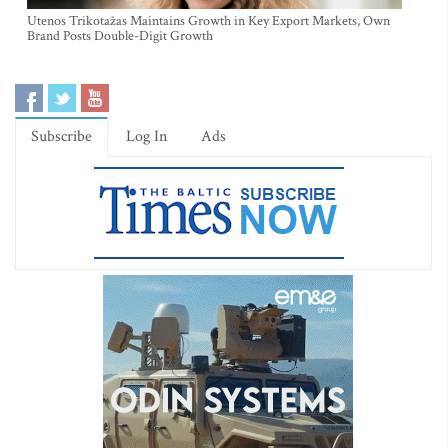
Utenos Trikotažas Maintains Growth in Key Export Markets, Own
Brand Posts Double-Digit Growth
Subscribe
Log In
Ads