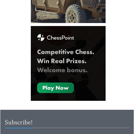
Subscribe!