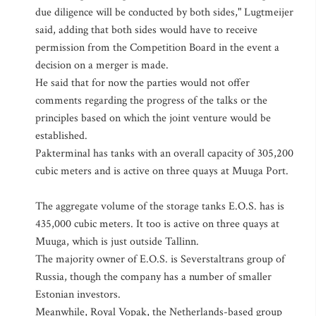
due diligence will be conducted by both sides," Lugtmeijer
said, adding that both sides would have to receive
permission from the Competition Board in the event a
decision on a merger is made.
He said that for now the parties would not offer
comments regarding the progress of the talks or the
principles based on which the joint venture would be
established.
Pakterminal has tanks with an overall capacity of 305,200
cubic meters and is active on three quays at Muuga Port.
The aggregate volume of the storage tanks E.O.S. has is
435,000 cubic meters. It too is active on three quays at
Muuga, which is just outside Tallinn.
The majority owner of E.O.S. is Severstaltrans group of
Russia, though the company has a number of smaller
Estonian investors.
Meanwhile, Royal Vopak, the Netherlands-based group