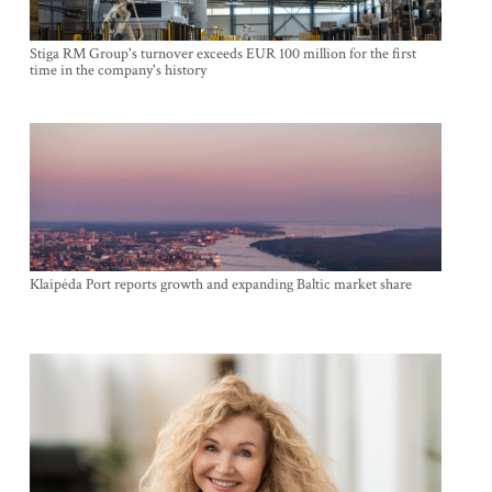
Stiga RM Group's turnover exceeds EUR 100 million for the first
time in the company's history
Klaipėda Port reports growth and expanding Baltic market share