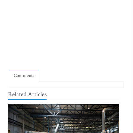
Comments
Related Articles