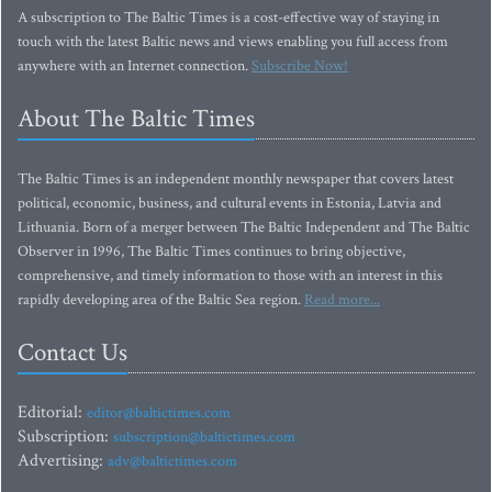
A subscription to The Baltic Times is a cost-effective way of staying in
touch with the latest Baltic news and views enabling you full access from
anywhere with an Internet connection.
Subscribe Now!
About The Baltic Times
The Baltic Times is an independent monthly newspaper that covers latest
political, economic, business, and cultural events in Estonia, Latvia and
Lithuania. Born of a merger between The Baltic Independent and The Baltic
Observer in 1996, The Baltic Times continues to bring objective,
comprehensive, and timely information to those with an interest in this
rapidly developing area of the Baltic Sea region.
Read more...
Contact Us
Editorial:
editor@baltictimes.com
Subscription:
subscription@baltictimes.com
Advertising:
adv@baltictimes.com