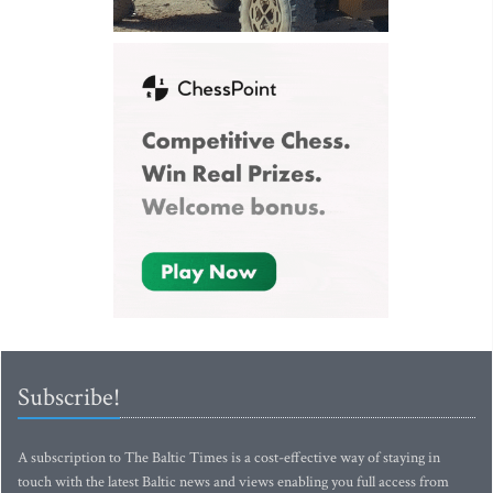
Subscribe!
A subscription to The Baltic Times is a cost-effective way of staying in
touch with the latest Baltic news and views enabling you full access from