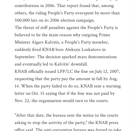
contributions in 2006. That report found that, among
others, the ruling People's Party overspent by more than
500,000 lats on its 2006 election campaign.
The threat of stiff penalties against the People's Party is
believed to be the main reason why outgoing Prime
Minister Aigars Kalvitis, a People's Party member,
suddenly fired KNAB boss Aleksejs Loskutovs in
September. The decision sparked mass demonstrations
and eventually led to Kalvitis' downfall.
KNAB officially issued LPP/LC the fine on July 12, 2007,
requesting that the party pay the amount in full by Aug.
14. When the party failed to do so, KNAB sent a warning
letter on Oct. 15 saying that if the fine was not paid by
Nov. 22, the organization would turn to the courts.
"After that date, the bureau sent the notice to the courts
asking to stop the activity of the party," the KNAB press
office said. The anti-corruption bureau was forced to take