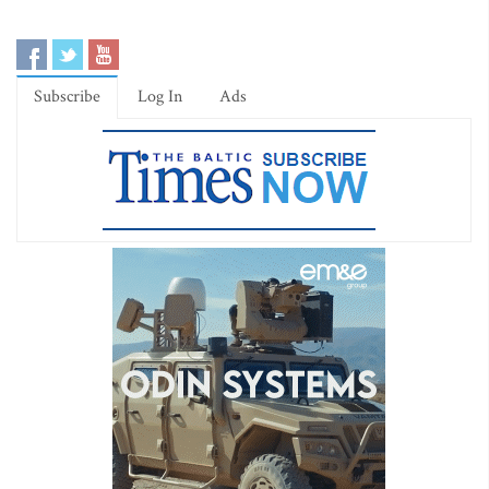
Subscribe
Log In
Ads