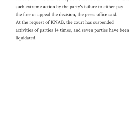
such extreme action by the party's failure to either pay
the fine or appeal the decision, the press office said.
At the request of KNAB, the court has suspended
activities of parties 14 times, and seven parties have been
liquidated.