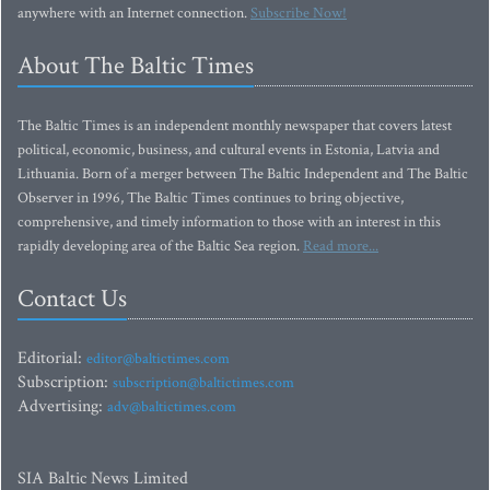
anywhere with an Internet connection.
Subscribe Now!
About The Baltic Times
The Baltic Times is an independent monthly newspaper that covers latest
political, economic, business, and cultural events in Estonia, Latvia and
Lithuania. Born of a merger between The Baltic Independent and The Baltic
Observer in 1996, The Baltic Times continues to bring objective,
comprehensive, and timely information to those with an interest in this
rapidly developing area of the Baltic Sea region.
Read more...
Contact Us
Editorial:
editor@baltictimes.com
Subscription:
subscription@baltictimes.com
Advertising:
adv@baltictimes.com
SIA Baltic News Limited