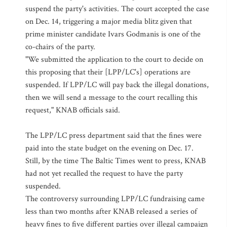
suspend the party's activities. The court accepted the case
on Dec. 14, triggering a major media blitz given that
prime minister candidate Ivars Godmanis is one of the
co-chairs of the party.
"We submitted the application to the court to decide on
this proposing that their [LPP/LC's] operations are
suspended. If LPP/LC will pay back the illegal donations,
then we will send a message to the court recalling this
request," KNAB officials said.
The LPP/LC press department said that the fines were
paid into the state budget on the evening on Dec. 17.
Still, by the time The Baltic Times went to press, KNAB
had not yet recalled the request to have the party
suspended.
The controversy surrounding LPP/LC fundraising came
less than two months after KNAB released a series of
heavy fines to five different parties over illegal campaign