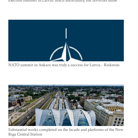
Election summer in Latvia: much uncertainty, but favorites shine
NATO summit in Ankara was truly a success for Latvia - Riekstins
Substantial works completed on the facade and platforms of the New
Riga Central Station