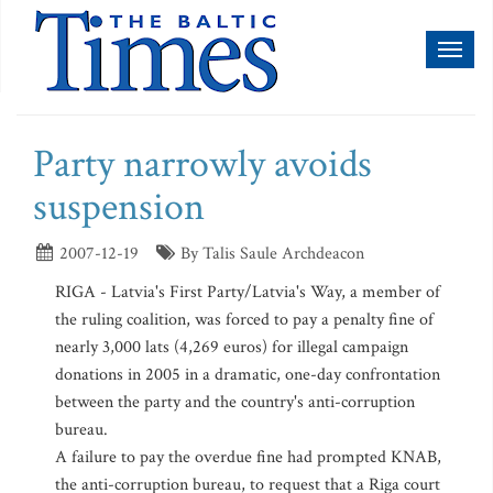
Toggl
naviga
Party narrowly avoids
suspension
2007-12-19
By Talis Saule Archdeacon
RIGA - Latvia's First Party/Latvia's Way, a member of
the ruling coalition, was forced to pay a penalty fine of
nearly 3,000 lats (4,269 euros) for illegal campaign
donations in 2005 in a dramatic, one-day confrontation
between the party and the country's anti-corruption
bureau.
A failure to pay the overdue fine had prompted KNAB,
the anti-corruption bureau, to request that a Riga court