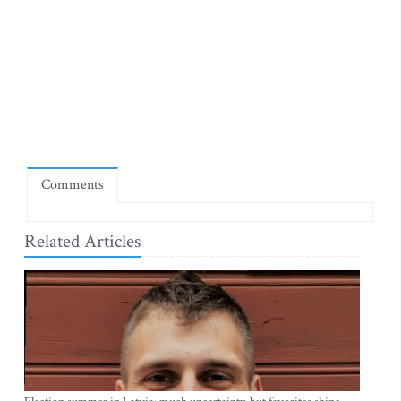
Comments
Related Articles