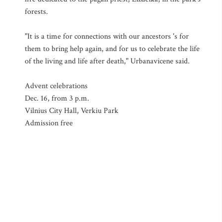
forests.
"It is a time for connections with our ancestors 's for
them to bring help again, and for us to celebrate the life
of the living and life after death," Urbanavicene said.
Advent celebrations
Dec. 16, from 3 p.m.
Vilnius City Hall, Verkiu Park
Admission free