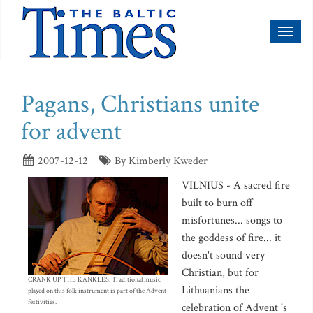
Toggl
naviga
Pagans, Christians unite
for advent
2007-12-12
By Kimberly Kweder
VILNIUS - A sacred fire
built to burn off
misfortunes... songs to
the goddess of fire... it
doesn't sound very
Christian, but for
CRANK UP THE KANKLES: Traditional music
Lithuanians the
played on this folk instrument is part of the Advent
festivities.
celebration of Advent 's