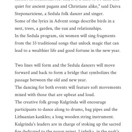
quiet for ancient pagans and Christians alike," said Daiva
Steponariciene, a Sedula folk dancer and singer.
Some of the lyrics in Advent songs describe birds in a
nest, trees, a garden, the sun and relationships.
In the Sedula program, six women will sing fragments
from the 33 traditional songs that unlock magic that can
lead to a wealthier life and good fortune in the new year.
Two lines will form and the Sedula dancers will move
forward and back to form a bridge that symbolizes the
passage between the old and new year.
The dancing for both events will feature soft movements
mixed with those that are upbeat and loud.
The creative folk group Kulgrinda will encourage
participants to dance along to drums, bag pipes and the
Lithuanian kankles; a long wooden string instrument.
Kulgrinda's leaders are in charge of stoking up the sacred
fire dedicated to the pagan priest, Lizdeika, in the park's