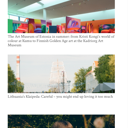
The Art Museum of Estonia in summer: from Kristi Kongi’s world of
colour at Kumu to Finnish Golden Age art at the Kadriorg Art
Museum
Lithuania’s Klaipeda: Careful – you might end up loving it too much