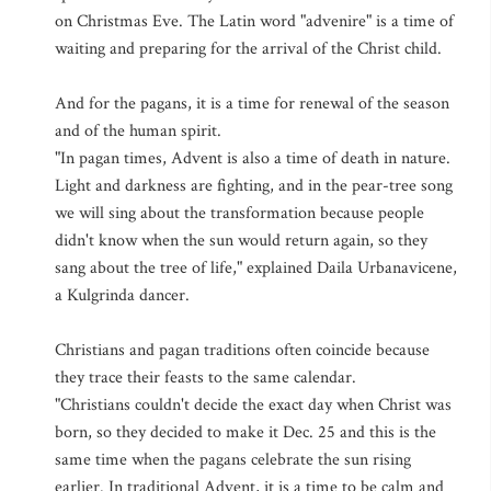
on Christmas Eve. The Latin word "advenire" is a time of
waiting and preparing for the arrival of the Christ child.
And for the pagans, it is a time for renewal of the season
and of the human spirit.
"In pagan times, Advent is also a time of death in nature.
Light and darkness are fighting, and in the pear-tree song
we will sing about the transformation because people
didn't know when the sun would return again, so they
sang about the tree of life," explained Daila Urbanavicene,
a Kulgrinda dancer.
Christians and pagan traditions often coincide because
they trace their feasts to the same calendar.
"Christians couldn't decide the exact day when Christ was
born, so they decided to make it Dec. 25 and this is the
same time when the pagans celebrate the sun rising
earlier. In traditional Advent, it is a time to be calm and