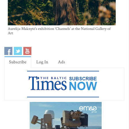
Aurelija Maknytė’s exhibition ‘Channels’ at the National Gallery of
Art
Subscribe
Log In
Ads