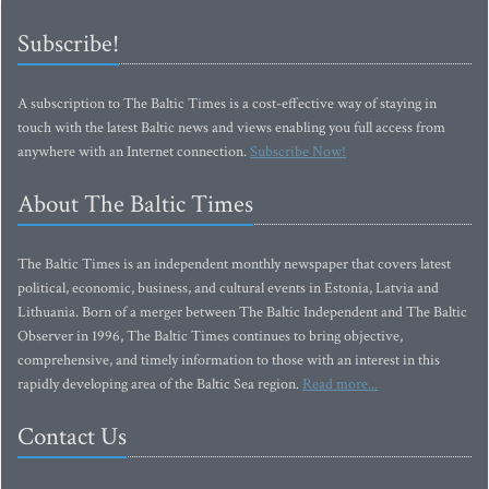
Subscribe!
A subscription to The Baltic Times is a cost-effective way of staying in
touch with the latest Baltic news and views enabling you full access from
anywhere with an Internet connection.
Subscribe Now!
About The Baltic Times
The Baltic Times is an independent monthly newspaper that covers latest
political, economic, business, and cultural events in Estonia, Latvia and
Lithuania. Born of a merger between The Baltic Independent and The Baltic
Observer in 1996, The Baltic Times continues to bring objective,
comprehensive, and timely information to those with an interest in this
rapidly developing area of the Baltic Sea region.
Read more...
Contact Us