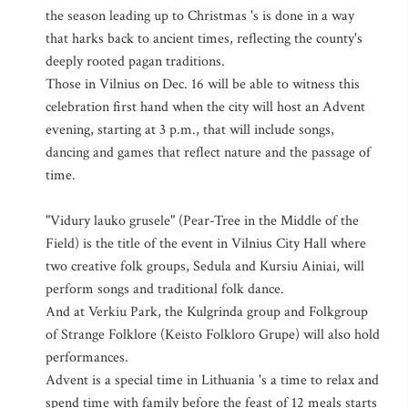
the season leading up to Christmas 's is done in a way
that harks back to ancient times, reflecting the county's
deeply rooted pagan traditions.
Those in Vilnius on Dec. 16 will be able to witness this
celebration first hand when the city will host an Advent
evening, starting at 3 p.m., that will include songs,
dancing and games that reflect nature and the passage of
time.
"Vidury lauko grusele" (Pear-Tree in the Middle of the
Field) is the title of the event in Vilnius City Hall where
two creative folk groups, Sedula and Kursiu Ainiai, will
perform songs and traditional folk dance.
And at Verkiu Park, the Kulgrinda group and Folkgroup
of Strange Folklore (Keisto Folkloro Grupe) will also hold
performances.
Advent is a special time in Lithuania 's a time to relax and
spend time with family before the feast of 12 meals starts