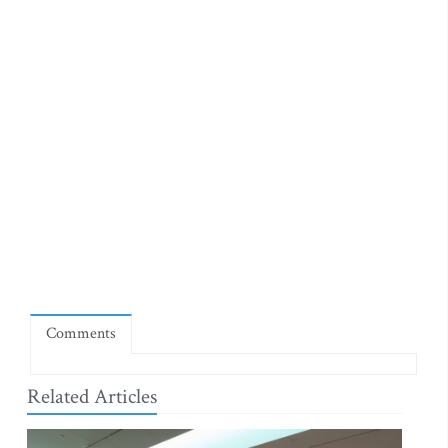
Comments
Related Articles