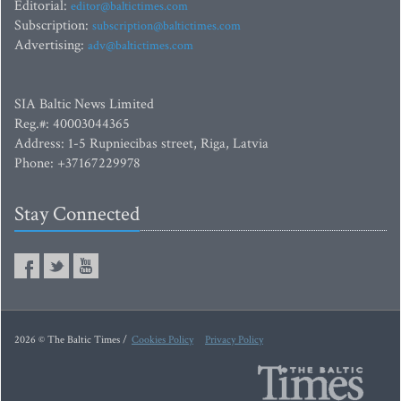
Editorial:
editor@baltictimes.com
Subscription:
subscription@baltictimes.com
Advertising:
adv@baltictimes.com
SIA Baltic News Limited
Reg.#: 40003044365
Address: 1-5 Rupniecibas street, Riga, Latvia
Phone: +37167229978
Stay Connected
2026 © The Baltic Times /
Cookies Policy
Privacy Policy