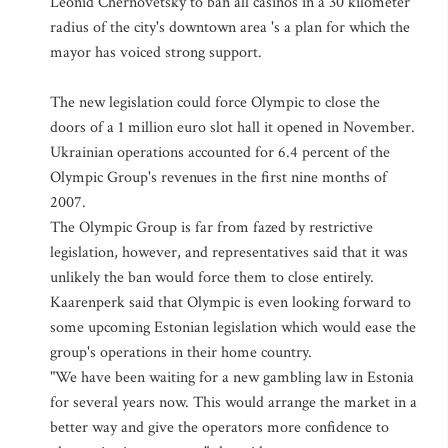
Leonid Chernovetsky to ban all casinos in a 30 kilometer
radius of the city's downtown area 's a plan for which the
mayor has voiced strong support.
The new legislation could force Olympic to close the
doors of a 1 million euro slot hall it opened in November.
Ukrainian operations accounted for 6.4 percent of the
Olympic Group's revenues in the first nine months of
2007.
The Olympic Group is far from fazed by restrictive
legislation, however, and representatives said that it was
unlikely the ban would force them to close entirely.
Kaarenperk said that Olympic is even looking forward to
some upcoming Estonian legislation which would ease the
group's operations in their home country.
"We have been waiting for a new gambling law in Estonia
for several years now. This would arrange the market in a
better way and give the operators more confidence to