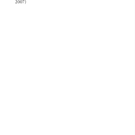
2007)