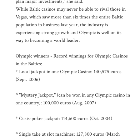
plan major investments," she said.
While Baltic casinos may never be able to rival those in
Vegas, which saw more than six times the entire Baltic
population in business last year, the industry is
experiencing strong growth and Olympic is well on its
way to becoming a world leader.
Olympic winners - Record winnings for Olympic Casinos
in the Baltics:
* Local jackpot in one Olympic Casino: 140,575 euros
(Sept. 2006)
* "Mystery Jackpot," (can be won in any Olympic casino in
one country): 100,000 euros (Aug. 2007)
* Oasis-poker jackpot: 114,600 euros (Oct. 2004)
* Single take at slot machines: 127,800 euros (March