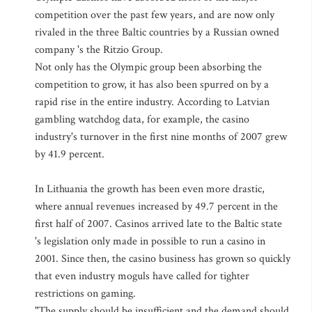
competition over the past few years, and are now only
rivaled in the three Baltic countries by a Russian owned
company 's the Ritzio Group.
Not only has the Olympic group been absorbing the
competition to grow, it has also been spurred on by a
rapid rise in the entire industry. According to Latvian
gambling watchdog data, for example, the casino
industry's turnover in the first nine months of 2007 grew
by 41.9 percent.
In Lithuania the growth has been even more drastic,
where annual revenues increased by 49.7 percent in the
first half of 2007. Casinos arrived late to the Baltic state
's legislation only made in possible to run a casino in
2001. Since then, the casino business has grown so quickly
that even industry moguls have called for tighter
restrictions on gaming.
"The supply should be insufficient and the demand should