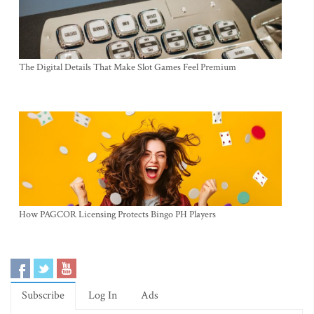
The Digital Details That Make Slot Games Feel Premium
How PAGCOR Licensing Protects Bingo PH Players
Subscribe
Log In
Ads