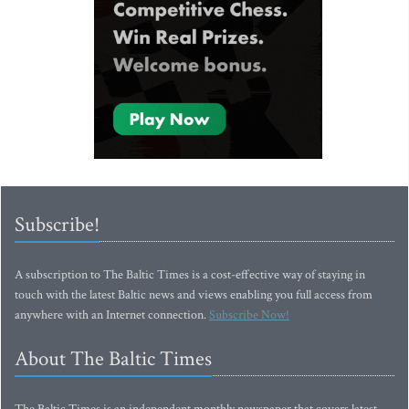
Subscribe!
A subscription to The Baltic Times is a cost-effective way of staying in
touch with the latest Baltic news and views enabling you full access from
anywhere with an Internet connection.
Subscribe Now!
About The Baltic Times