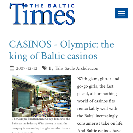
Toggl
naviga
CASINOS - Olympic: the
king of Baltic casinos
2007-12-12
By Talis Saule Archdeacon
With glam, glitter and
go-go girls, the fast
paced, all-or-nothing
world of casinos fits
remarkably well with
the Balts' increasingly
The Olympic Entertainment Group dominates the
consumerist take on life.
Baltic casino Industry. With victory in hand, the
company is now setting its sights on other Eastern
And Baltic casinos have