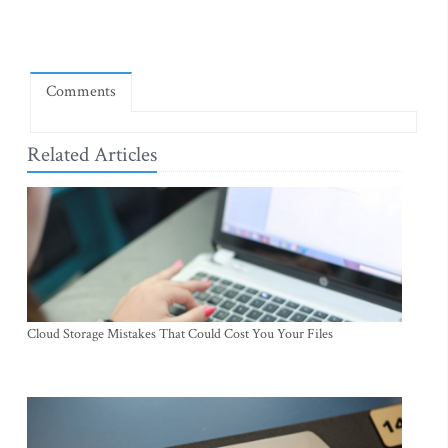
Comments
Related Articles
Cloud Storage Mistakes That Could Cost You Your Files