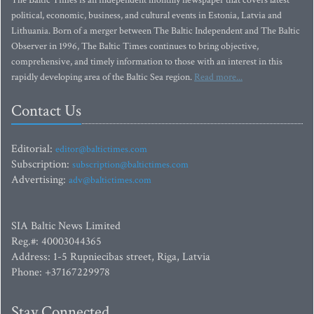
The Baltic Times is an independent monthly newspaper that covers latest
political, economic, business, and cultural events in Estonia, Latvia and
Lithuania. Born of a merger between The Baltic Independent and The Baltic
Observer in 1996, The Baltic Times continues to bring objective,
comprehensive, and timely information to those with an interest in this
rapidly developing area of the Baltic Sea region.
Read more...
Contact Us
Editorial:
editor@baltictimes.com
Subscription:
subscription@baltictimes.com
Advertising:
adv@baltictimes.com
SIA Baltic News Limited
Reg.#: 40003044365
Address: 1-5 Rupniecibas street, Riga, Latvia
Phone: +37167229978
Stay Connected