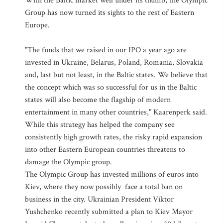
With the Baltic market well under its thumb, the Olympic
Group has now turned its sights to the rest of Eastern
Europe.
"The funds that we raised in our IPO a year ago are
invested in Ukraine, Belarus, Poland, Romania, Slovakia
and, last but not least, in the Baltic states. We believe that
the concept which was so successful for us in the Baltic
states will also become the flagship of modern
entertainment in many other countries," Kaarenperk said.
While this strategy has helped the company see
consistently high growth rates, the risky rapid expansion
into other Eastern European countries threatens to
damage the Olympic group.
The Olympic Group has invested millions of euros into
Kiev, where they now possibly face a total ban on
business in the city. Ukrainian President Viktor
Yushchenko recently submitted a plan to Kiev Mayor