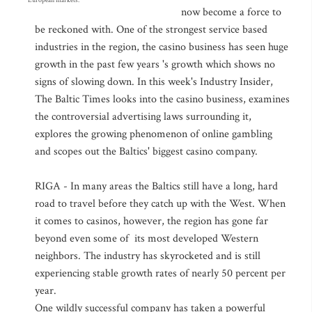
European markets.
now become a force to
be reckoned with. One of the strongest service based
industries in the region, the casino business has seen huge
growth in the past few years 's growth which shows no
signs of slowing down. In this week's Industry Insider,
The Baltic Times looks into the casino business, examines
the controversial advertising laws surrounding it,
explores the growing phenomenon of online gambling
and scopes out the Baltics' biggest casino company.
RIGA - In many areas the Baltics still have a long, hard
road to travel before they catch up with the West. When
it comes to casinos, however, the region has gone far
beyond even some of its most developed Western
neighbors. The industry has skyrocketed and is still
experiencing stable growth rates of nearly 50 percent per
year.
One wildly successful company has taken a powerful