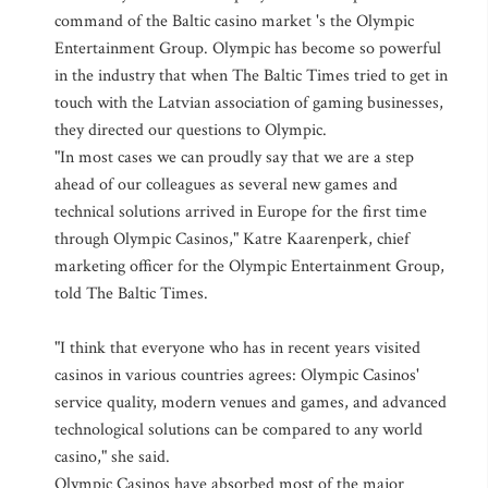
command of the Baltic casino market 's the Olympic
Entertainment Group. Olympic has become so powerful
in the industry that when The Baltic Times tried to get in
touch with the Latvian association of gaming businesses,
they directed our questions to Olympic.
"In most cases we can proudly say that we are a step
ahead of our colleagues as several new games and
technical solutions arrived in Europe for the first time
through Olympic Casinos," Katre Kaarenperk, chief
marketing officer for the Olympic Entertainment Group,
told The Baltic Times.
"I think that everyone who has in recent years visited
casinos in various countries agrees: Olympic Casinos'
service quality, modern venues and games, and advanced
technological solutions can be compared to any world
casino," she said.
Olympic Casinos have absorbed most of the major