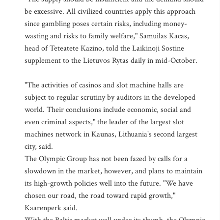
be excessive. All civilized countries apply this approach
since gambling poses certain risks, including money-
wasting and risks to family welfare," Samuilas Kacas,
head of Teteatete Kazino, told the Laikinoji Sostine
supplement to the Lietuvos Rytas daily in mid-October.
"The activities of casinos and slot machine halls are
subject to regular scrutiny by auditors in the developed
world. Their conclusions include economic, social and
even criminal aspects," the leader of the largest slot
machines network in Kaunas, Lithuania's second largest
city, said.
The Olympic Group has not been fazed by calls for a
slowdown in the market, however, and plans to maintain
its high-growth policies well into the future. "We have
chosen our road, the road toward rapid growth,"
Kaarenperk said.