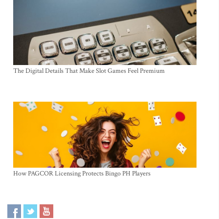
The Digital Details That Make Slot Games Feel Premium
How PAGCOR Licensing Protects Bingo PH Players