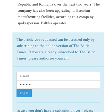
Republic and Romania over the next two years. The
company has also been upgrading its Estonian
manufacturing facilities, according to a company
spokesperson. Baltika operates...
The article you requested can be accessed only by
subscribing to the online version of The Baltic
Times. If you are already subscribed to The Baltic
Times, please authorize yourself.
Log In
In case you don't have a subscription yet - please