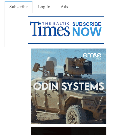
Subscribe
Log In
Ads