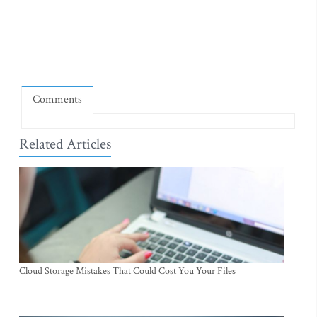
Comments
Related Articles
Cloud Storage Mistakes That Could Cost You Your Files