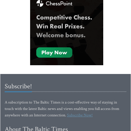
Subscribe!
A subscription to The Baltic Times is a cost-effective way of staying in
touch with the latest Baltic news and views enabling you full access from
anywhere with an Internet connection.
Subscribe Now!
About The Baltic Times