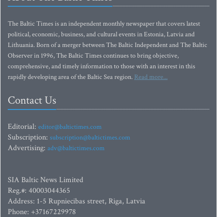
The Baltic Times is an independent monthly newspaper that covers latest
political, economic, business, and cultural events in Estonia, Latvia and
Lithuania. Born of a merger between The Baltic Independent and The Baltic
Observer in 1996, The Baltic Times continues to bring objective,
comprehensive, and timely information to those with an interest in this
rapidly developing area of the Baltic Sea region.
Read more...
Contact Us
Editorial:
editor@baltictimes.com
Subscription:
subscription@baltictimes.com
Advertising:
adv@baltictimes.com
SIA Baltic News Limited
Reg.#: 40003044365
Address: 1-5 Rupniecibas street, Riga, Latvia
Phone: +37167229978