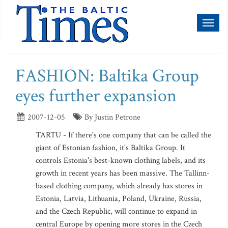
Toggl
naviga
FASHION: Baltika Group
eyes further expansion
2007-12-05
By Justin Petrone
TARTU - If there's one company that can be called the
giant of Estonian fashion, it's Baltika Group. It
controls Estonia's best-known clothing labels, and its
growth in recent years has been massive. The Tallinn-
based clothing company, which already has stores in
Estonia, Latvia, Lithuania, Poland, Ukraine, Russia,
and the Czech Republic, will continue to expand in
central Europe by opening more stores in the Czech