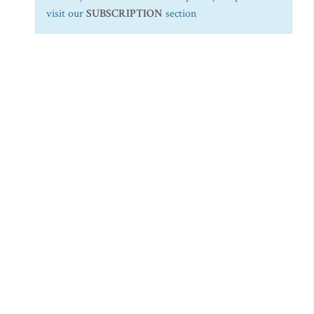
visit our
SUBSCRIPTION
section