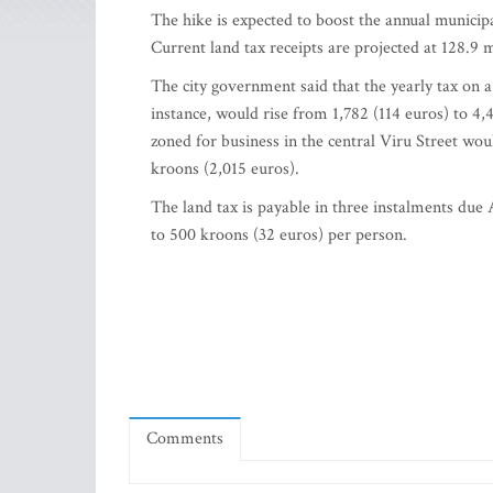
The hike is expected to boost the annual municip
Current land tax receipts are projected at 128.9 
The city government said that the yearly tax on 
instance, would rise from 1,782 (114 euros) to 4
zoned for business in the central Viru Street wo
kroons (2,015 euros).
The land tax is payable in three instalments due A
to 500 kroons (32 euros) per person.
Comments