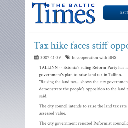
EST
Tax hike faces stiff opp
2007-11-29
In cooperation with BNS
TALLINN -- Estonia's ruling Reform Party has lau
government's plan to raise land tax in Tallinn.
"Raising the land tax... shows the city government
demonstrate the people's opposition to the land 
said.
The city council intends to raise the land tax rat
assessed value.
The city government rejected Reformist councillor