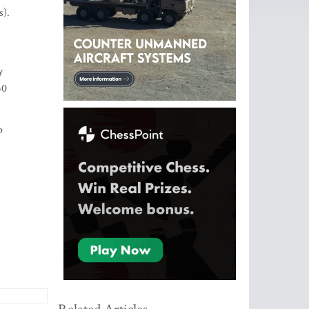
s).
y
50
p