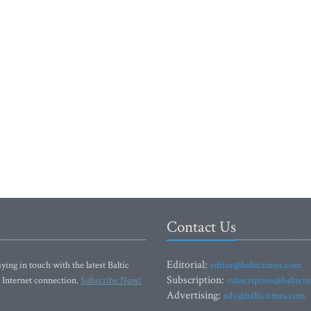
Contact Us
Editorial:
ying in touch with the latest Baltic
editor@baltictimes.com
Subscription:
 Internet connection.
Subscribe Now!
subscription@baltict
Advertising:
adv@baltictimes.com