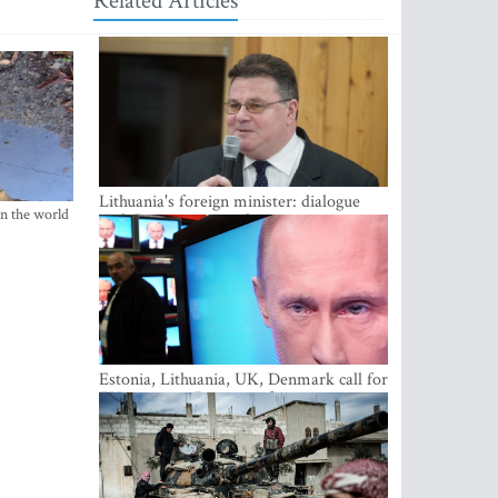
Related Articles
Lithuania's foreign minister: dialogue
in the world
with Russian society key
Estonia, Lithuania, UK, Denmark call for
EU action on Russian information
warfare; Latvia refuses to join