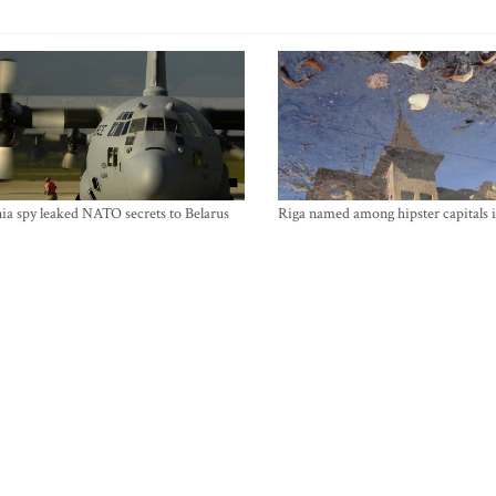
ia spy leaked NATO secrets to Belarus
Riga named among hipster capitals 