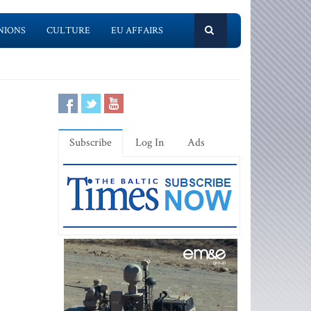
NIONS
CULTURE
EU AFFAIRS
Subscribe
Log In
Ads