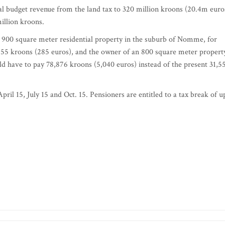
al budget revenue from the land tax to 320 million kroons (20.4m euro
million kroons.
a 900 square meter residential property in the suburb of Nomme, for
,455 kroons (285 euros), and the owner of an 800 square meter propert
uld have to pay 78,876 kroons (5,040 euros) instead of the present 31,5
pril 15, July 15 and Oct. 15. Pensioners are entitled to a tax break of u