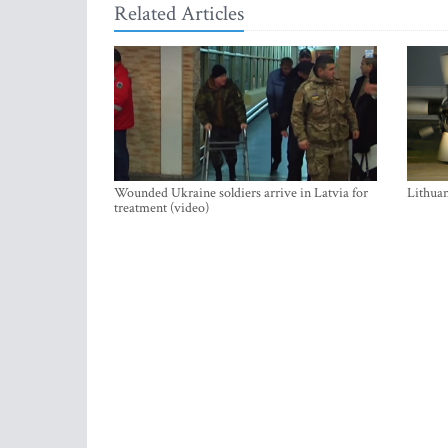
Related Articles
Wounded Ukraine soldiers arrive in Latvia for
Lithuan
treatment (video)