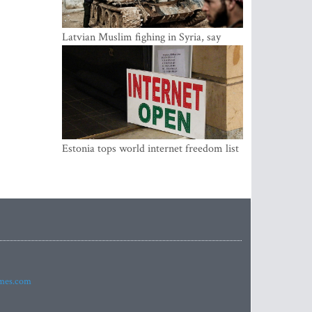
Latvian Muslim fighing in Syria, say
security service
Estonia tops world internet freedom list
imes.com