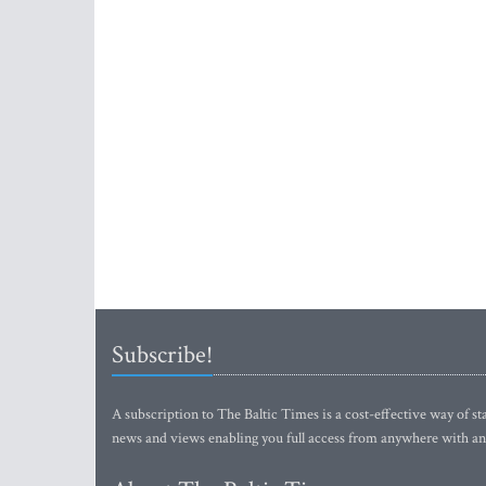
Subscribe!
A subscription to The Baltic Times is a cost-effective way of sta
news and views enabling you full access from anywhere with an