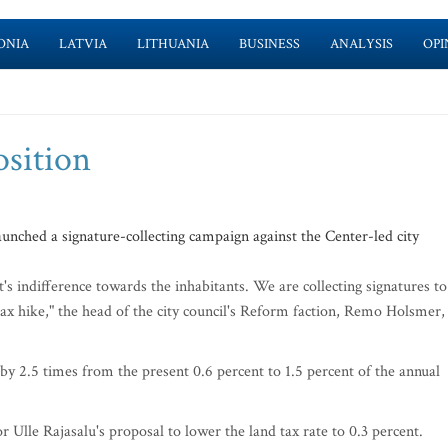
ONIA
LATVIA
LITHUANIA
BUSINESS
ANALYSIS
OPI
osition
nched a signature-collecting campaign against the Center-led city
's indifference towards the inhabitants. We are collecting signatures to
tax hike," the head of the city council's Reform faction, Remo Holsmer,
e by 2.5 times from the present 0.6 percent to 1.5 percent of the annual
 Ulle Rajasalu's proposal to lower the land tax rate to 0.3 percent.