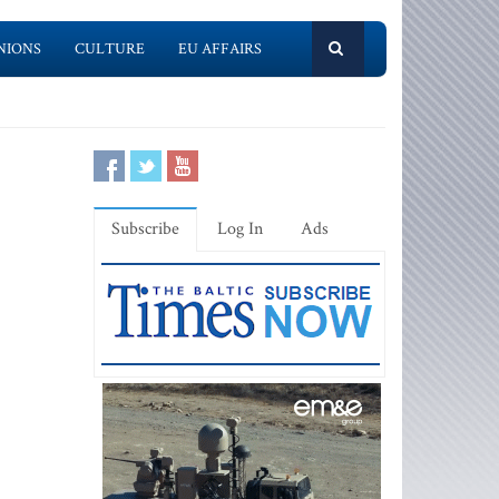
NIONS
CULTURE
EU AFFAIRS
Subscribe
Log In
Ads