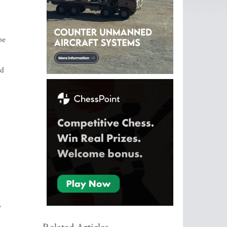
be
nd
,