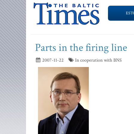
EST
Parts in the firing line
2007-11-22
In cooperation with BNS