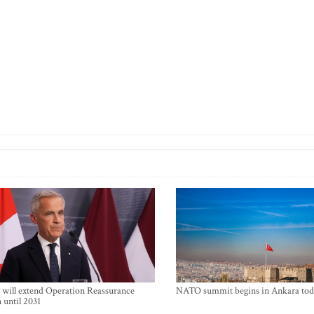
will extend Operation Reassurance
NATO summit begins in Ankara tod
 until 2031