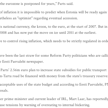
the eurozone is postponed for years," Parts said.
 inflation it is impossible to predict when Estonia will be ready again 
etheless an "optimist" regarding eventual accession.
s national currency, the kroon, to the euro, at the start of 2007. But in
2008 and has now put the move on ice until 2011 at the earliest.
 to control rising inflation, which needs to be strictly regulated in ord
have been the last straw for some Reform Party politicians who are call
he Eesti Paevaleht newspaper.
Parts' 2.56m euro plan to increase state subsidies for public transport
nn-Tartu road be financed with money from the state's treasury reserve
cceptable uses of the state budget and according to Eesti Paevaleht, 
osals.
er prime minister and current leader of IRL, Mart Laar, has reportedl
fuse tensions by warning of overeating to internal bickering.