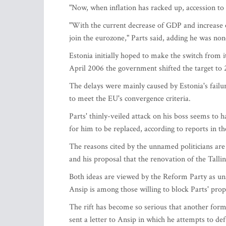
"Now, when inflation has racked up, accession to 
"With the current decrease of GDP and increase of
join the eurozone," Parts said, adding he was non
Estonia initially hoped to make the switch from it
April 2006 the government shifted the target to 
The delays were mainly caused by Estonia's failure
to meet the EU's convergence criteria.
Parts' thinly-veiled attack on his boss seems to 
for him to be replaced, according to reports in t
The reasons cited by the unnamed politicians are 
and his proposal that the renovation of the Talli
Both ideas are viewed by the Reform Party as una
Ansip is among those willing to block Parts' prop
The rift has become so serious that another form
sent a letter to Ansip in which he attempts to de