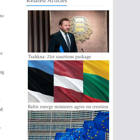
Related Articles
to
er
Tsahkna: 21st sanctions package
maintains painful oil price cap for Russia
ing
.
Baltic energy ministers agree on creation
PM
of joint power system reserves
y