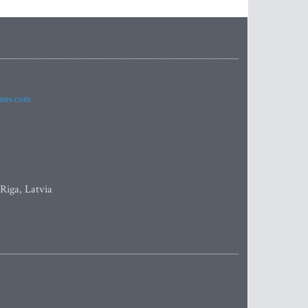
imes.com
 Riga, Latvia