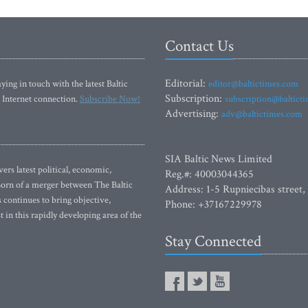
Contact Us
Editorial:
ying in touch with the latest Baltic
editor@baltictimes.com
Subscription:
 Internet connection.
Subscribe Now!
subscription@baltict
Advertising:
adv@baltictimes.com
SIA Baltic News Limited
rs latest political, economic,
Reg.#: 40003044365
 Born of a merger between The Baltic
Address: 1-5 Rupniecibas street,
continues to bring objective,
Phone: +37167229978
 in this rapidly developing area of the
Stay Connected