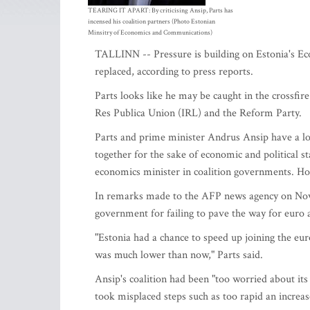
TEARING IT APART: By criticising Ansip, Parts has
incensed his coalition partners (Photo Estonian
Minsitry of Economics and Communications)
TALLINN -- Pressure is building on Estonia's Eco
replaced, according to press reports.
Parts looks like he may be caught in the crossfir
Res Publica Union (IRL) and the Reform Party.
Parts and prime minister Andrus Ansip have a lo
together for the sake of economic and political s
economics minister in coalition governments. Ho
In remarks made to the AFP news agency on Nov.
government for failing to pave the way for euro 
"Estonia had a chance to speed up joining the eu
was much lower than now," Parts said.
Ansip's coalition had been "too worried about its
took misplaced steps such as too rapid an increase