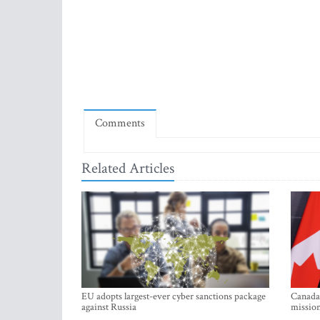
Comments
Related Articles
EU adopts largest-ever cyber sanctions package
Canada 
against Russia
mission