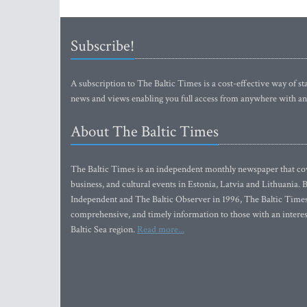
Subscribe!
A subscription to The Baltic Times is a cost-effective way of sta
news and views enabling you full access from anywhere with an
About The Baltic Times
The Baltic Times is an independent monthly newspaper that cove
business, and cultural events in Estonia, Latvia and Lithuania.
Independent and The Baltic Observer in 1996, The Baltic Times 
comprehensive, and timely information to those with an interest
Baltic Sea region.
Read more...