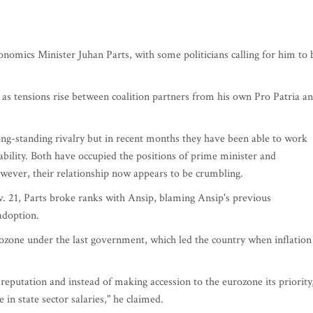
nomics Minister Juhan Parts, with some politicians calling for him to 
e as tensions rise between coalition partners from his own Pro Patria a
ng-standing rivalry but in recent months they have been able to work
tability. Both have occupied the positions of prime minister and
wever, their relationship now appears to be crumbling.
 21, Parts broke ranks with Ansip, blaming Ansip's previous
adoption.
rozone under the last government, which led the country when inflation
 reputation and instead of making accession to the eurozone its priority
 in state sector salaries," he claimed.