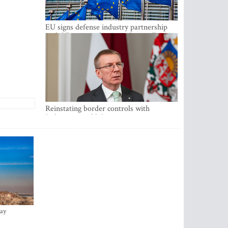
EU signs defense industry partnership
with Ukraine and creates drone alliance
Reinstating border controls with
Lithuania would divert resources away
from securing external border -
Rinkevics
ay