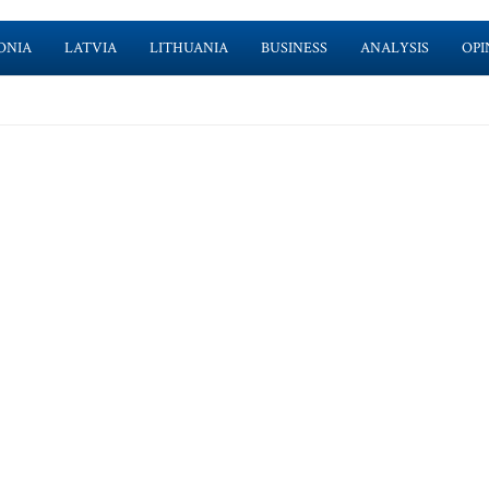
ONIA
LATVIA
LITHUANIA
BUSINESS
ANALYSIS
OPI