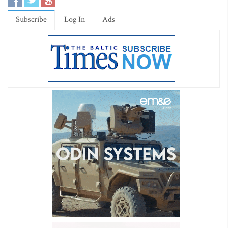
Subscribe
Log In
Ads