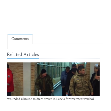
Comments
Related Articles
Wounded Ukraine soldiers arrive in Latvia for treatment (video)