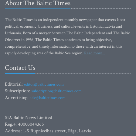
About The Baltic Times
The Baltic Times is an independent monthly newspaper that covers latest
political, economic, business, and cultural events in Estonia, Latvia and
Lithuania. Born of a merger between The Baltic Independent and The Baltic
Observer in 1996, The Baltic Times continues to bring objective,
comprehensive, and timely information to those with an interest in this
rapidly developing area of the Baltic Sea region.
Read more...
Contact Us
Editorial:
editor@baltictimes.com
Subscription:
subscription@baltictimes.com
Advertising:
adv@baltictimes.com
SIA Baltic News Limited
Reg.#: 40003044365
Address: 1-5 Rupniecibas street, Riga, Latvia