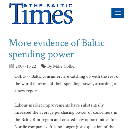
Toggl
naviga
More evidence of Baltic
spending power
2007-11-22
By Mike Collier
OSLO -- Baltic consumers are catching up with the rest of
the world in terms of their spending power, according to
a new report.
Labour market improvements have substantially
increased the average purchasing power of consumers in
the Baltic Rim region and created new opportunities for
Nordic companies. It is no longer just a question of the