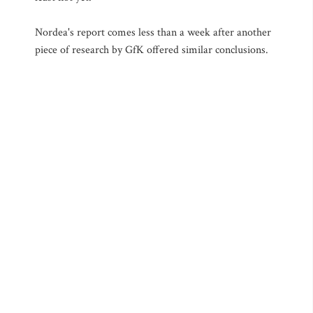
Nordea's report comes less than a week after another
piece of research by GfK offered similar conclusions.