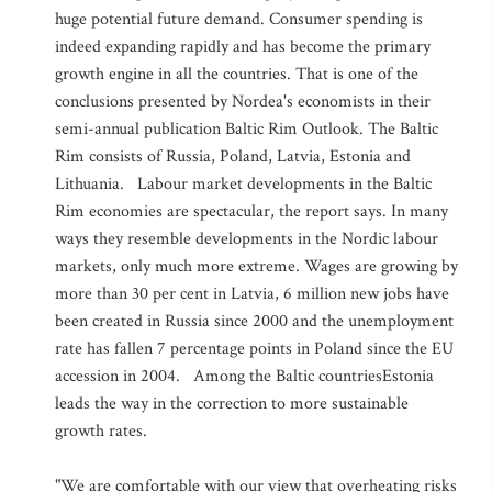
huge potential future demand. Consumer spending is
indeed expanding rapidly and has become the primary
growth engine in all the countries. That is one of the
conclusions presented by Nordea's economists in their
semi-annual publication Baltic Rim Outlook. The Baltic
Rim consists of Russia, Poland, Latvia, Estonia and
Lithuania. Labour market developments in the Baltic
Rim economies are spectacular, the report says. In many
ways they resemble developments in the Nordic labour
markets, only much more extreme. Wages are growing by
more than 30 per cent in Latvia, 6 million new jobs have
been created in Russia since 2000 and the unemployment
rate has fallen 7 percentage points in Poland since the EU
accession in 2004. Among the Baltic countriesEstonia
leads the way in the correction to more sustainable
growth rates.
"We are comfortable with our view that overheating risks