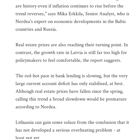
are history even if inflation continues to rise before the
trend reverses," says Mika Erkkila, Senior Analyst, who is
Nordea's expert on economic developments in the Baltic
countries and Russia.
Real estate prices are also reaching their turning point. In
contrast, the growth rate in Latvia is still far too high for
policymakers to feel comfortable, the report suggests.
The red-hot pace in bank lending is slowing, but the very
large current account deficit has only stabilised, at best.
Although real estate prices have fallen since the spring,
calling this trend a broad slowdown would be premature
according to Nordea.
Lithuania can gain some solace from the conclusion that it
has not developed a serious overheating problem - at
least not yet.