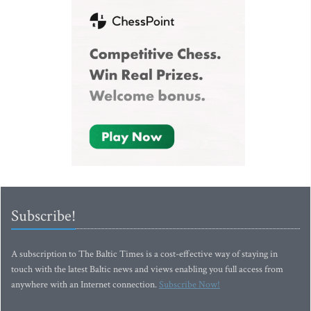
Subscribe!
A subscription to The Baltic Times is a cost-effective way of staying in
touch with the latest Baltic news and views enabling you full access from
anywhere with an Internet connection.
Subscribe Now!