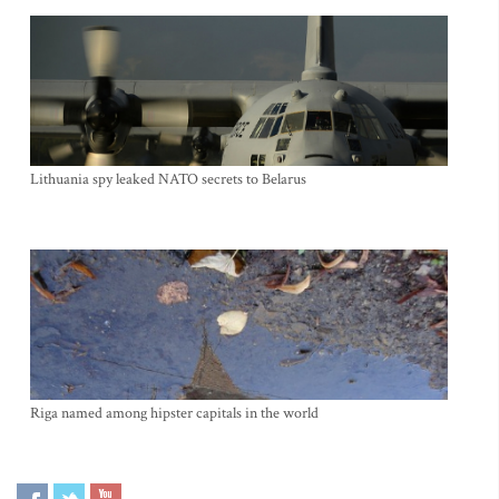
Lithuania spy leaked NATO secrets to Belarus
Riga named among hipster capitals in the world