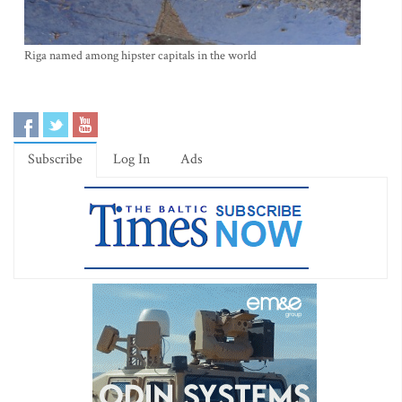
Riga named among hipster capitals in the world
Subscribe
Log In
Ads