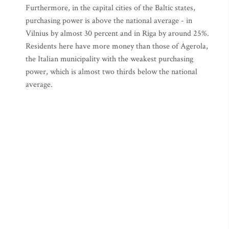
Furthermore, in the capital cities of the Baltic states,
purchasing power is above the national average - in
Vilnius by almost 30 percent and in Riga by around 25%.
Residents here have more money than those of Agerola,
the Italian municipality with the weakest purchasing
power, which is almost two thirds below the national
average.