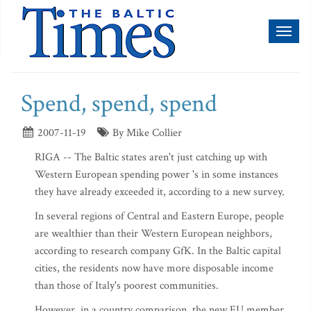
Toggl
naviga
Spend, spend, spend
2007-11-19
By Mike Collier
RIGA -- The Baltic states aren't just catching up with
Western European spending power 's in some instances
they have already exceeded it, according to a new survey.
In several regions of Central and Eastern Europe, people
are wealthier than their Western European neighbors,
according to research company GfK. In the Baltic capital
cities, the residents now have more disposable income
than those of Italy's poorest communities.
However, in a country comparison, the new EU member