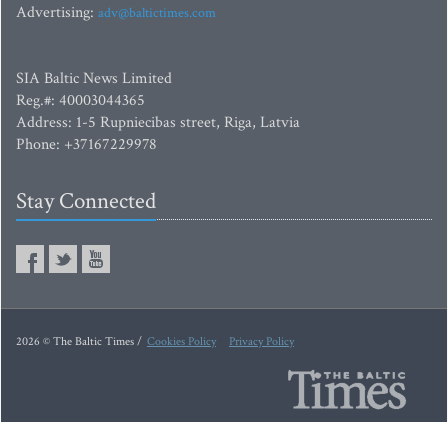
Advertising:
adv@baltictimes.com
SIA Baltic News Limited
Reg.#: 40003044365
Address: 1-5 Rupniecibas street, Riga, Latvia
Phone: +37167229978
Stay Connected
2026 © The Baltic Times /
Cookies Policy
Privacy Policy