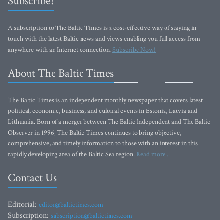
Subscribe!
A subscription to The Baltic Times is a cost-effective way of staying in
touch with the latest Baltic news and views enabling you full access from
anywhere with an Internet connection.
Subscribe Now!
About The Baltic Times
The Baltic Times is an independent monthly newspaper that covers latest
political, economic, business, and cultural events in Estonia, Latvia and
Lithuania. Born of a merger between The Baltic Independent and The Baltic
Observer in 1996, The Baltic Times continues to bring objective,
comprehensive, and timely information to those with an interest in this
rapidly developing area of the Baltic Sea region.
Read more...
Contact Us
Editorial:
editor@baltictimes.com
Subscription:
subscription@baltictimes.com