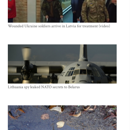
Wounded Ukraine soldiers arrive in Latvia for treatment (video)
Lithuania spy leaked NATO secrets to Belarus