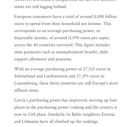
states are still lagging behind.
European consumers have a total of around 8,000 billion
euros to spend from their household net income. This
corresponds to an average purchasing power, or
disposable income, of around 11,998 euros per capita
across the 40 countries surveyed. This figure includes
state payments such as unemployment benefit, child
support allowance and pensions.
With an average purchasing power of 27,521 euros in
Switzerland and Liechtenstein and 27,395 euros in
Luxembourg, these three countries are still Europe's most
affluent areas.
Latvia's purchasing power has improved, moving up four
places in the purchasing power ranking and the country is
now in 25th place. Similarly, its Baltic neighbors Estonia
and Lithuania have all climbed up the rankings.