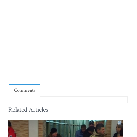
Comments
Related Articles