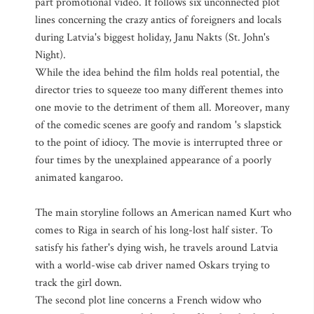
part promotional video. It follows six unconnected plot
lines concerning the crazy antics of foreigners and locals
during Latvia's biggest holiday, Janu Nakts (St. John's
Night).
While the idea behind the film holds real potential, the
director tries to squeeze too many different themes into
one movie to the detriment of them all. Moreover, many
of the comedic scenes are goofy and random 's slapstick
to the point of idiocy. The movie is interrupted three or
four times by the unexplained appearance of a poorly
animated kangaroo.
The main storyline follows an American named Kurt who
comes to Riga in search of his long-lost half sister. To
satisfy his father's dying wish, he travels around Latvia
with a world-wise cab driver named Oskars trying to
track the girl down.
The second plot line concerns a French widow who