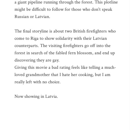
a giant pipeline running through the forest. This plotline
might be difficult to follow for those who don't speak
Russian or Latvian.
The final storyline is about two British firefighters who
come to Riga to show solidarity with their Latvian
counterparts. The visiting firefighters go off into the
forest in search of the fabled fern blossom, and end up
discovering they are gay.
Giving this movie a bad rating feels like telling a much-
loved grandmother that I hate her cooking, but I am
really left with no choice.
Now showing in Latvia.