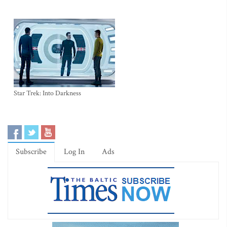
Star Trek: Into Darkness
Subscribe
Log In
Ads