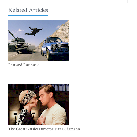
Related Articles
Fast and Furious 6
The Great Gatsby Director: Baz Luhrmann