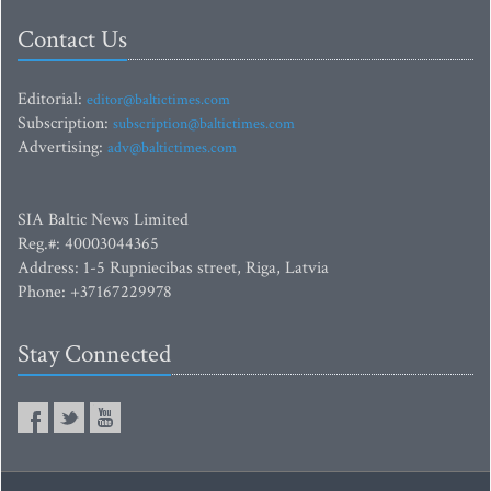
Contact Us
Editorial:
editor@baltictimes.com
Subscription:
subscription@baltictimes.com
Advertising:
adv@baltictimes.com
SIA Baltic News Limited
Reg.#: 40003044365
Address: 1-5 Rupniecibas street, Riga, Latvia
Phone: +37167229978
Stay Connected