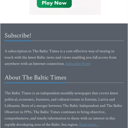
Subscribe!
A subscription to The Baltic Times is a cost-effective way of staying in
touch with the latest Baltic news and views enabling you full access from
anywhere with an Internet connection.
Subscribe Now!
About The Baltic Times
The Baltic Times is an independent monthly newspaper that covers latest
political, economic, business, and cultural events in Estonia, Latvia and
Lithuania. Born of a merger between The Baltic Independent and The Baltic
Observer in 1996, The Baltic Times continues to bring objective,
comprehensive, and timely information to those with an interest in this
rapidly developing area of the Baltic Sea region.
Read more...