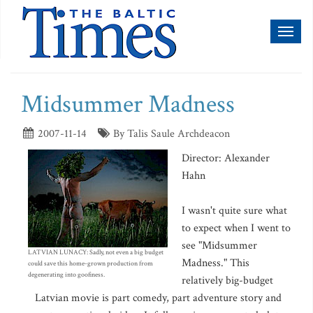
Toggl
naviga
Midsummer Madness
2007-11-14
By Talis Saule Archdeacon
Director: Alexander
Hahn
I wasn't quite sure what
to expect when I went to
see "Midsummer
LATVIAN LUNACY: Sadly, not even a big budget
Madness." This
could save this home-grown production from
degenerating into goofiness.
relatively big-budget
Latvian movie is part comedy, part adventure story and