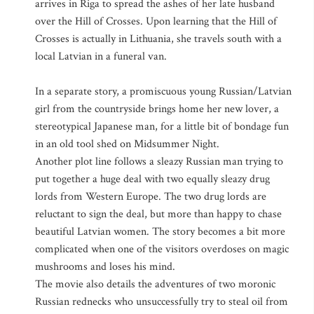
arrives in Riga to spread the ashes of her late husband
over the Hill of Crosses. Upon learning that the Hill of
Crosses is actually in Lithuania, she travels south with a
local Latvian in a funeral van.
In a separate story, a promiscuous young Russian/Latvian
girl from the countryside brings home her new lover, a
stereotypical Japanese man, for a little bit of bondage fun
in an old tool shed on Midsummer Night.
Another plot line follows a sleazy Russian man trying to
put together a huge deal with two equally sleazy drug
lords from Western Europe. The two drug lords are
reluctant to sign the deal, but more than happy to chase
beautiful Latvian women. The story becomes a bit more
complicated when one of the visitors overdoses on magic
mushrooms and loses his mind.
The movie also details the adventures of two moronic
Russian rednecks who unsuccessfully try to steal oil from