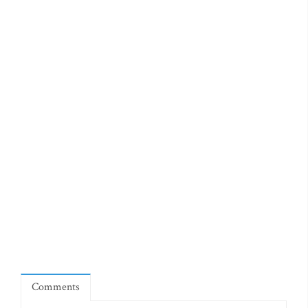
Comments