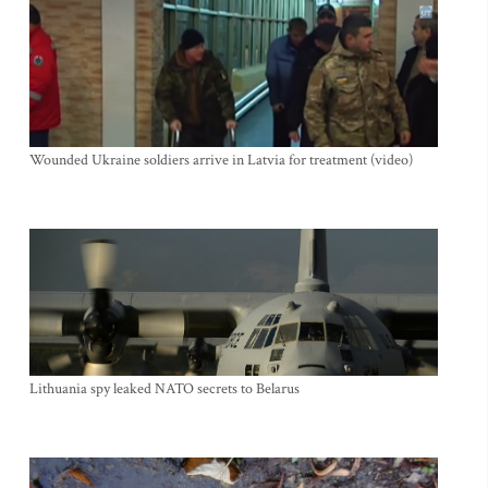
Wounded Ukraine soldiers arrive in Latvia for treatment (video)
Lithuania spy leaked NATO secrets to Belarus