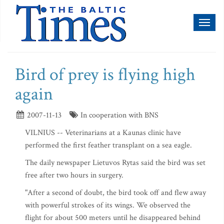
Toggl
naviga
Bird of prey is flying high
again
2007-11-13
In cooperation with BNS
VILNIUS -- Veterinarians at a Kaunas clinic have
performed the first feather transplant on a sea eagle.
The daily newspaper Lietuvos Rytas said the bird was set
free after two hours in surgery.
"After a second of doubt, the bird took off and flew away
with powerful strokes of its wings. We observed the
flight for about 500 meters until he disappeared behind