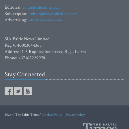
Editorial:
editor@baltictimes.com
Subscription:
subscription@baltictimes.com
Advertising:
adv@baltictimes.com
SIA Baltic News Limited
Reg.#: 40003044365
Address: 1-5 Rupniecibas street, Riga, Latvia
Phone: +37167229978
Stay Connected
2026 © The Baltic Times /
Cookies Policy
Privacy Policy