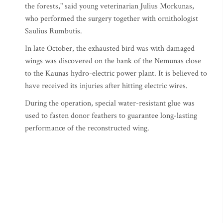
the forests," said young veterinarian Julius Morkunas,
who performed the surgery together with ornithologist
Saulius Rumbutis.
In late October, the exhausted bird was with damaged
wings was discovered on the bank of the Nemunas close
to the Kaunas hydro-electric power plant. It is believed to
have received its injuries after hitting electric wires.
During the operation, special water-resistant glue was
used to fasten donor feathers to guarantee long-lasting
performance of the reconstructed wing.