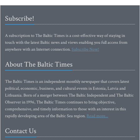
Subscribe!
A subscription to The Baltic Times is a cost-effective way of staying in
touch with the latest Baltic news and views enabling you full access from
anywhere with an Internet connection.
Subscribe Now!
About The Baltic Times
The Baltic Times is an independent monthly newspaper that covers latest
political, economic, business, and cultural events in Estonia, Latvia and
Lithuania. Born of a merger between The Baltic Independent and The Baltic
Observer in 1996, The Baltic Times continues to bring objective,
comprehensive, and timely information to those with an interest in this
rapidly developing area of the Baltic Sea region.
Read more...
Contact Us