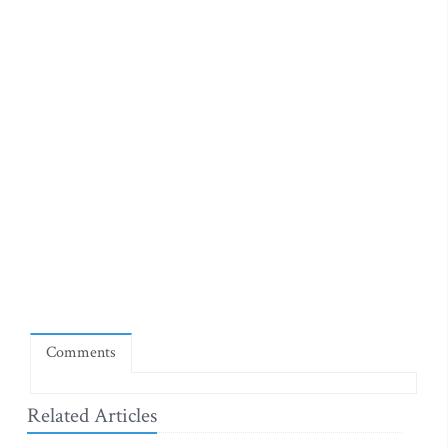
Comments
Related Articles