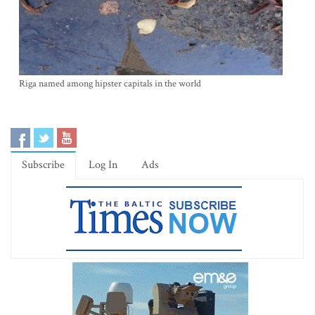
Riga named among hipster capitals in the world
Subscribe
Log In
Ads