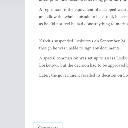
A reprimand is the equivalent of a slapped wrist
and allow the whole episode to be closed, he see
as he did not feel he had done anything to merit
Kalvitis suspended Loskutovs on September 24, 
though he was unable to sign any documents.
A special commission was set up to assess Loskut
Loskutovs, but the decision had to be approved b
Later, the government recalled its decision on Lo