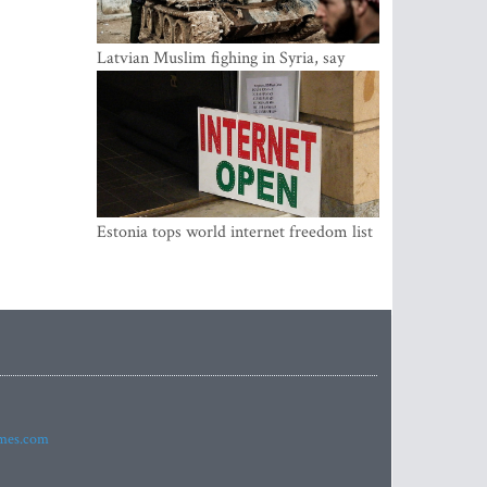
Latvian Muslim fighing in Syria, say
security service
Estonia tops world internet freedom list
imes.com