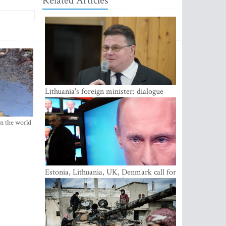
Related Articles
Lithuania's foreign minister: dialogue
with Russian society key
in the world
Estonia, Lithuania, UK, Denmark call for
EU action on Russian information
warfare; Latvia refuses to join