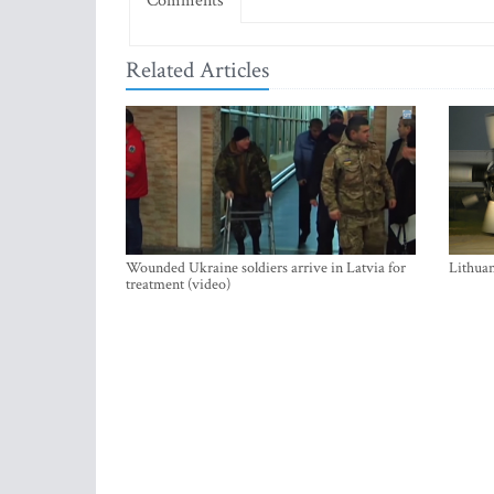
Comments
Related Articles
Wounded Ukraine soldiers arrive in Latvia for
Lithuan
treatment (video)