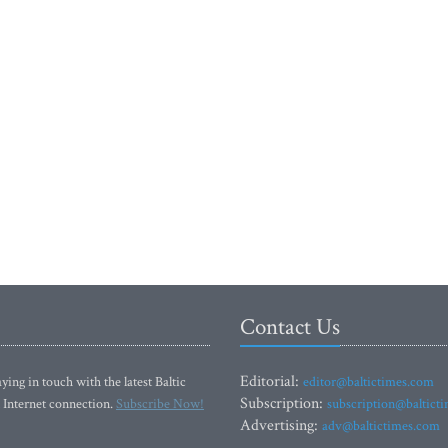
Contact Us
Editorial:
ying in touch with the latest Baltic
editor@baltictimes.com
Subscription:
 Internet connection.
Subscribe Now!
subscription@baltict
Advertising:
adv@baltictimes.com