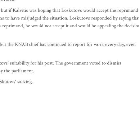
, but if Kalvitis was hoping that Loskutovs would accept the reprimand
ms to have misjudged the situation. Loskutovs responded by saying tha
 a reprimand, he would not accept it and would be appealing the decisio
but the KNAB chief has continued to report for work every day, even
ovs' suitability for his post. The government voted to dismiss
y the parliament.
skutovs' sacking.