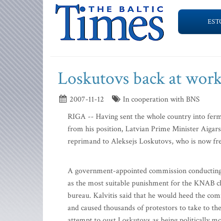
EST
Loskutovs back at work
2007-11-12
In cooperation with BNS
RIGA -- Having sent the whole country into ferm
from his position, Latvian Prime Minister Aigars 
reprimand to Aleksejs Loskutovs, who is now fre
A government-appointed commission conducting 
as the most suitable punishment for the KNAB chi
bureau. Kalvitis said that he would heed the com
and caused thousands of protestors to take to the
attempt to oust Loskutovs as being politically mo