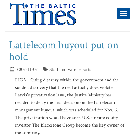
Toggl
naviga
Lattelecom buyout put on
hold
2007-11-07
Staff and wire reports
RIGA - Citing disarray within the government and the
sudden discovery that the deal actually does violate
Latvia's privatization laws, the Justice Ministry has
decided to delay the final decision on the Lattelecom
management buyout, which was scheduled for Nov. 6.
The privatization would have seen U.S. private equity
investor The Blackstone Group become the key owner of
the company.