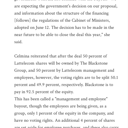
are expecting the government's decision on our proposal,
and information about the structure of the financing
[follows] the regulations of the Cabinet of Ministers,
adopted on June 12. The decision has to be made in the
near future to be able to close the deal this year," she
said.
Celmina reiterated that after the deal 50 percent of
Lattelecom shares will be owned by The Blackstone
Group, and 50 percent by Lattelecom management and
employees, however, the voting rights are to be split 50.1
percent and 49.9 percent, respectively. Blackstone is to
pay in 92.5 percent of the equity.
This has been called a "management and employee"
buyout, though the employees are being given, as a
group, only 1 percent of the equity in the company, and
have no voting rights. An additional 4 percent of shares
are set aside for employee purchases, and these also carry