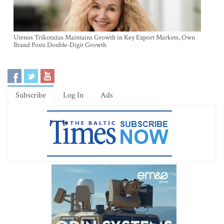
Utenos Trikotažas Maintains Growth in Key Export Markets, Own
Brand Posts Double-Digit Growth
Subscribe
Log In
Ads