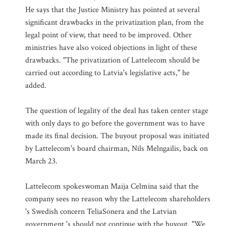
He says that the Justice Ministry has pointed at several
significant drawbacks in the privatization plan, from the
legal point of view, that need to be improved. Other
ministries have also voiced objections in light of these
drawbacks. "The privatization of Lattelecom should be
carried out according to Latvia's legislative acts," he
added.
The question of legality of the deal has taken center stage
with only days to go before the government was to have
made its final decision. The buyout proposal was initiated
by Lattelecom's board chairman, Nils Melngailis, back on
March 23.
Lattelecom spokeswoman Maija Celmina said that the
company sees no reason why the Lattelecom shareholders
's Swedish concern TeliaSonera and the Latvian
government 's should not continue with the buyout. "We