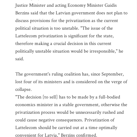
Justice Minister and acting Economy Minister Gaidis
Berzins said that the Latvian government does not plan to
discuss provisions for the privatization as the current
political situation is too unstable. "The issue of the
Lattelecom privatization is significant for the state,
therefore making a crucial decision in this current
politically unstable situation would be irresponsible," he
said.
The government's ruling coalition has, since September,
lost four of its ministers and is considered on the verge of
collapse.
"The decision [to sell] has to be made by a full-bodied
economics minister in a stable government, otherwise the
privatization process would be unnecessarily rushed and
could cause negative consequences. Privatization of
Lattelecom should be carried out at a time optimally
convenient for Latvia," Berzins confirmed.