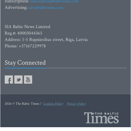
Subscription:
subscription@baltictimes.com
Advertising:
adv@baltictimes.com
SIA Baltic News Limited
Reg.#: 40003044365
Address: 1-5 Rupniecibas street, Riga, Latvia
Phone: +37167229978
Stay Connected
2026 © The Baltic Times /
Cookies Policy
Privacy Policy