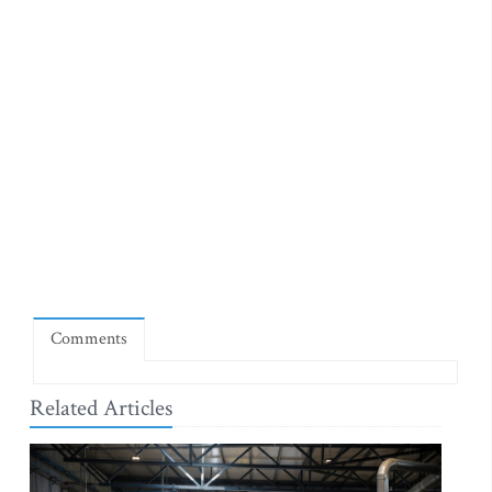
Comments
Related Articles