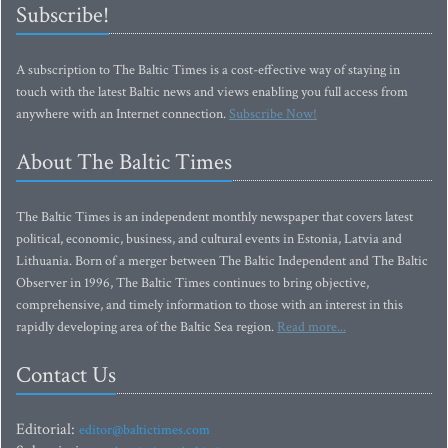
Subscribe!
A subscription to The Baltic Times is a cost-effective way of staying in
touch with the latest Baltic news and views enabling you full access from
anywhere with an Internet connection.
Subscribe Now!
About The Baltic Times
The Baltic Times is an independent monthly newspaper that covers latest
political, economic, business, and cultural events in Estonia, Latvia and
Lithuania. Born of a merger between The Baltic Independent and The Baltic
Observer in 1996, The Baltic Times continues to bring objective,
comprehensive, and timely information to those with an interest in this
rapidly developing area of the Baltic Sea region.
Read more...
Contact Us
Editorial:
editor@baltictimes.com