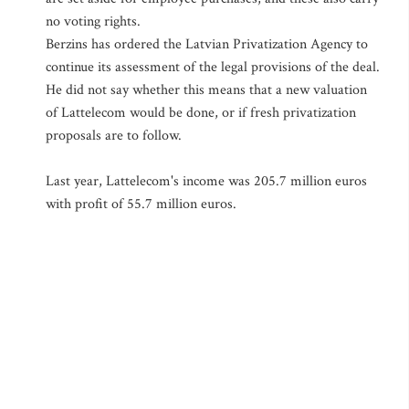
no voting rights.
Berzins has ordered the Latvian Privatization Agency to
continue its assessment of the legal provisions of the deal.
He did not say whether this means that a new valuation
of Lattelecom would be done, or if fresh privatization
proposals are to follow.
Last year, Lattelecom's income was 205.7 million euros
with profit of 55.7 million euros.