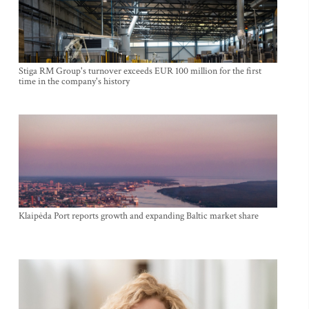
Stiga RM Group's turnover exceeds EUR 100 million for the first
time in the company's history
Klaipėda Port reports growth and expanding Baltic market share