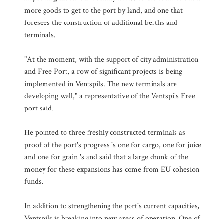
more goods to get to the port by land, and one that
foresees the construction of additional berths and
terminals.
"At the moment, with the support of city administration
and Free Port, a row of significant projects is being
implemented in Ventspils. The new terminals are
developing well," a representative of the Ventspils Free
port said.
He pointed to three freshly constructed terminals as
proof of the port's progress 's one for cargo, one for juice
and one for grain 's and said that a large chunk of the
money for these expansions has come from EU cohesion
funds.
In addition to strengthening the port's current capacities,
Ventspils is breaking into new areas of operation. One of