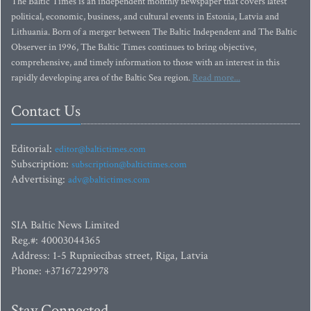
The Baltic Times is an independent monthly newspaper that covers latest
political, economic, business, and cultural events in Estonia, Latvia and
Lithuania. Born of a merger between The Baltic Independent and The Baltic
Observer in 1996, The Baltic Times continues to bring objective,
comprehensive, and timely information to those with an interest in this
rapidly developing area of the Baltic Sea region.
Read more...
Contact Us
Editorial:
editor@baltictimes.com
Subscription:
subscription@baltictimes.com
Advertising:
adv@baltictimes.com
SIA Baltic News Limited
Reg.#: 40003044365
Address: 1-5 Rupniecibas street, Riga, Latvia
Phone: +37167229978
Stay Connected