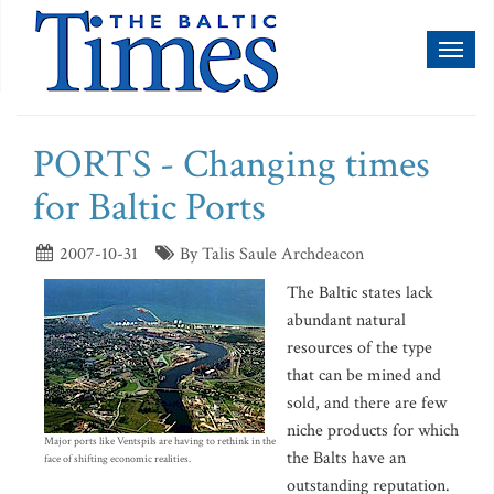
Toggl
naviga
PORTS - Changing times
for Baltic Ports
2007-10-31
By Talis Saule Archdeacon
The Baltic states lack
abundant natural
resources of the type
that can be mined and
sold, and there are few
niche products for which
Major ports like Ventspils are having to rethink in the
the Balts have an
face of shifting economic realities.
outstanding reputation.