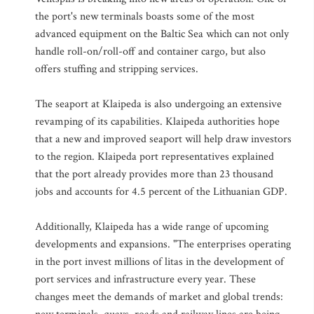
the port's new terminals boasts some of the most
advanced equipment on the Baltic Sea which can not only
handle roll-on/roll-off and container cargo, but also
offers stuffing and stripping services.
The seaport at Klaipeda is also undergoing an extensive
revamping of its capabilities. Klaipeda authorities hope
that a new and improved seaport will help draw investors
to the region. Klaipeda port representatives explained
that the port already provides more than 23 thousand
jobs and accounts for 4.5 percent of the Lithuanian GDP.
Additionally, Klaipeda has a wide range of upcoming
developments and expansions. "The enterprises operating
in the port invest millions of litas in the development of
port services and infrastructure every year. These
changes meet the demands of market and global trends: