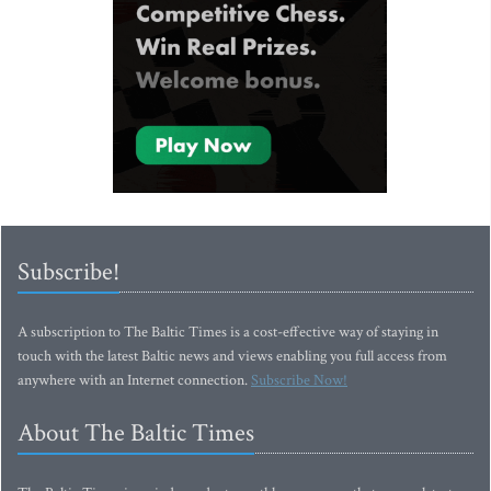
Subscribe!
A subscription to The Baltic Times is a cost-effective way of staying in
touch with the latest Baltic news and views enabling you full access from
anywhere with an Internet connection.
Subscribe Now!
About The Baltic Times