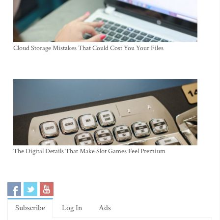
Cloud Storage Mistakes That Could Cost You Your Files
The Digital Details That Make Slot Games Feel Premium
Subscribe
Log In
Ads