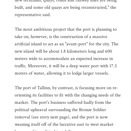
new terminals, quays, roads and railway lines are being
built, and some old quays are being reconstructed," the
representative said.
The most ambitious project that the port is planning to
take on, however, is the construction of a massive
artificial island to act as an "avant-port" for the city. The
new island will be about 1.8 kilometers long and 600
meters wide to accommodate an expected increase in
traffic. Moreover, it will be a deep water port with 17.5
meters of water, allowing it to lodge larger vessels.
The port of Tallinn, by contrast, is focusing more on re-
orienting its facilities to fit with the changing needs of the
market. The port's business suffered badly from the
political upheaval surrounding the Bronze Soldier
removal (see story next page), and the port is now
weaning itself off of the lucrative east to west market