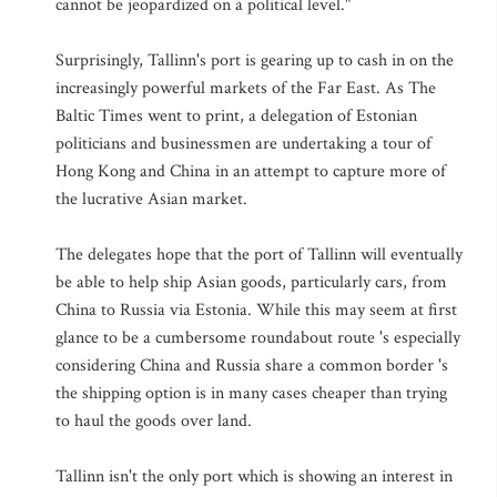
cannot be jeopardized on a political level."
Surprisingly, Tallinn's port is gearing up to cash in on the
increasingly powerful markets of the Far East. As The
Baltic Times went to print, a delegation of Estonian
politicians and businessmen are undertaking a tour of
Hong Kong and China in an attempt to capture more of
the lucrative Asian market.
The delegates hope that the port of Tallinn will eventually
be able to help ship Asian goods, particularly cars, from
China to Russia via Estonia. While this may seem at first
glance to be a cumbersome roundabout route 's especially
considering China and Russia share a common border 's
the shipping option is in many cases cheaper than trying
to haul the goods over land.
Tallinn isn't the only port which is showing an interest in