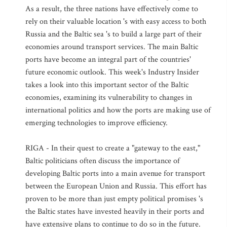
As a result, the three nations have effectively come to
rely on their valuable location 's with easy access to both
Russia and the Baltic sea 's to build a large part of their
economies around transport services. The main Baltic
ports have become an integral part of the countries'
future economic outlook. This week's Industry Insider
takes a look into this important sector of the Baltic
economies, examining its vulnerability to changes in
international politics and how the ports are making use of
emerging technologies to improve efficiency.
RIGA - In their quest to create a "gateway to the east,"
Baltic politicians often discuss the importance of
developing Baltic ports into a main avenue for transport
between the European Union and Russia. This effort has
proven to be more than just empty political promises 's
the Baltic states have invested heavily in their ports and
have extensive plans to continue to do so in the future.