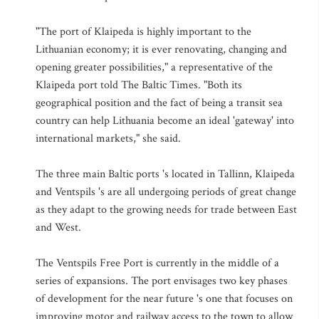
"The port of Klaipeda is highly important to the
Lithuanian economy; it is ever renovating, changing and
opening greater possibilities," a representative of the
Klaipeda port told The Baltic Times. "Both its
geographical position and the fact of being a transit sea
country can help Lithuania become an ideal 'gateway' into
international markets," she said.
The three main Baltic ports 's located in Tallinn, Klaipeda
and Ventspils 's are all undergoing periods of great change
as they adapt to the growing needs for trade between East
and West.
The Ventspils Free Port is currently in the middle of a
series of expansions. The port envisages two key phases
of development for the near future 's one that focuses on
improving motor and railway access to the town to allow