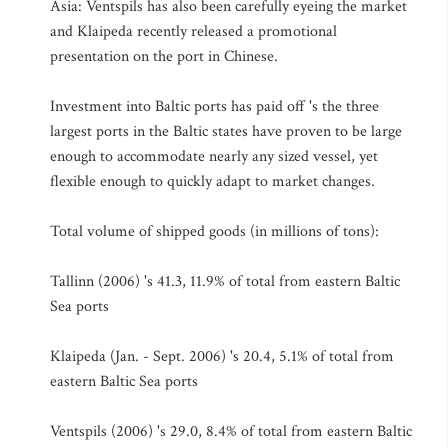
Asia: Ventspils has also been carefully eyeing the market
and Klaipeda recently released a promotional
presentation on the port in Chinese.
Investment into Baltic ports has paid off 's the three
largest ports in the Baltic states have proven to be large
enough to accommodate nearly any sized vessel, yet
flexible enough to quickly adapt to market changes.
Total volume of shipped goods (in millions of tons):
Tallinn (2006) 's 41.3, 11.9% of total from eastern Baltic
Sea ports
Klaipeda (Jan. - Sept. 2006) 's 20.4, 5.1% of total from
eastern Baltic Sea ports
Ventspils (2006) 's 29.0, 8.4% of total from eastern Baltic