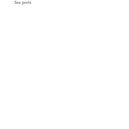
Sea ports