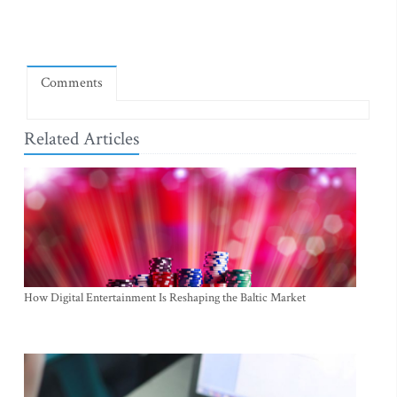
Comments
Related Articles
How Digital Entertainment Is Reshaping the Baltic Market