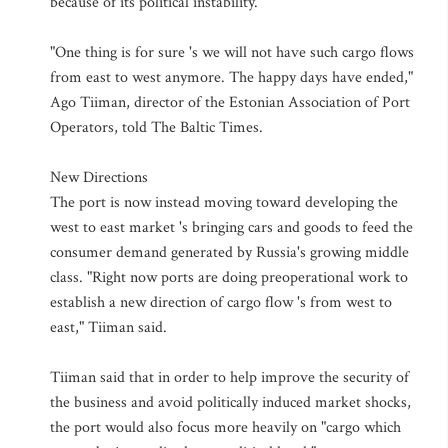
because of its political instability.
"One thing is for sure 's we will not have such cargo flows
from east to west anymore. The happy days have ended,"
Ago Tiiman, director of the Estonian Association of Port
Operators, told The Baltic Times.
New Directions
The port is now instead moving toward developing the
west to east market 's bringing cars and goods to feed the
consumer demand generated by Russia's growing middle
class. "Right now ports are doing preoperational work to
establish a new direction of cargo flow 's from west to
east," Tiiman said.
Tiiman said that in order to help improve the security of
the business and avoid politically induced market shocks,
the port would also focus more heavily on "cargo which