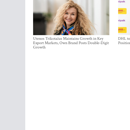
Utenos Trikotažas Maintains Growth in Key
DHL to 
Export Markets, Own Brand Posts Double-Digit
Positio
Growth