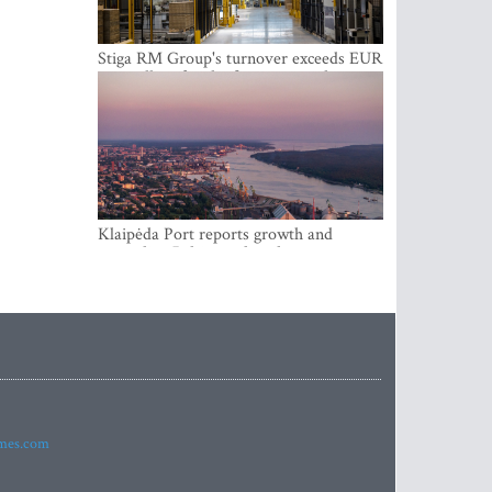
Stiga RM Group's turnover exceeds EUR
100 million for the first time in the
company's history
Klaipėda Port reports growth and
expanding Baltic market share
imes.com