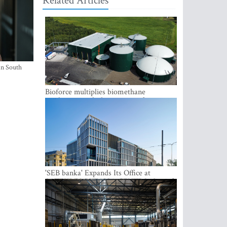
Related Articles
in South
Bioforce multiplies biomethane
production with the support of
international investment
'SEB banka' Expands Its Office at
SATEKLES BIZNESA CENTRS, One of
Riga’s Most Modern Class A Office
Complexes