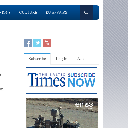
NIONS
CULTURE
EU AFFAIRS
Subscribe
Log In
Ads
t
om
r
t