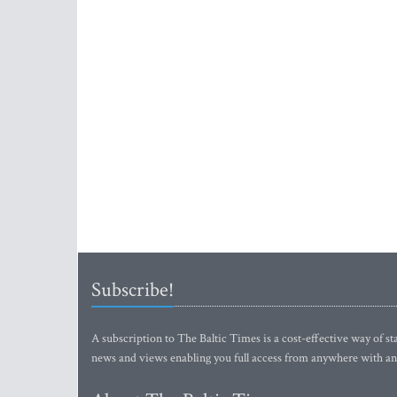
Subscribe!
A subscription to The Baltic Times is a cost-effective way of sta
news and views enabling you full access from anywhere with an