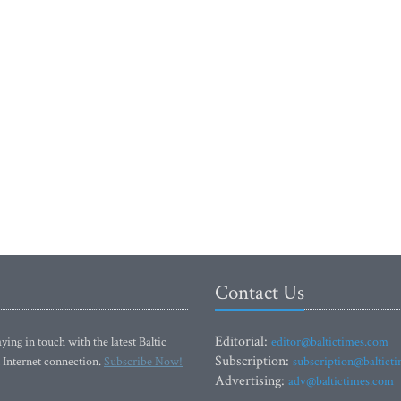
Contact Us
Editorial:
ying in touch with the latest Baltic
editor@baltictimes.com
Subscription:
 Internet connection.
Subscribe Now!
subscription@baltict
Advertising:
adv@baltictimes.com