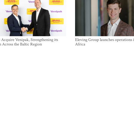
Acquire Venipak, Strengthening its
Eleving Group launches operations 
n Across the Baltic Region
Africa