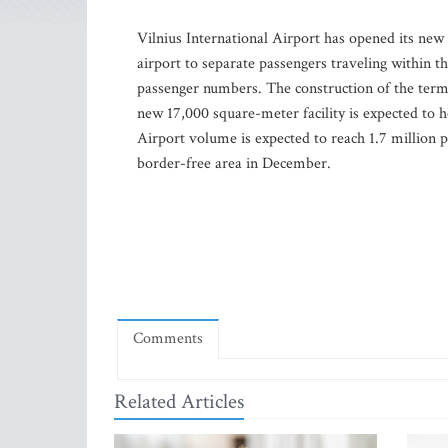
Vilnius International Airport has opened its new
airport to separate passengers traveling within
passenger numbers. The construction of the term
new 17,000 square-meter facility is expected to h
Airport volume is expected to reach 1.7 million pa
border-free area in December.
Comments
Related Articles