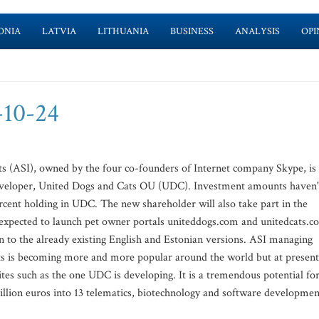
ONIA
LATVIA
LITHUANIA
BUSINESS
ANALYSIS
OPI
-10-24
 (ASI), owned by the four co-founders of Internet company Skype, is
 developer, United Dogs and Cats OU (UDC). Investment amounts haven'
ercent holding in UDC. The new shareholder will also take part in the
xpected to launch pet owner portals uniteddogs.com and unitedcats.c
 to the already existing English and Estonian versions. ASI managing
ets is becoming more and more popular around the world but at present
tes such as the one UDC is developing. It is a tremendous potential fo
llion euros into 13 telematics, biotechnology and software developmen