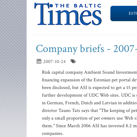
EST
Company briefs - 2007
2007-10-24
Risk capital company Ambient Sound Investments
financing expansion of the Estonian pet portal
been disclosed, but ASI is expected to get a 15 p
further development of UDC Web sites. UDC is e
in German, French, Dutch and Latvian in addition
director Tauno Tats says that "The keeping of p
only a small proportion of pet owners use Web si
them." Since March 2006 ASI has invested 8.2 mi
companies.