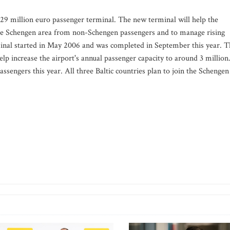
 29 million euro passenger terminal. The new terminal will help the
 the Schengen area from non-Schengen passengers and to manage rising
inal started in May 2006 and was completed in September this year. T
elp increase the airport's annual passenger capacity to around 3 million
ssengers this year. All three Baltic countries plan to join the Schengen