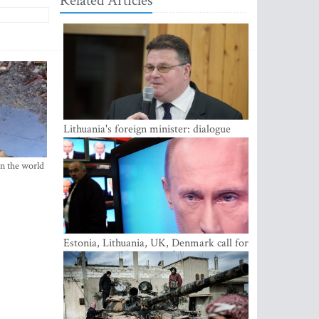
Related Articles
Lithuania's foreign minister: dialogue
with Russian society key
in the world
Estonia, Lithuania, UK, Denmark call for
EU action on Russian information
warfare; Latvia refuses to join