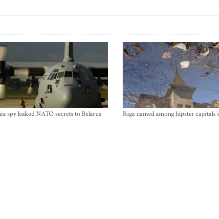
ia spy leaked NATO secrets to Belarus
Riga named among hipster capitals 