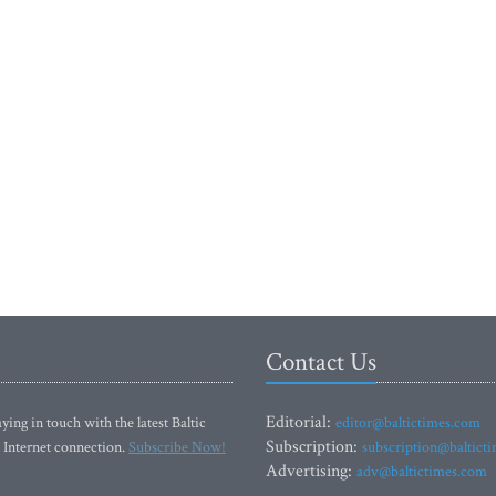
Contact Us
Editorial:
ying in touch with the latest Baltic
editor@baltictimes.com
Subscription:
 Internet connection.
Subscribe Now!
subscription@baltict
Advertising:
adv@baltictimes.com