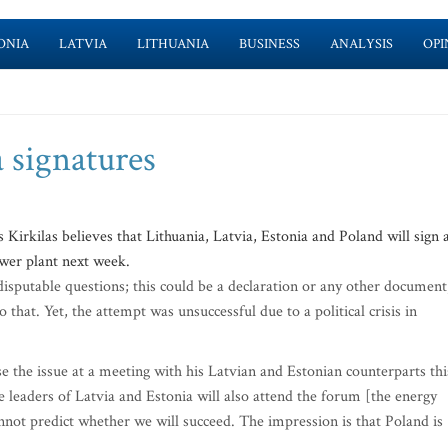
ONIA
LATVIA
LITHUANIA
BUSINESS
ANALYSIS
OPI
 signatures
irkilas believes that Lithuania, Latvia, Estonia and Poland will sign 
wer plant next week.
disputable questions; this could be a declaration or any other document
 that. Yet, the attempt was unsuccessful due to a political crisis in
e the issue at a meeting with his Latvian and Estonian counterparts thi
the leaders of Latvia and Estonia will also attend the forum [the energy
cannot predict whether we will succeed. The impression is that Poland is