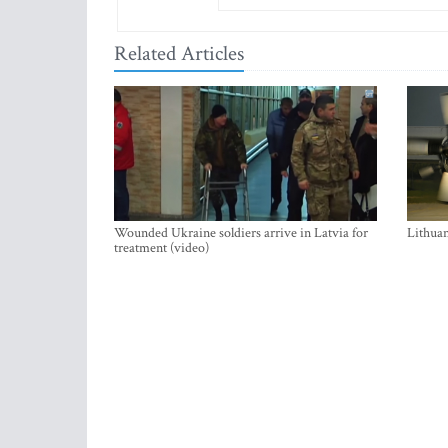
Related Articles
Wounded Ukraine soldiers arrive in Latvia for
Lithuan
treatment (video)