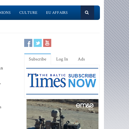
NIONS
CULTURE
EU AFFAIRS
Subscribe
Log In
Ads
an
,
s