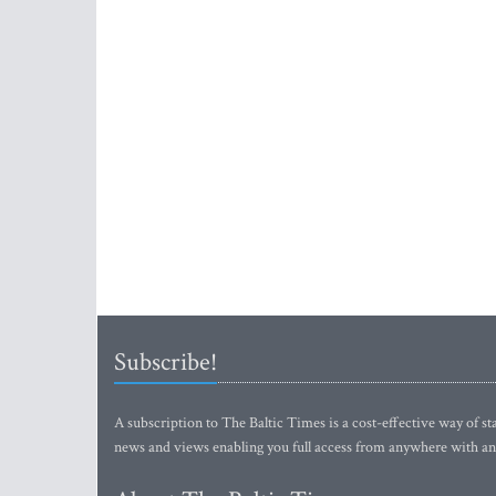
Subscribe!
A subscription to The Baltic Times is a cost-effective way of sta
news and views enabling you full access from anywhere with an