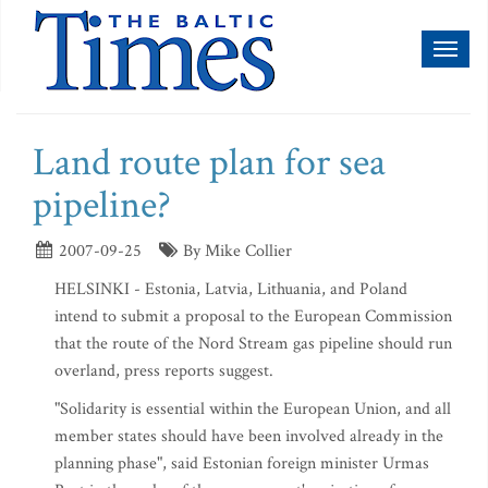
Toggl
naviga
Land route plan for sea
pipeline?
2007-09-25
By Mike Collier
HELSINKI - Estonia, Latvia, Lithuania, and Poland
intend to submit a proposal to the European Commission
that the route of the Nord Stream gas pipeline should run
overland, press reports suggest.
"Solidarity is essential within the European Union, and all
member states should have been involved already in the
planning phase", said Estonian foreign minister Urmas