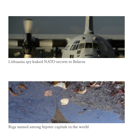
Lithuania spy leaked NATO secrets to Belarus
Riga named among hipster capitals in the world