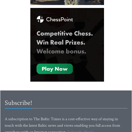
Subscribe!
A subscription to The Baltic Times is a cost-effective way of staying in
touch with the latest Baltic news and views enabling you full access from