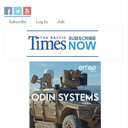
Subscribe
Log In
Ads