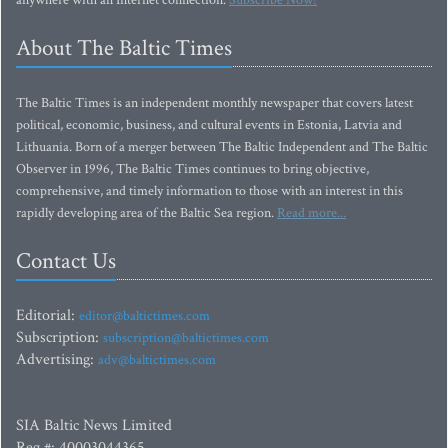
anywhere with an Internet connection.
Subscribe Now!
About The Baltic Times
The Baltic Times is an independent monthly newspaper that covers latest
political, economic, business, and cultural events in Estonia, Latvia and
Lithuania. Born of a merger between The Baltic Independent and The Baltic
Observer in 1996, The Baltic Times continues to bring objective,
comprehensive, and timely information to those with an interest in this
rapidly developing area of the Baltic Sea region.
Read more...
Contact Us
Editorial:
editor@baltictimes.com
Subscription:
subscription@baltictimes.com
Advertising:
adv@baltictimes.com
SIA Baltic News Limited
Reg.#: 40003044365