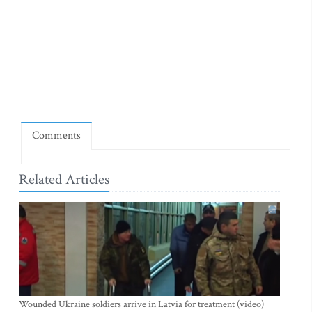
Comments
Related Articles
Wounded Ukraine soldiers arrive in Latvia for treatment (video)