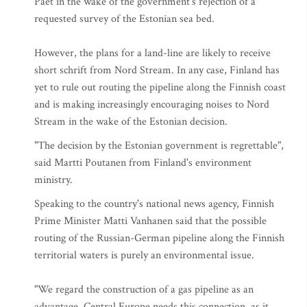
Paet in the wake of the government's rejection of a
requested survey of the Estonian sea bed.
However, the plans for a land-line are likely to receive
short schrift from Nord Stream. In any case, Finland has
yet to rule out routing the pipeline along the Finnish coast
and is making increasingly encouraging noises to Nord
Stream in the wake of the Estonian decision.
"The decision by the Estonian government is regrettable",
said Martti Poutanen from Finland's environment
ministry.
Speaking to the country's national news agency, Finnish
Prime Minister Matti Vanhanen said that the possible
routing of the Russian-German pipeline along the Finnish
territorial waters is purely an environmental issue.
"We regard the construction of a gas pipeline as an
advantage. Central Europe needs this connection, as it