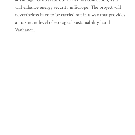
will enhance energy security in Europe. The project will
nevertheless have to be carried out in a way that provides
a maximum level of ecological sustainability," said
Vanhanen.