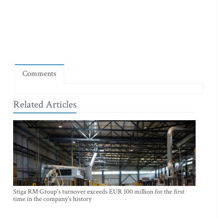
Comments
Related Articles
Stiga RM Group's turnover exceeds EUR 100 million for the first
time in the company's history