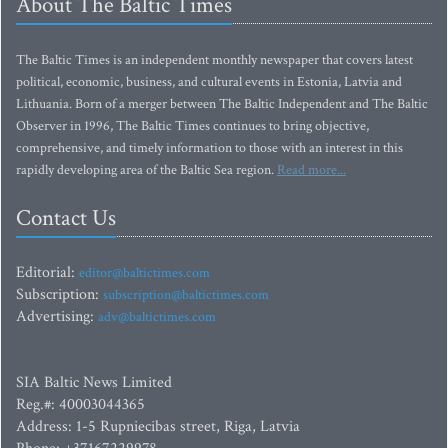
About The Baltic Times
The Baltic Times is an independent monthly newspaper that covers latest
political, economic, business, and cultural events in Estonia, Latvia and
Lithuania. Born of a merger between The Baltic Independent and The Baltic
Observer in 1996, The Baltic Times continues to bring objective,
comprehensive, and timely information to those with an interest in this
rapidly developing area of the Baltic Sea region.
Read more...
Contact Us
Editorial:
editor@baltictimes.com
Subscription:
subscription@baltictimes.com
Advertising:
adv@baltictimes.com
SIA Baltic News Limited
Reg.#: 40003044365
Address: 1-5 Rupniecibas street, Riga, Latvia