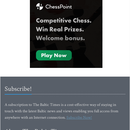
Subscribe!
A subscription to The Baltic Times is a cost-effective way of staying in
touch with the latest Baltic news and views enabling you full access from
anywhere with an Internet connection.
Subscribe Now!