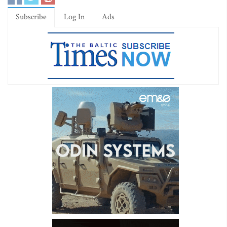
Subscribe
Log In
Ads