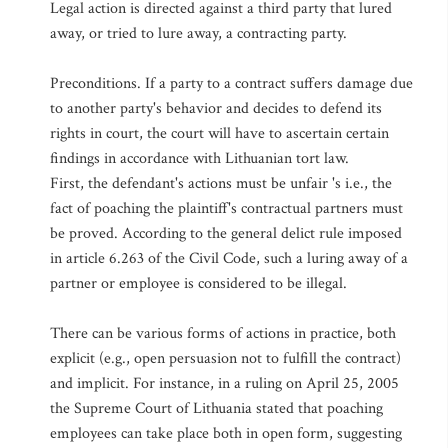
Legal action is directed against a third party that lured
away, or tried to lure away, a contracting party.
Preconditions. If a party to a contract suffers damage due
to another party's behavior and decides to defend its
rights in court, the court will have to ascertain certain
findings in accordance with Lithuanian tort law.
First, the defendant's actions must be unfair 's i.e., the
fact of poaching the plaintiff's contractual partners must
be proved. According to the general delict rule imposed
in article 6.263 of the Civil Code, such a luring away of a
partner or employee is considered to be illegal.
There can be various forms of actions in practice, both
explicit (e.g., open persuasion not to fulfill the contract)
and implicit. For instance, in a ruling on April 25, 2005
the Supreme Court of Lithuania stated that poaching
employees can take place both in open form, suggesting