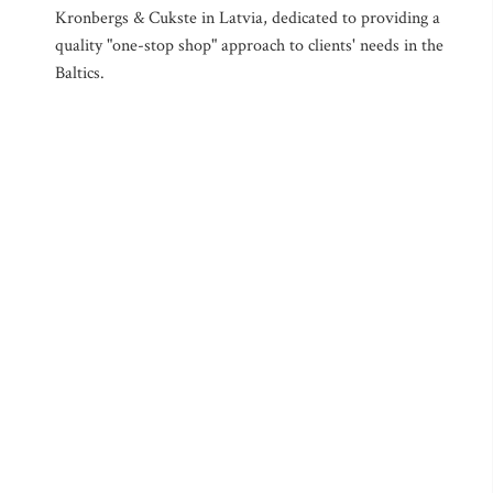
Kronbergs & Cukste in Latvia, dedicated to providing a
quality "one-stop shop" approach to clients' needs in the
Baltics.