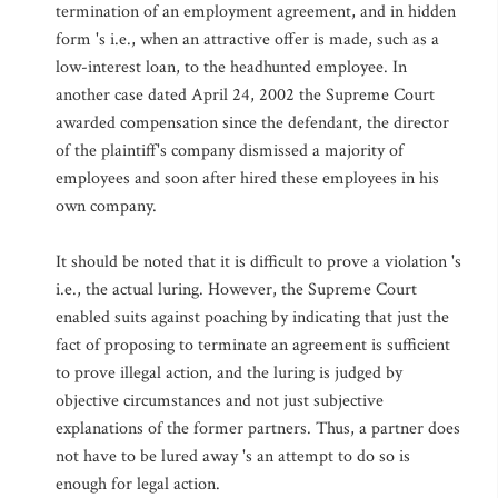
termination of an employment agreement, and in hidden
form 's i.e., when an attractive offer is made, such as a
low-interest loan, to the headhunted employee. In
another case dated April 24, 2002 the Supreme Court
awarded compensation since the defendant, the director
of the plaintiff's company dismissed a majority of
employees and soon after hired these employees in his
own company.
It should be noted that it is difficult to prove a violation 's
i.e., the actual luring. However, the Supreme Court
enabled suits against poaching by indicating that just the
fact of proposing to terminate an agreement is sufficient
to prove illegal action, and the luring is judged by
objective circumstances and not just subjective
explanations of the former partners. Thus, a partner does
not have to be lured away 's an attempt to do so is
enough for legal action.