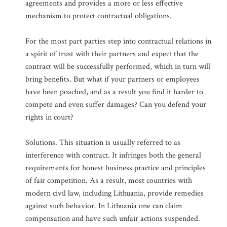
agreements and provides a more or less effective
mechanism to protect contractual obligations.
For the most part parties step into contractual relations in
a spirit of trust with their partners and expect that the
contract will be successfully performed, which in turn will
bring benefits. But what if your partners or employees
have been poached, and as a result you find it harder to
compete and even suffer damages? Can you defend your
rights in court?
Solutions. This situation is usually referred to as
interference with contract. It infringes both the general
requirements for honest business practice and principles
of fair competition. As a result, most countries with
modern civil law, including Lithuania, provide remedies
against such behavior. In Lithuania one can claim
compensation and have such unfair actions suspended.