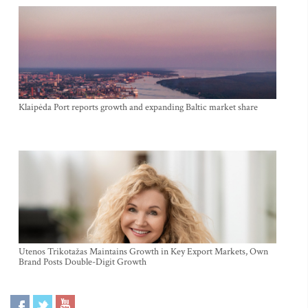
Klaipėda Port reports growth and expanding Baltic market share
Utenos Trikotažas Maintains Growth in Key Export Markets, Own
Brand Posts Double-Digit Growth