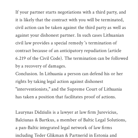
If your partner starts negotiations with a third party, and
it is likely that the contract with you will be terminated,
civil action can be taken against the third party as well as
against your dishonest partner. In such cases Lithuanian
civil law provides a special remedy 's termination of
contract because of an anticipatory repudiation (article
6.219 of the Civil Code). The termination can be followed
by a recovery of damages.
Conclusion. In Lithuania a person can defend his or her
rights by taking legal action against dishonest
"interventionists," and the Supreme Court of Lithuania
has taken a position that facilitates proof of actions.
Laurynas Didziulis is a lawyer at law firm Jurevicius,
Balciunas & Bartkus, a member of Baltic Legal Solutions,
a pan-Baltic integrated legal network of law firms
including Teder Glikman & Partnerid in Estonia and