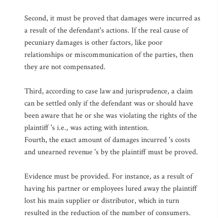
Second, it must be proved that damages were incurred as
a result of the defendant's actions. If the real cause of
pecuniary damages is other factors, like poor
relationships or miscommunication of the parties, then
they are not compensated.
Third, according to case law and jurisprudence, a claim
can be settled only if the defendant was or should have
been aware that he or she was violating the rights of the
plaintiff 's i.e., was acting with intention.
Fourth, the exact amount of damages incurred 's costs
and unearned revenue 's by the plaintiff must be proved.
Evidence must be provided. For instance, as a result of
having his partner or employees lured away the plaintiff
lost his main supplier or distributor, which in turn
resulted in the reduction of the number of consumers.