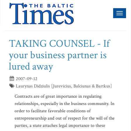
Toggl
naviga
TAKING COUNSEL - If
your business partner is
lured away
2007-09-12
Laurynas Didziulis [Jurevicius, Balciunas & Bartkus]
Contracts are of great importance in regulating
relationships, especially in the business community. In
order to facilitate favorable conditions of
entrepreneurship and out of respect for the will of the
parties, a state attaches legal importance to these