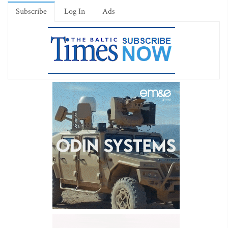
Subscribe
Log In
Ads