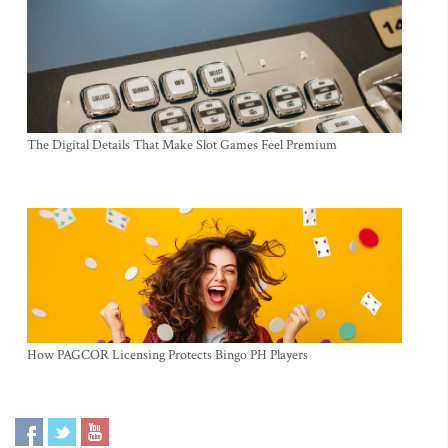
The Digital Details That Make Slot Games Feel Premium
How PAGCOR Licensing Protects Bingo PH Players