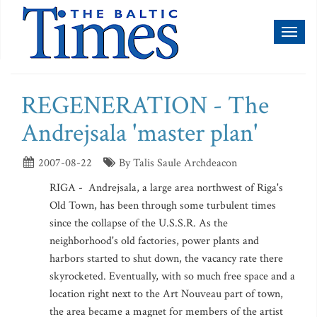
Toggl
naviga
REGENERATION - The
Andrejsala 'master plan'
2007-08-22
By Talis Saule Archdeacon
RIGA - Andrejsala, a large area northwest of Riga's
Old Town, has been through some turbulent times
since the collapse of the U.S.S.R. As the
neighborhood's old factories, power plants and
harbors started to shut down, the vacancy rate there
skyrocketed. Eventually, with so much free space and a
location right next to the Art Nouveau part of town,
the area became a magnet for members of the artist