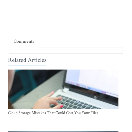
Comments
Related Articles
Cloud Storage Mistakes That Could Cost You Your Files