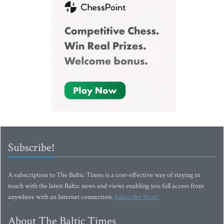
Subscribe!
A subscription to The Baltic Times is a cost-effective way of staying in
touch with the latest Baltic news and views enabling you full access from
anywhere with an Internet connection.
Subscribe Now!
About The Baltic Times