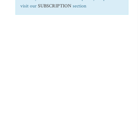
visit our
SUBSCRIPTION
section