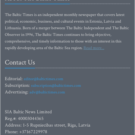
The Baltic Times is an independent monthly newspaper that covers latest
political, economic, business, and cultural events in Estonia, Latvia and
Lithuania. Born of a merger between The Baltic Independent and The Baltic
Observer in 1996, The Baltic Times continues to bring objective,
comprehensive, and timely information to those with an interest in this
rapidly developing area of the Baltic Sea region.
Read more...
Contact Us
Editorial:
editor@baltictimes.com
Subscription:
subscription@baltictimes.com
Advertising:
adv@baltictimes.com
SIA Baltic News Limited
Reg.#: 40003044365
Address: 1-5 Rupniecibas street, Riga, Latvia
Phone: +37167229978