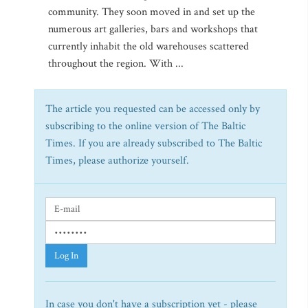
community. They soon moved in and set up the
numerous art galleries, bars and workshops that
currently inhabit the old warehouses scattered
throughout the region. With ...
The article you requested can be accessed only by
subscribing to the online version of The Baltic
Times. If you are already subscribed to The Baltic
Times, please authorize yourself.
Log In
In case you don't have a subscription yet - please