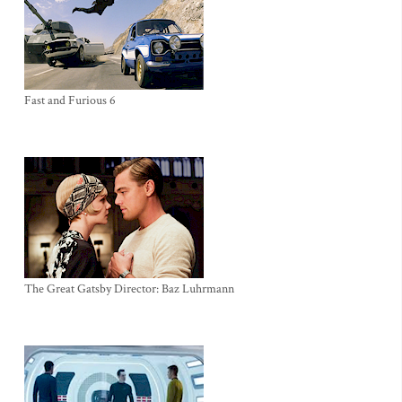
Fast and Furious 6
The Great Gatsby Director: Baz Luhrmann