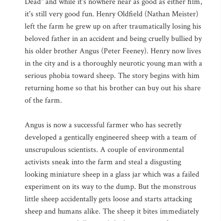
Dead" and while it's nowhere near as good as either film,
it's still very good fun. Henry Oldfield (Nathan Meister)
left the farm he grew up on after traumatically losing his
beloved father in an accident and being cruelly bullied by
his older brother Angus (Peter Feeney). Henry now lives
in the city and is a thoroughly neurotic young man with a
serious phobia toward sheep. The story begins with him
returning home so that his brother can buy out his share
of the farm.
Angus is now a successful farmer who has secretly
developed a gentically engineered sheep with a team of
unscrupulous scientists. A couple of environmental
activists sneak into the farm and steal a disgusting
looking miniature sheep in a glass jar which was a failed
experiment on its way to the dump. But the monstrous
little sheep accidentally gets loose and starts attacking
sheep and humans alike. The sheep it bites immediately