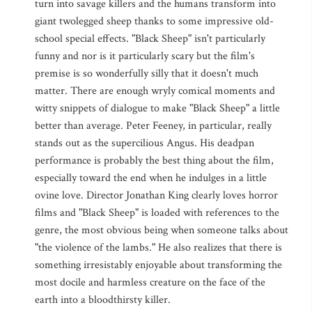
turn into savage killers and the humans transform into
giant twolegged sheep thanks to some impressive old-
school special effects. "Black Sheep" isn't particularly
funny and nor is it particularly scary but the film's
premise is so wonderfully silly that it doesn't much
matter. There are enough wryly comical moments and
witty snippets of dialogue to make "Black Sheep" a little
better than average. Peter Feeney, in particular, really
stands out as the supercilious Angus. His deadpan
performance is probably the best thing about the film,
especially toward the end when he indulges in a little
ovine love. Director Jonathan King clearly loves horror
films and "Black Sheep" is loaded with references to the
genre, the most obvious being when someone talks about
"the violence of the lambs." He also realizes that there is
something irresistably enjoyable about transforming the
most docile and harmless creature on the face of the
earth into a bloodthirsty killer.