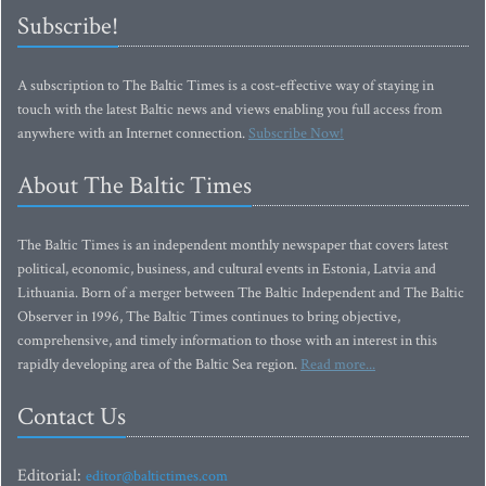
Subscribe!
A subscription to The Baltic Times is a cost-effective way of staying in
touch with the latest Baltic news and views enabling you full access from
anywhere with an Internet connection.
Subscribe Now!
About The Baltic Times
The Baltic Times is an independent monthly newspaper that covers latest
political, economic, business, and cultural events in Estonia, Latvia and
Lithuania. Born of a merger between The Baltic Independent and The Baltic
Observer in 1996, The Baltic Times continues to bring objective,
comprehensive, and timely information to those with an interest in this
rapidly developing area of the Baltic Sea region.
Read more...
Contact Us
Editorial:
editor@baltictimes.com