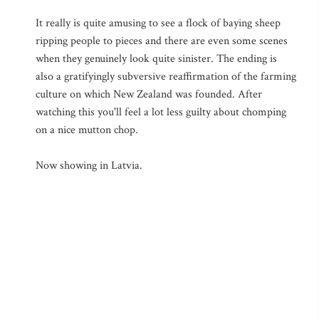
It really is quite amusing to see a flock of baying sheep
ripping people to pieces and there are even some scenes
when they genuinely look quite sinister. The ending is
also a gratifyingly subversive reaffirmation of the farming
culture on which New Zealand was founded. After
watching this you'll feel a lot less guilty about chomping
on a nice mutton chop.
Now showing in Latvia.