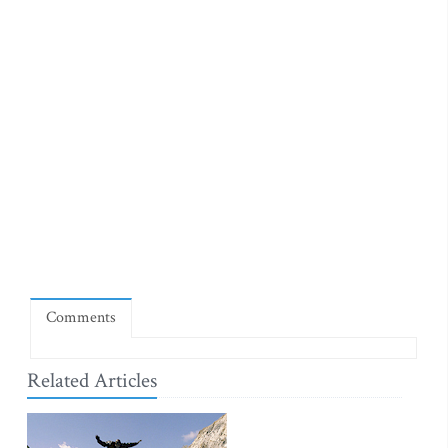
Comments
Related Articles