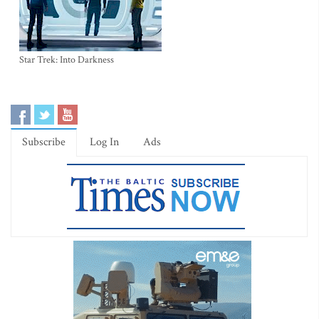
Star Trek: Into Darkness
Subscribe
Log In
Ads