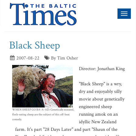
Toggl
naviga
Black Sheep
2007-08-22
By Tim Osher
Director: Jonathan King
"Black Sheep" is a wry,
dry and enjoyably silly
movie about genetically
engineered sheep
WHEN SHEEP GO BA-A-AD: Genetically mutated,
running amok on an
flesh-eating sheep are the subject of this off-beat
comedy.
idyllic New Zealand
farm. It's part "28 Days Later" and part "Shaun of the