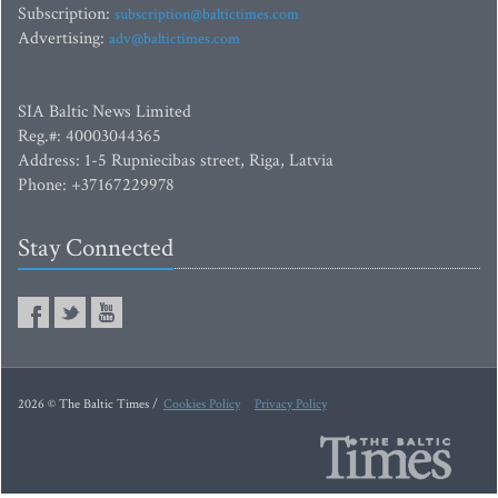
Subscription:
subscription@baltictimes.com
Advertising:
adv@baltictimes.com
SIA Baltic News Limited
Reg.#: 40003044365
Address: 1-5 Rupniecibas street, Riga, Latvia
Phone: +37167229978
Stay Connected
2026 © The Baltic Times /
Cookies Policy
Privacy Policy