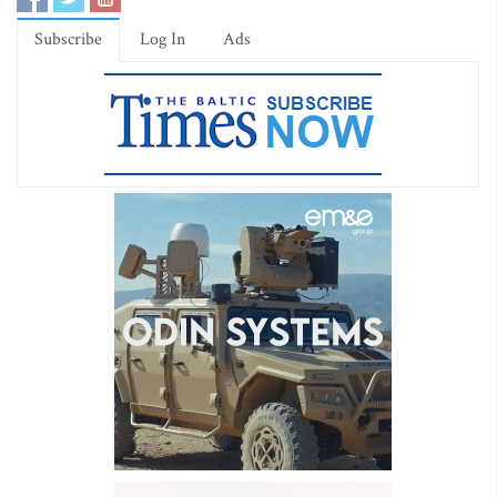
Subscribe
Log In
Ads