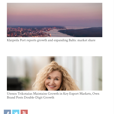
Klaipėda Port reports growth and expanding Baltic market share
Utenos Trikotažas Maintains Growth in Key Export Markets, Own
Brand Posts Double-Digit Growth