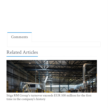
Comments
Related Articles
Stiga RM Group's turnover exceeds EUR 100 million for the first
time in the company's history