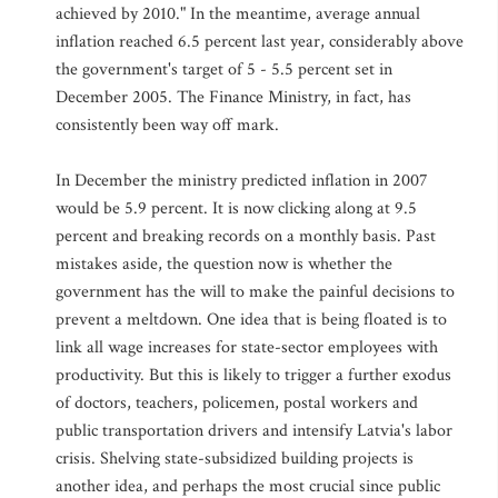
achieved by 2010." In the meantime, average annual
inflation reached 6.5 percent last year, considerably above
the government's target of 5 - 5.5 percent set in
December 2005. The Finance Ministry, in fact, has
consistently been way off mark.
In December the ministry predicted inflation in 2007
would be 5.9 percent. It is now clicking along at 9.5
percent and breaking records on a monthly basis. Past
mistakes aside, the question now is whether the
government has the will to make the painful decisions to
prevent a meltdown. One idea that is being floated is to
link all wage increases for state-sector employees with
productivity. But this is likely to trigger a further exodus
of doctors, teachers, policemen, postal workers and
public transportation drivers and intensify Latvia's labor
crisis. Shelving state-subsidized building projects is
another idea, and perhaps the most crucial since public