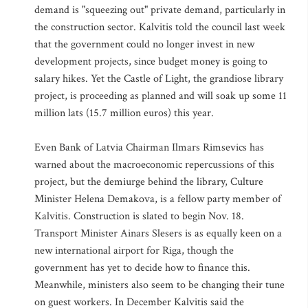
demand is "squeezing out" private demand, particularly in
the construction sector. Kalvitis told the council last week
that the government could no longer invest in new
development projects, since budget money is going to
salary hikes. Yet the Castle of Light, the grandiose library
project, is proceeding as planned and will soak up some 11
million lats (15.7 million euros) this year.
Even Bank of Latvia Chairman Ilmars Rimsevics has
warned about the macroeconomic repercussions of this
project, but the demiurge behind the library, Culture
Minister Helena Demakova, is a fellow party member of
Kalvitis. Construction is slated to begin Nov. 18.
Transport Minister Ainars Slesers is as equally keen on a
new international airport for Riga, though the
government has yet to decide how to finance this.
Meanwhile, ministers also seem to be changing their tune
on guest workers. In December Kalvitis said the