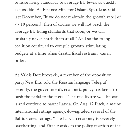
to raise living standards to average EU levels as quickly
as possible. As Finance Minister Oskars Spurdzins said
last December, "If we do not maintain the growth rate [of
7 - 10 percent], then of course we will not reach the
average EU living standards that soon, or we will
probably never reach them at all." And so the ruling
coalition continued to compile growth-stimulating
budgets at a time when drastic fiscal restraint was in
order.
As Valdis Dombrovskis, a member of the opposition
party New Era, told the Russian language Telegraf
recently, the government's economic policy has been "to
push the pedal to the metal." The results are well known
's and continue to haunt Latvia. On Aug. 17 Fitch, a major
international ratings agency, downgraded several of the
Baltic state's ratings. "The Latvian economy is severely
overheating, and Fitch considers the policy reaction of the