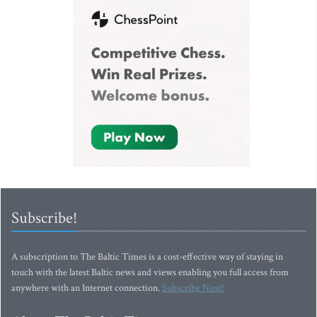
Subscribe!
A subscription to The Baltic Times is a cost-effective way of staying in
touch with the latest Baltic news and views enabling you full access from
anywhere with an Internet connection.
Subscribe Now!