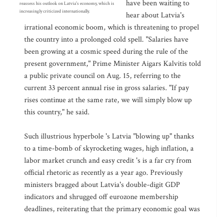
have been waiting to
reassess his outlook on Latvia's economy, which is
increasingly criticized internationally.
hear about Latvia's
irrational economic boom, which is threatening to propel
the country into a prolonged cold spell. "Salaries have
been growing at a cosmic speed during the rule of the
present government," Prime Minister Aigars Kalvitis told
a public private council on Aug. 15, referring to the
current 33 percent annual rise in gross salaries. "If pay
rises continue at the same rate, we will simply blow up
this country," he said.
Such illustrious hyperbole 's Latvia "blowing up" thanks
to a time-bomb of skyrocketing wages, high inflation, a
labor market crunch and easy credit 's is a far cry from
official rhetoric as recently as a year ago. Previously
ministers bragged about Latvia's double-digit GDP
indicators and shrugged off eurozone membership
deadlines, reiterating that the primary economic goal was