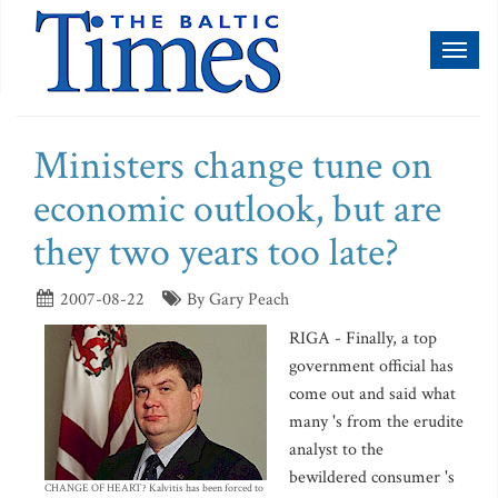
Toggl
naviga
Ministers change tune on
economic outlook, but are
they two years too late?
2007-08-22
By Gary Peach
RIGA - Finally, a top
government official has
come out and said what
many 's from the erudite
analyst to the
bewildered consumer 's
CHANGE OF HEART? Kalvitis has been forced to