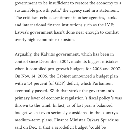
government to be insufficient to restore the economy to a
sustainable growth path," the agency said in a statement.
The criticism echoes sentiment in other agencies, banks
and international finance institutions such as the IMF:
Latvia's government hasn't done near enough to combat
overly high economic expansion.
Arguably, the Kalvitis government, which has been in
control since December 2004, made its biggest mistakes
when it compiled pro-growth budgets for 2006 and 2007.
On Nov. 14, 2006, the Cabinet announced a budget plan
with a 1.4 percent (of GDP) deficit, which Parliament
eventually passed. With that stroke the government's
primary lever of economic regulation 's fiscal policy 's was
thrown to the wind. In fact, as of last year a balanced
budget wasn't even seriously considered in the country's
medium-term plans. Finance Minister Oskars Spurdzins
said on Dec. 11 that a zerodeficit budget "could be