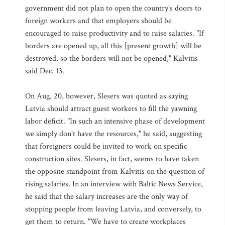
government did not plan to open the country's doors to
foreign workers and that employers should be
encouraged to raise productivity and to raise salaries. "If
borders are opened up, all this [present growth] will be
destroyed, so the borders will not be opened," Kalvitis
said Dec. 13.
On Aug. 20, however, Slesers was quoted as saying
Latvia should attract guest workers to fill the yawning
labor deficit. "In such an intensive phase of development
we simply don't have the resources," he said, suggesting
that foreigners could be invited to work on specific
construction sites. Slesers, in fact, seems to have taken
the opposite standpoint from Kalvitis on the question of
rising salaries. In an interview with Baltic News Service,
he said that the salary increases are the only way of
stopping people from leaving Latvia, and conversely, to
get them to return. "We have to create workplaces