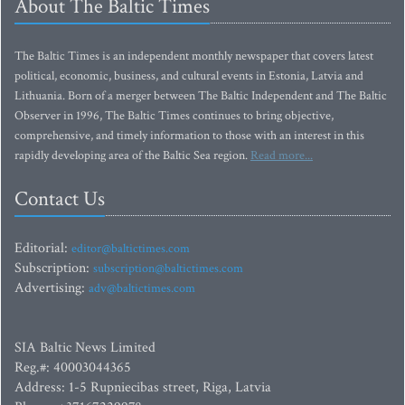
About The Baltic Times
The Baltic Times is an independent monthly newspaper that covers latest
political, economic, business, and cultural events in Estonia, Latvia and
Lithuania. Born of a merger between The Baltic Independent and The Baltic
Observer in 1996, The Baltic Times continues to bring objective,
comprehensive, and timely information to those with an interest in this
rapidly developing area of the Baltic Sea region.
Read more...
Contact Us
Editorial:
editor@baltictimes.com
Subscription:
subscription@baltictimes.com
Advertising:
adv@baltictimes.com
SIA Baltic News Limited
Reg.#: 40003044365
Address: 1-5 Rupniecibas street, Riga, Latvia