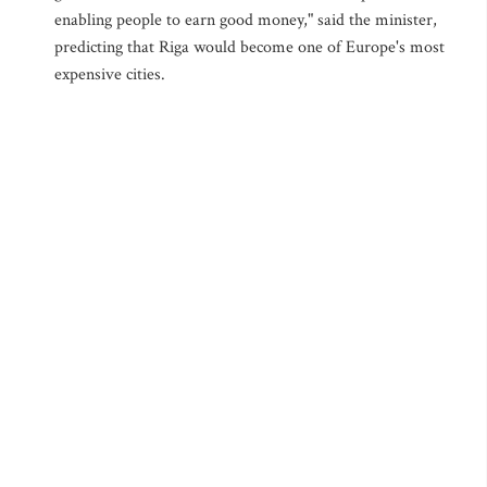
enabling people to earn good money," said the minister,
predicting that Riga would become one of Europe's most
expensive cities.