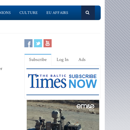
NIONS
CULTURE
EU AFFAIRS
Subscribe
Log In
Ads
er