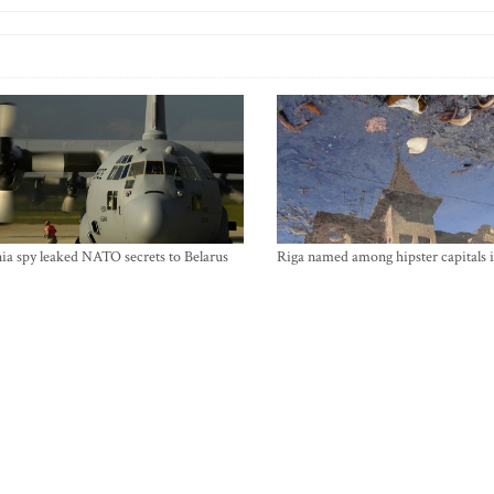
ia spy leaked NATO secrets to Belarus
Riga named among hipster capitals 