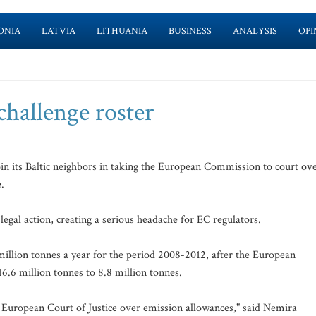
ONIA
LATVIA
LITHUANIA
BUSINESS
ANALYSIS
OPI
challenge roster
oin its Baltic neighbors in taking the European Commission to court ov
.
legal action, creating a serious headache for EC regulators.
million tonnes a year for the period 2008-2012, after the European
16.6 million tonnes to 8.8 million tonnes.
e European Court of Justice over emission allowances," said Nemira