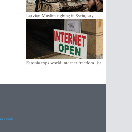
Latvian Muslim fighing in Syria, say
security service
Estonia tops world internet freedom list
imes.com