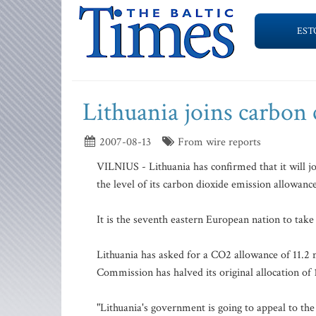
EST
Lithuania joins carbon 
2007-08-13
From wire reports
VILNIUS - Lithuania has confirmed that it will j
the level of its carbon dioxide emission allowance
It is the seventh eastern European nation to take 
Lithuania has asked for a CO2 allowance of 11.2 
Commission has halved its original allocation of 
"Lithuania's government is going to appeal to th