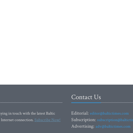
Contact Us
Editorial:
ying in touch with the latest Baltic
editor@baltictimes.com
Subscription:
 Internet connection.
Subscribe Now!
subscription@baltict
Advertising:
adv@baltictimes.com