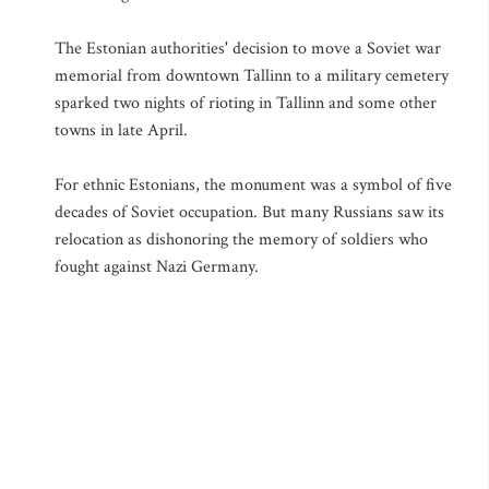
The Estonian authorities' decision to move a Soviet war
memorial from downtown Tallinn to a military cemetery
sparked two nights of rioting in Tallinn and some other
towns in late April.
For ethnic Estonians, the monument was a symbol of five
decades of Soviet occupation. But many Russians saw its
relocation as dishonoring the memory of soldiers who
fought against Nazi Germany.