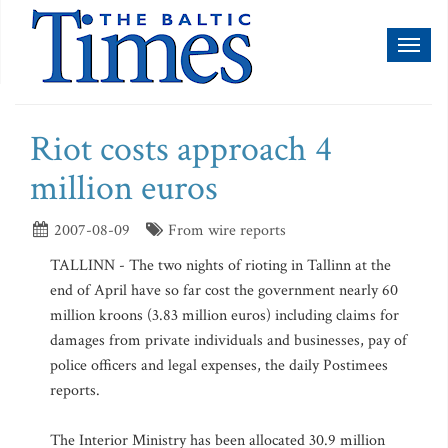
Toggl
naviga
Riot costs approach 4
million euros
2007-08-09
From wire reports
TALLINN - The two nights of rioting in Tallinn at the
end of April have so far cost the government nearly 60
million kroons (3.83 million euros) including claims for
damages from private individuals and businesses, pay of
police officers and legal expenses, the daily Postimees
reports.
The Interior Ministry has been allocated 30.9 million