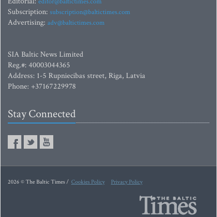
Editorial:
editor@baltictimes.com
Subscription:
subscription@baltictimes.com
Advertising:
adv@baltictimes.com
SIA Baltic News Limited
Reg.#: 40003044365
Address: 1-5 Rupniecibas street, Riga, Latvia
Phone: +37167229978
Stay Connected
2026 © The Baltic Times /
Cookies Policy
Privacy Policy