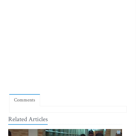
Comments
Related Articles