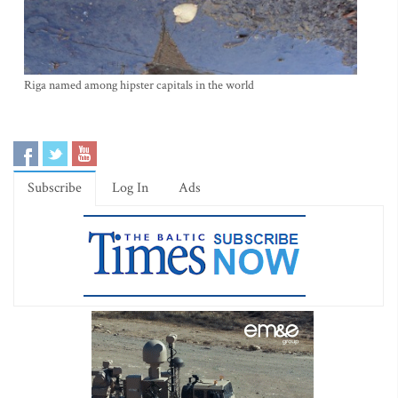
Riga named among hipster capitals in the world
Subscribe
Log In
Ads