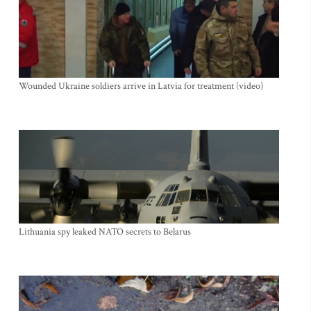
Wounded Ukraine soldiers arrive in Latvia for treatment (video)
Lithuania spy leaked NATO secrets to Belarus