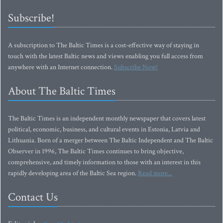
Subscribe!
A subscription to The Baltic Times is a cost-effective way of staying in
touch with the latest Baltic news and views enabling you full access from
anywhere with an Internet connection.
Subscribe Now!
About The Baltic Times
The Baltic Times is an independent monthly newspaper that covers latest
political, economic, business, and cultural events in Estonia, Latvia and
Lithuania. Born of a merger between The Baltic Independent and The Baltic
Observer in 1996, The Baltic Times continues to bring objective,
comprehensive, and timely information to those with an interest in this
rapidly developing area of the Baltic Sea region.
Read more...
Contact Us