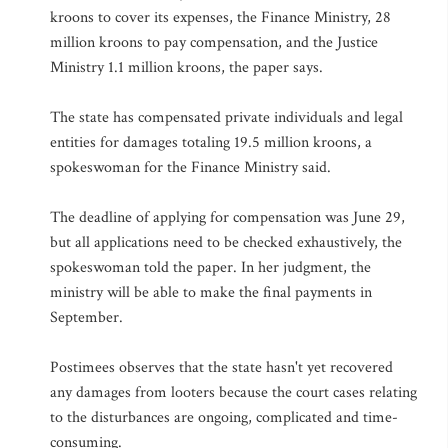
kroons to cover its expenses, the Finance Ministry, 28
million kroons to pay compensation, and the Justice
Ministry 1.1 million kroons, the paper says.
The state has compensated private individuals and legal
entities for damages totaling 19.5 million kroons, a
spokeswoman for the Finance Ministry said.
The deadline of applying for compensation was June 29,
but all applications need to be checked exhaustively, the
spokeswoman told the paper. In her judgment, the
ministry will be able to make the final payments in
September.
Postimees observes that the state hasn't yet recovered
any damages from looters because the court cases relating
to the disturbances are ongoing, complicated and time-
consuming.