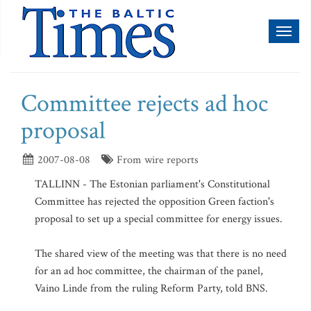
Toggl
naviga
Committee rejects ad hoc
proposal
2007-08-08
From wire reports
TALLINN - The Estonian parliament's Constitutional
Committee has rejected the opposition Green faction's
proposal to set up a special committee for energy issues.
The shared view of the meeting was that there is no need
for an ad hoc committee, the chairman of the panel,
Vaino Linde from the ruling Reform Party, told BNS.