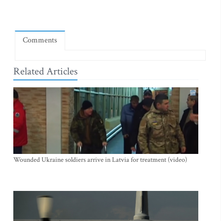
Comments
Related Articles
Wounded Ukraine soldiers arrive in Latvia for treatment (video)