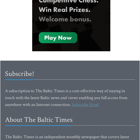
Subscribe!
A subscription to The Baltic Times is a cost-effective way of staying in
touch with the latest Baltic news and views enabling you full access from
anywhere with an Internet connection.
Subscribe Now!
About The Baltic Times
The Baltic Times is an independent monthly newspaper that covers latest