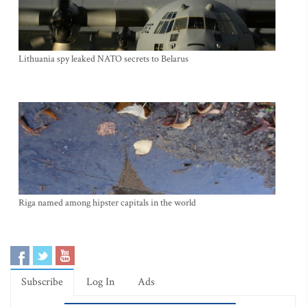
Lithuania spy leaked NATO secrets to Belarus
Riga named among hipster capitals in the world
Subscribe
Log In
Ads