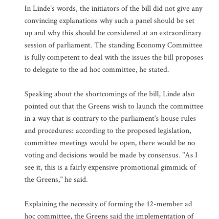
In Linde's words, the initiators of the bill did not give any
convincing explanations why such a panel should be set
up and why this should be considered at an extraordinary
session of parliament. The standing Economy Committee
is fully competent to deal with the issues the bill proposes
to delegate to the ad hoc committee, he stated.
Speaking about the shortcomings of the bill, Linde also
pointed out that the Greens wish to launch the committee
in a way that is contrary to the parliament's house rules
and procedures: according to the proposed legislation,
committee meetings would be open, there would be no
voting and decisions would be made by consensus. "As I
see it, this is a fairly expensive promotional gimmick of
the Greens," he said.
Explaining the necessity of forming the 12-member ad
hoc committee, the Greens said the implementation of