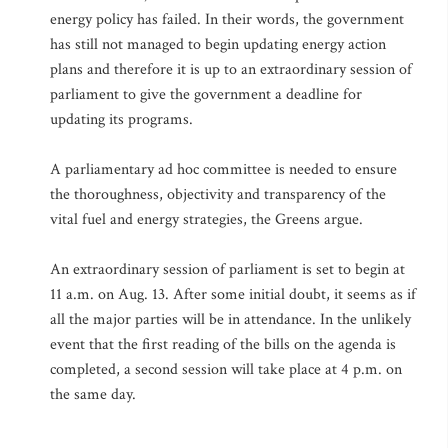
energy policy has failed. In their words, the government
has still not managed to begin updating energy action
plans and therefore it is up to an extraordinary session of
parliament to give the government a deadline for
updating its programs.
A parliamentary ad hoc committee is needed to ensure
the thoroughness, objectivity and transparency of the
vital fuel and energy strategies, the Greens argue.
An extraordinary session of parliament is set to begin at
11 a.m. on Aug. 13. After some initial doubt, it seems as if
all the major parties will be in attendance. In the unlikely
event that the first reading of the bills on the agenda is
completed, a second session will take place at 4 p.m. on
the same day.