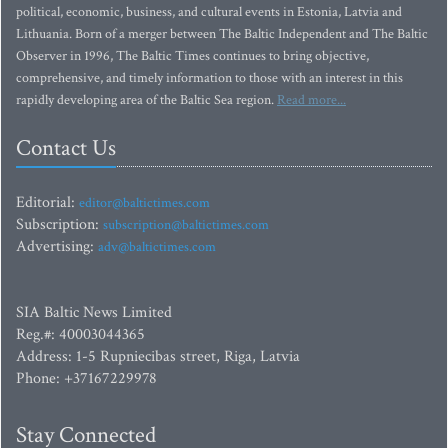
political, economic, business, and cultural events in Estonia, Latvia and
Lithuania. Born of a merger between The Baltic Independent and The Baltic
Observer in 1996, The Baltic Times continues to bring objective,
comprehensive, and timely information to those with an interest in this
rapidly developing area of the Baltic Sea region.
Read more...
Contact Us
Editorial:
editor@baltictimes.com
Subscription:
subscription@baltictimes.com
Advertising:
adv@baltictimes.com
SIA Baltic News Limited
Reg.#: 40003044365
Address: 1-5 Rupniecibas street, Riga, Latvia
Phone: +37167229978
Stay Connected