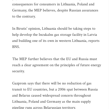
consequences for consumers in Lithuania, Poland and
Germany, the MEP believes, despite Russian assurances
to the contrary.
In Birutis' opinion, Lithuania should be taking steps to
help develop the Incukalns gas storage facility in Latvia
and building one of its own in western Lithuania, reports
BNS.
The MEP further believes that the EU and Russia must
reach a clear agreement on the principles of future energy
security.
Gazprom says that there will be no reduction of gas
transit to EU countries, but a 2006 spat between Russia
and Belarus caused widespread concern throughout
Lithuania, Poland and Germany as the main supply
pipeline runs across Belarussian territory.