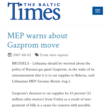
Toggl
naviga
MEP warns about
Gazprom move
2007-08-02
From wire reports
BRUSSELS - Lithuania should be worried about the
policy of Russian gas giant Gazprom, in the wake of its
announcement that it is to cut supplies to Belarus, said
Lithuanian MEP Sarunas Birutis Aug 1.
Gazprom's decision to cut supplies by 45 percent (21
million cubic meters) from Friday as a result of non-
payment of bills is a cause for concern with possible