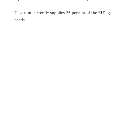
Gazprom currently supplies 25 percent of the EU's gas
needs.