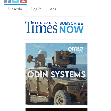
Subscribe
Log In
Ads