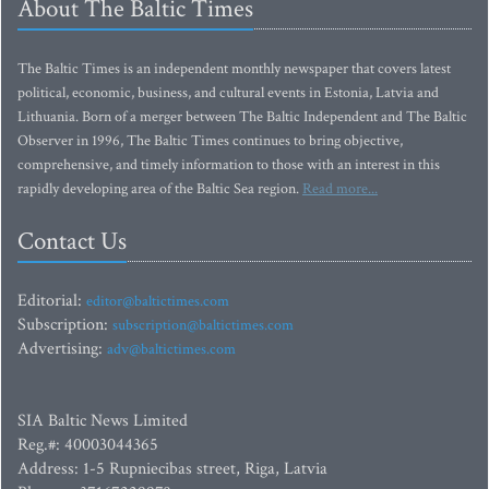
About The Baltic Times
The Baltic Times is an independent monthly newspaper that covers latest
political, economic, business, and cultural events in Estonia, Latvia and
Lithuania. Born of a merger between The Baltic Independent and The Baltic
Observer in 1996, The Baltic Times continues to bring objective,
comprehensive, and timely information to those with an interest in this
rapidly developing area of the Baltic Sea region.
Read more...
Contact Us
Editorial:
editor@baltictimes.com
Subscription:
subscription@baltictimes.com
Advertising:
adv@baltictimes.com
SIA Baltic News Limited
Reg.#: 40003044365
Address: 1-5 Rupniecibas street, Riga, Latvia