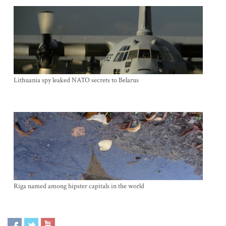
Lithuania spy leaked NATO secrets to Belarus
Riga named among hipster capitals in the world