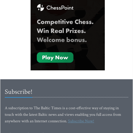
Subscribe!
A subscription to The Baltic Times is a cost-effective way of staying in
touch with the latest Baltic news and views enabling you full access from
anywhere with an Internet connection.
Subscribe Now!