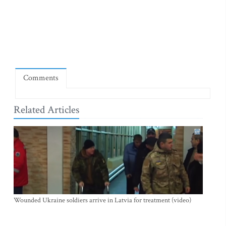
Comments
Related Articles
Wounded Ukraine soldiers arrive in Latvia for treatment (video)