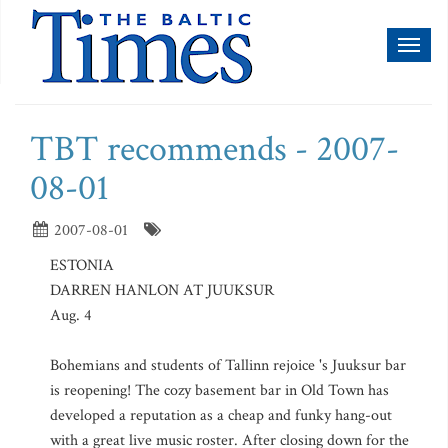
Toggl
naviga
TBT recommends - 2007-
08-01
2007-08-01
ESTONIA
DARREN HANLON AT JUUKSUR
Aug. 4
Bohemians and students of Tallinn rejoice 's Juuksur bar
is reopening! The cozy basement bar in Old Town has
developed a reputation as a cheap and funky hang-out
with a great live music roster. After closing down for the