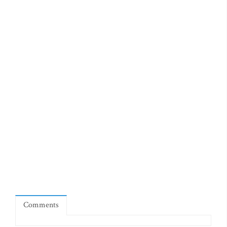
Comments