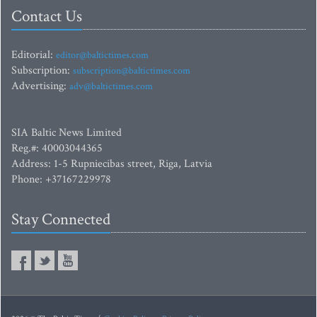
Contact Us
Editorial:
editor@baltictimes.com
Subscription:
subscription@baltictimes.com
Advertising:
adv@baltictimes.com
SIA Baltic News Limited
Reg.#: 40003044365
Address: 1-5 Rupniecibas street, Riga, Latvia
Phone: +37167229978
Stay Connected