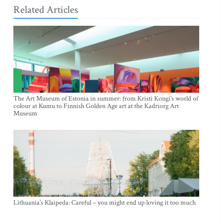
Related Articles
The Art Museum of Estonia in summer: from Kristi Kongi’s world of
colour at Kumu to Finnish Golden Age art at the Kadriorg Art
Museum
Lithuania’s Klaipeda: Careful – you might end up loving it too much