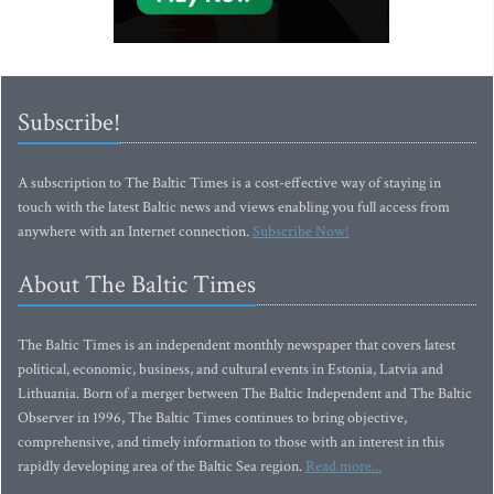
Subscribe!
A subscription to The Baltic Times is a cost-effective way of staying in
touch with the latest Baltic news and views enabling you full access from
anywhere with an Internet connection.
Subscribe Now!
About The Baltic Times
The Baltic Times is an independent monthly newspaper that covers latest
political, economic, business, and cultural events in Estonia, Latvia and
Lithuania. Born of a merger between The Baltic Independent and The Baltic
Observer in 1996, The Baltic Times continues to bring objective,
comprehensive, and timely information to those with an interest in this
rapidly developing area of the Baltic Sea region.
Read more...