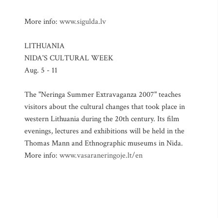
More info:
www.sigulda.lv
LITHUANIA
NIDA'S CULTURAL WEEK
Aug. 5 - 11
The "Neringa Summer Extravaganza 2007" teaches
visitors about the cultural changes that took place in
western Lithuania during the 20th century. Its film
evenings, lectures and exhibitions will be held in the
Thomas Mann and Ethnographic museums in Nida.
More info:
www.vasaraneringoje.lt/en