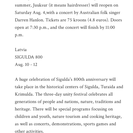
summer, Juuksur (it means hairdresser) will reopen on
Saturday Aug. 4,with a concert by Australian folk singer
Darren Hanlon. Tickets are 75 kroons (4.8 euros). Doors
open at 7:30 p.m., and the concert will finish by 11:00
p.m.
Latvia
SIGULDA 800
Aug. 10 - 12
A huge celebration of Sigulda's 800th anniversary will
take place in the historical centers of Sigulda, Turaida and
Krimulda. The three-day unity festival celebrates all
generations of people and nations, nature, traditions and
heritage. There will be special programs focusing on
children and youth, nature tourism and cooking heritage,
as well as concerts, demonstrations, sports games and
other activities.