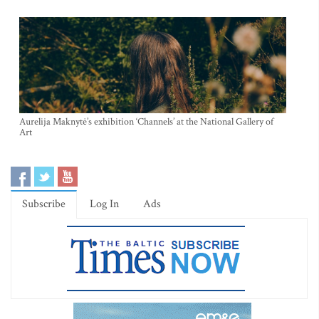
Aurelija Maknytė’s exhibition ‘Channels’ at the National Gallery of
Art
Subscribe
Log In
Ads