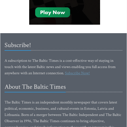
Subscribe!
A subscription to The Baltic Times is a cost-effective way of staying in
touch with the latest Baltic news and views enabling you full access from
anywhere with an Internet connection.
Subscribe Now!
About The Baltic Times
The Baltic Times is an independent monthly newspaper that covers latest
political, economic, business, and cultural events in Estonia, Latvia and
Lithuania. Born of a merger between The Baltic Independent and The Baltic
Observer in 1996, The Baltic Times continues to bring objective,