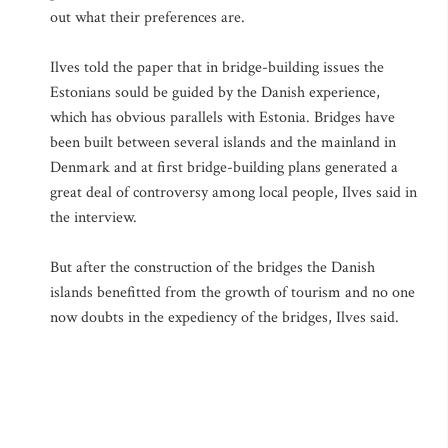
out what their preferences are.
Ilves told the paper that in bridge-building issues the
Estonians sould be guided by the Danish experience,
which has obvious parallels with Estonia. Bridges have
been built between several islands and the mainland in
Denmark and at first bridge-building plans generated a
great deal of controversy among local people, Ilves said in
the interview.
But after the construction of the bridges the Danish
islands benefitted from the growth of tourism and no one
now doubts in the expediency of the bridges, Ilves said.