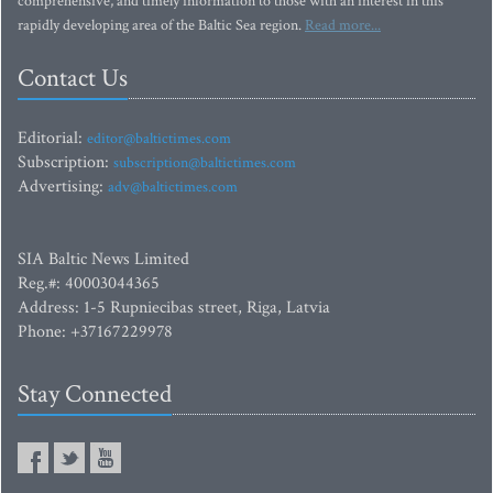
comprehensive, and timely information to those with an interest in this
rapidly developing area of the Baltic Sea region.
Read more...
Contact Us
Editorial:
editor@baltictimes.com
Subscription:
subscription@baltictimes.com
Advertising:
adv@baltictimes.com
SIA Baltic News Limited
Reg.#: 40003044365
Address: 1-5 Rupniecibas street, Riga, Latvia
Phone: +37167229978
Stay Connected