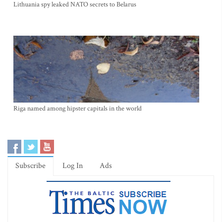
Lithuania spy leaked NATO secrets to Belarus
Riga named among hipster capitals in the world
Subscribe
Log In
Ads