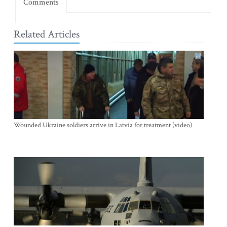
Comments
Related Articles
Wounded Ukraine soldiers arrive in Latvia for treatment (video)