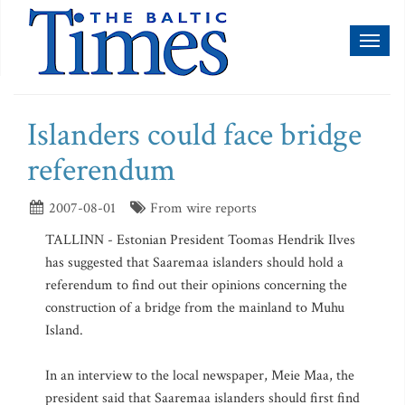
Toggl
naviga
Islanders could face bridge
referendum
2007-08-01
From wire reports
TALLINN - Estonian President Toomas Hendrik Ilves
has suggested that Saaremaa islanders should hold a
referendum to find out their opinions concerning the
construction of a bridge from the mainland to Muhu
Island.
In an interview to the local newspaper, Meie Maa, the
president said that Saaremaa islanders should first find