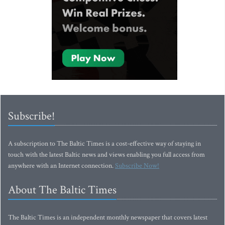
Subscribe!
A subscription to The Baltic Times is a cost-effective way of staying in
touch with the latest Baltic news and views enabling you full access from
anywhere with an Internet connection.
Subscribe Now!
About The Baltic Times
The Baltic Times is an independent monthly newspaper that covers latest