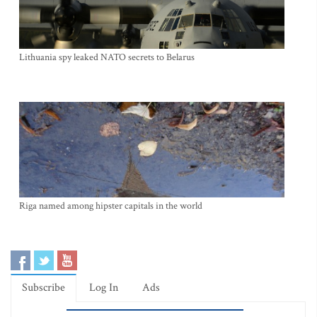
Lithuania spy leaked NATO secrets to Belarus
Riga named among hipster capitals in the world
Subscribe
Log In
Ads