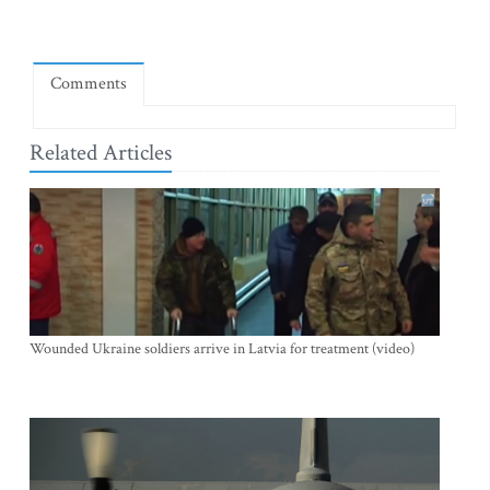
Comments
Related Articles
Wounded Ukraine soldiers arrive in Latvia for treatment (video)