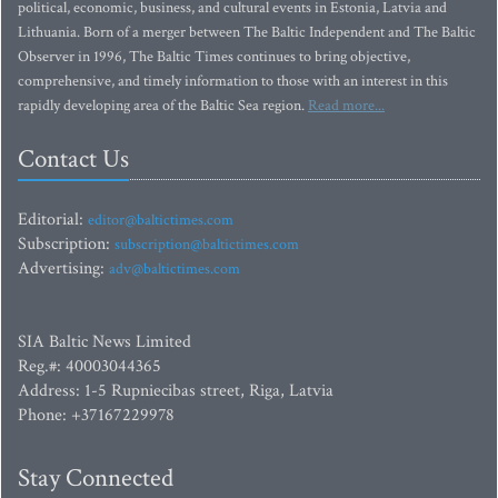
political, economic, business, and cultural events in Estonia, Latvia and
Lithuania. Born of a merger between The Baltic Independent and The Baltic
Observer in 1996, The Baltic Times continues to bring objective,
comprehensive, and timely information to those with an interest in this
rapidly developing area of the Baltic Sea region.
Read more...
Contact Us
Editorial:
editor@baltictimes.com
Subscription:
subscription@baltictimes.com
Advertising:
adv@baltictimes.com
SIA Baltic News Limited
Reg.#: 40003044365
Address: 1-5 Rupniecibas street, Riga, Latvia
Phone: +37167229978
Stay Connected