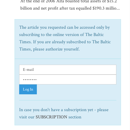
At the end of 2006 Alfa boasted total assets of $15.2
billion and net profit after tax equalled $190.3 millio...
The article you requested can be accessed only by
subscribing to the online version of The Baltic
Times. If you are already subscribed to The Baltic
Times, please authorize yourself.
Log In
In case you don't have a subscription yet - please
visit our
SUBSCRIPTION
section