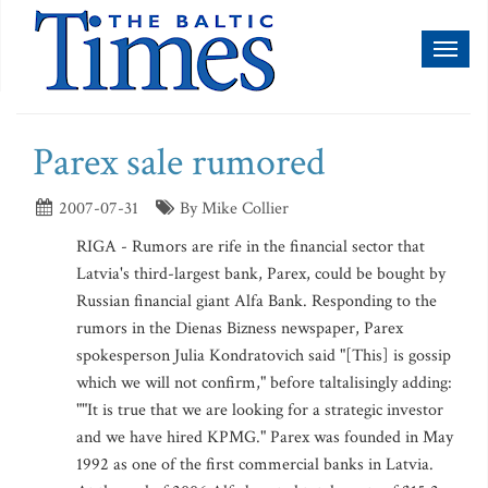
Toggl
naviga
Parex sale rumored
2007-07-31
By Mike Collier
RIGA - Rumors are rife in the financial sector that
Latvia's third-largest bank, Parex, could be bought by
Russian financial giant Alfa Bank. Responding to the
rumors in the Dienas Bizness newspaper, Parex
spokesperson Julia Kondratovich said "[This] is gossip
which we will not confirm," before taltalisingly adding:
""It is true that we are looking for a strategic investor
and we have hired KPMG." Parex was founded in May
1992 as one of the first commercial banks in Latvia.