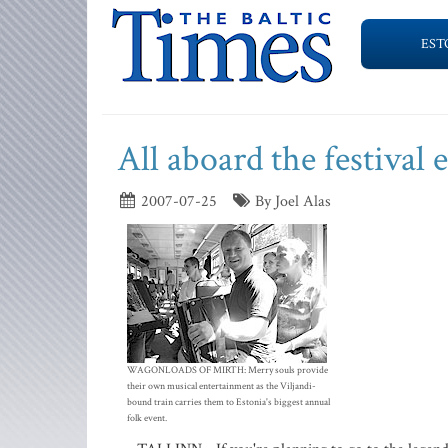
EST
All aboard the festival 
2007-07-25
By Joel Alas
WAGONLOADS OF MIRTH: Merry souls provide
their own musical entertainment as the Viljandi-
bound train carries them to Estonia's biggest annual
folk event.