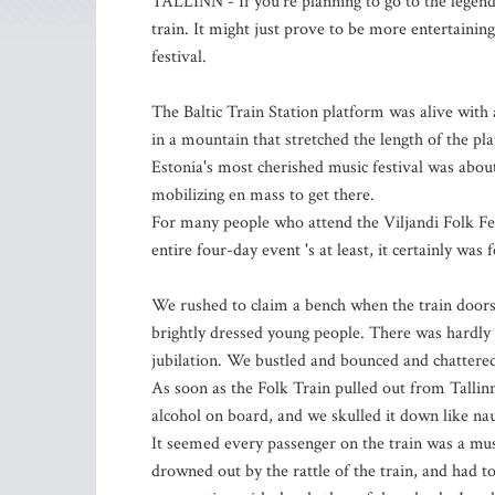
TALLINN - If you're planning to go to the legenda
train. It might just prove to be more entertaining 
festival.
The Baltic Train Station platform was alive with
in a mountain that stretched the length of the pla
Estonia's most cherished music festival was abou
mobilizing en mass to get there.
For many people who attend the Viljandi Folk Fest
entire four-day event 's at least, it certainly was 
We rushed to claim a bench when the train doors
brightly dressed young people. There was hardly 
jubilation. We bustled and bounced and chattere
As soon as the Folk Train pulled out from Tallin
alcohol on board, and we skulled it down like nau
It seemed every passenger on the train was a mu
drowned out by the rattle of the train, and had t