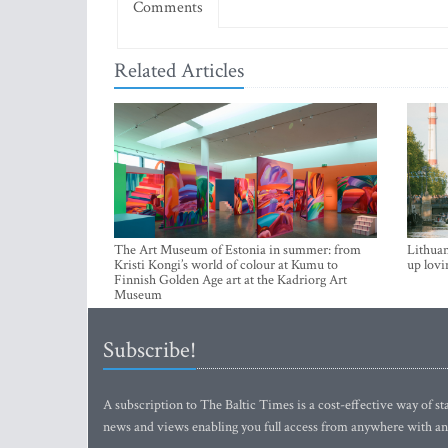
Comments
Related Articles
The Art Museum of Estonia in summer: from
Lithuan
Kristi Kongi’s world of colour at Kumu to
up lovi
Finnish Golden Age art at the Kadriorg Art
Museum
Subscribe!
A subscription to The Baltic Times is a cost-effective way of sta
news and views enabling you full access from anywhere with an