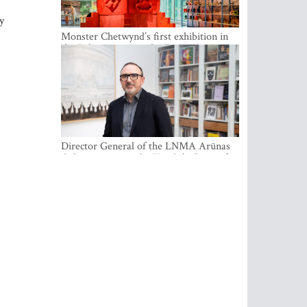
y
Monster Chetwynd’s first exhibition in
the Baltics opens at the Estonian
National Museum
Director General of the LNMA Arūnas
Gelūnas receives the Knight’s Cross of
the French National Order of the Legion
of Honour