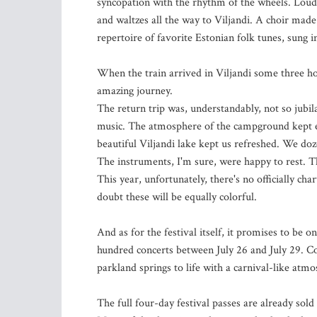
syncopation with the rhythm of the wheels. Loude
and waltzes all the way to Viljandi. A choir made 
repertoire of favorite Estonian folk tunes, sung 
When the train arrived in Viljandi some three hou
amazing journey.
The return trip was, understandably, not so jubil
music. The atmosphere of the campground kept ev
beautiful Viljandi lake kept us refreshed. We doz
The instruments, I'm sure, were happy to rest. T
This year, unfortunately, there's no officially cha
doubt these will be equally colorful.
And as for the festival itself, it promises to be 
hundred concerts between July 26 and July 29. Con
parkland springs to life with a carnival-like atm
The full four-day festival passes are already sold 