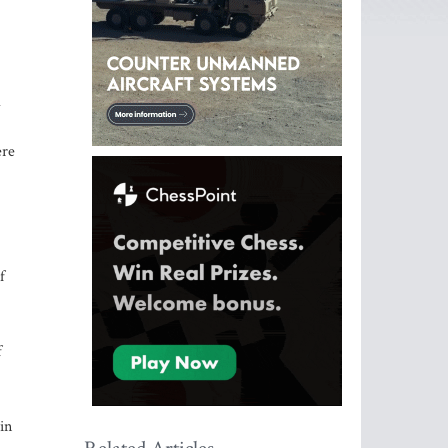
d
ere
f
f
in