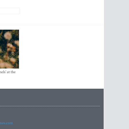
els’ at the
imes.com