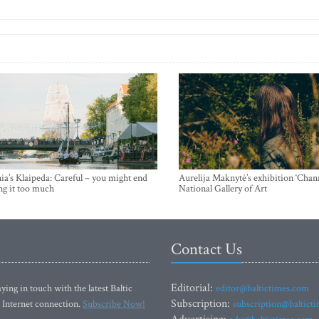
ia’s Klaipeda: Careful – you might end
Aurelija Maknytė’s exhibition ‘Chann
ng it too much
National Gallery of Art
Contact Us
Editorial:
ying in touch with the latest Baltic
editor@baltictimes.com
Subscription:
 Internet connection.
Subscribe Now!
subscription@baltict