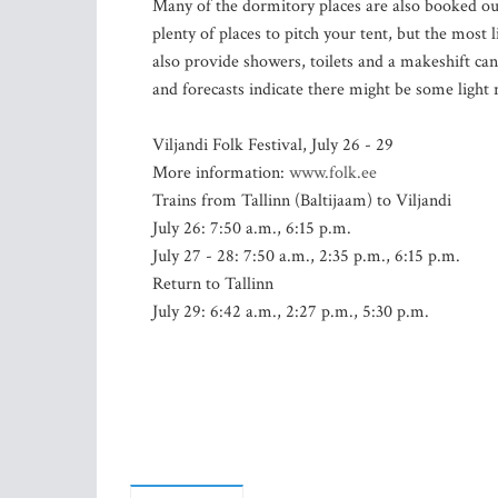
Many of the dormitory places are also booked ou
plenty of places to pitch your tent, but the most 
also provide showers, toilets and a makeshift can
and forecasts indicate there might be some light 
Viljandi Folk Festival, July 26 - 29
More information:
www.folk.ee
Trains from Tallinn (Baltijaam) to Viljandi
July 26: 7:50 a.m., 6:15 p.m.
July 27 - 28: 7:50 a.m., 2:35 p.m., 6:15 p.m.
Return to Tallinn
July 29: 6:42 a.m., 2:27 p.m., 5:30 p.m.