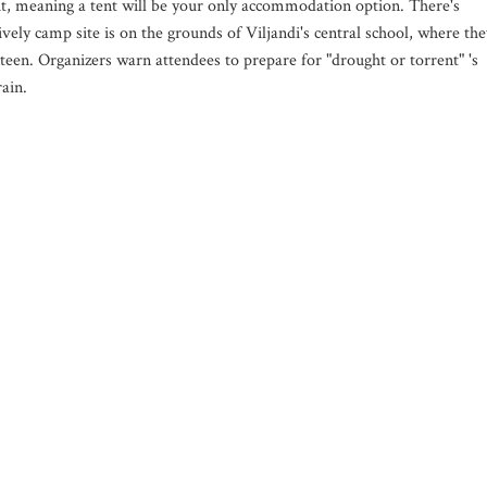
t, meaning a tent will be your only accommodation option. There's
lively camp site is on the grounds of Viljandi's central school, where the
teen. Organizers warn attendees to prepare for "drought or torrent" 's
rain.