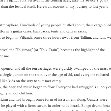
ry Viljandi Folk Festival in the coming days, take my advice 's go by
than the festival itself. Here's an account of my journey to last year's
 atmosphere. Hundreds of young people bustled about, their cargo pile
tform 's guitar cases, backpacks, tents and canvas sacks.
t to begin in Viljandi, some three hours away from Tallinn, and fans w
ival the "Folgirong" (or "Folk Train") becomes the highlight of the
for me.
 opened, and all the ten carriages were quickly swamped by the mass o
a single person on the train over the age of 25, and everyone radiated
d like kids on the way to summer camp.
n, the beer and music began to flow. Everyone had smuggled a supply o
ghty school children.
sician and had brought some form of instrument along. Guitars were
o be played with a fierce strum in order to be heard. Bongo drums beat 