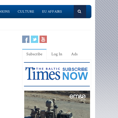
NIONS
CULTURE
EU AFFAIRS
Subscribe
Log In
Ads