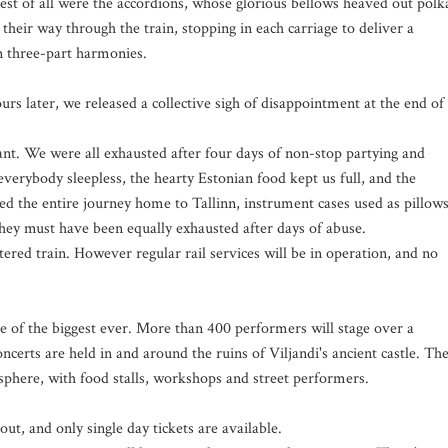
st of all were the accordions, whose glorious bellows heaved out polk
their way through the train, stopping in each carriage to deliver a
in three-part harmonies.
rs later, we released a collective sigh of disappointment at the end of
ant. We were all exhausted after four days of non-stop partying and
erybody sleepless, the hearty Estonian food kept us full, and the
ed the entire journey home to Tallinn, instrument cases used as pillows
hey must have been equally exhausted after days of abuse.
rtered train. However regular rail services will be in operation, and no
one of the biggest ever. More than 400 performers will stage over a
certs are held in and around the ruins of Viljandi's ancient castle. Th
osphere, with food stalls, workshops and street performers.
out, and only single day tickets are available.