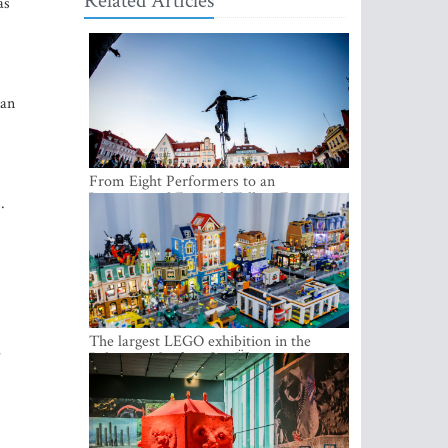
Related Articles
as
 an
From Eight Performers to an
International Festival: Tallinn Fringe
.
Celebrates Its 10th Anniversary
The largest LEGO exhibition in the
e
Baltics can be found at Ülemiste City