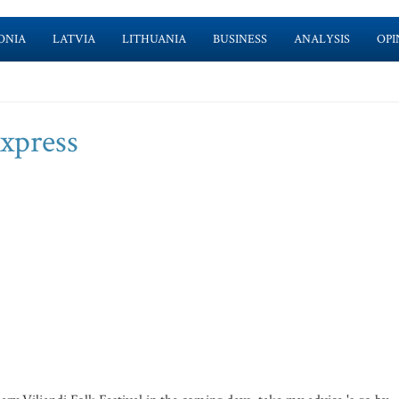
ONIA
LATVIA
LITHUANIA
BUSINESS
ANALYSIS
OPI
express