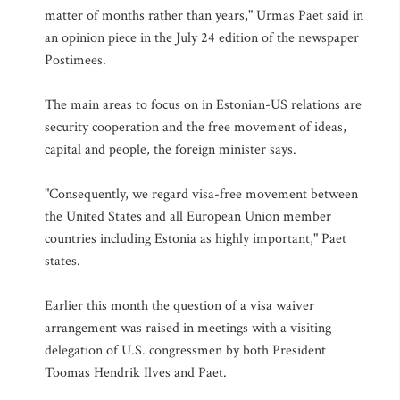
matter of months rather than years," Urmas Paet said in
an opinion piece in the July 24 edition of the newspaper
Postimees.
The main areas to focus on in Estonian-US relations are
security cooperation and the free movement of ideas,
capital and people, the foreign minister says.
"Consequently, we regard visa-free movement between
the United States and all European Union member
countries including Estonia as highly important," Paet
states.
Earlier this month the question of a visa waiver
arrangement was raised in meetings with a visiting
delegation of U.S. congressmen by both President
Toomas Hendrik Ilves and Paet.