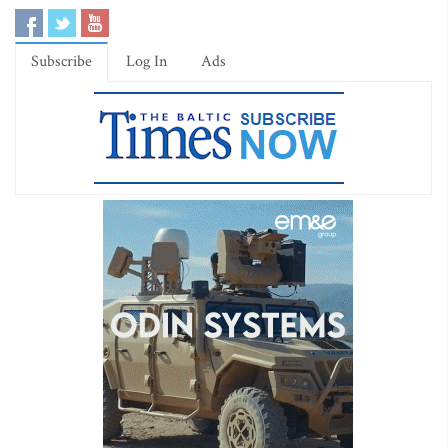
Subscribe
Log In
Ads