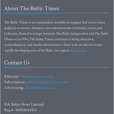
About The Baltic Times
The Baltic Times is an independent monthly newspaper that covers latest
political, economic, business, and cultural events in Estonia, Latvia and
Lithuania. Born of a merger between The Baltic Independent and The Baltic
Observer in 1996, The Baltic Times continues to bring objective,
comprehensive, and timely information to those with an interest in this
rapidly developing area of the Baltic Sea region.
Read more...
Contact Us
Editorial:
editor@baltictimes.com
Subscription:
subscription@baltictimes.com
Advertising:
adv@baltictimes.com
SIA Baltic News Limited
Reg.#: 40003044365