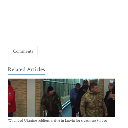
Comments
Related Articles
Wounded Ukraine soldiers arrive in Latvia for treatment (video)