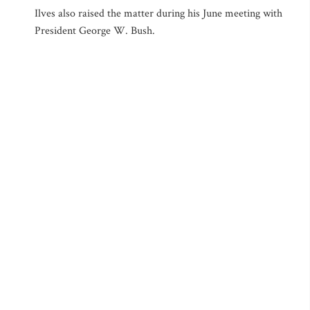
Ilves also raised the matter during his June meeting with
President George W. Bush.