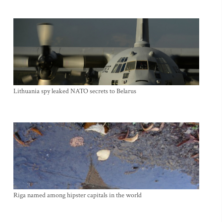
Lithuania spy leaked NATO secrets to Belarus
Riga named among hipster capitals in the world