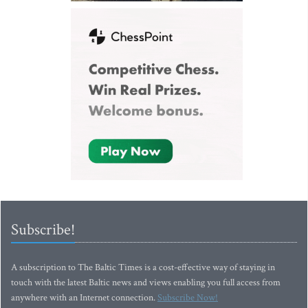
Subscribe!
A subscription to The Baltic Times is a cost-effective way of staying in
touch with the latest Baltic news and views enabling you full access from
anywhere with an Internet connection.
Subscribe Now!