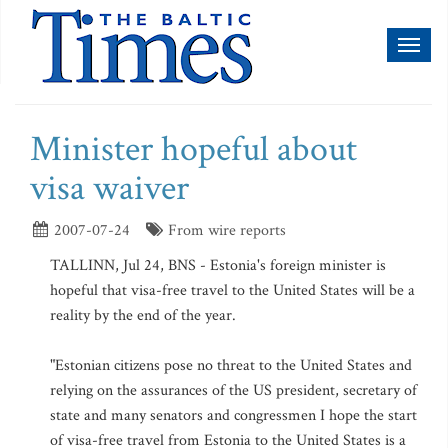
Toggl
naviga
Minister hopeful about
visa waiver
2007-07-24
From wire reports
TALLINN, Jul 24, BNS - Estonia's foreign minister is
hopeful that visa-free travel to the United States will be a
reality by the end of the year.
"Estonian citizens pose no threat to the United States and
relying on the assurances of the US president, secretary of
state and many senators and congressmen I hope the start
of visa-free travel from Estonia to the United States is a