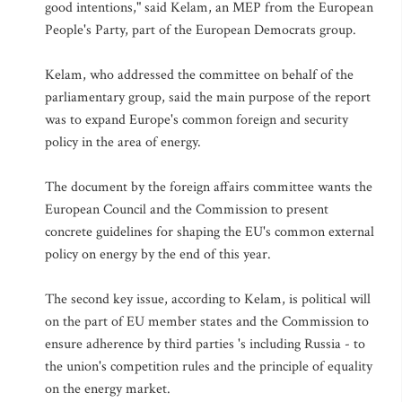
good intentions," said Kelam, an MEP from the European
People's Party, part of the European Democrats group.
Kelam, who addressed the committee on behalf of the
parliamentary group, said the main purpose of the report
was to expand Europe's common foreign and security
policy in the area of energy.
The document by the foreign affairs committee wants the
European Council and the Commission to present
concrete guidelines for shaping the EU's common external
policy on energy by the end of this year.
The second key issue, according to Kelam, is political will
on the part of EU member states and the Commission to
ensure adherence by third parties 's including Russia - to
the union's competition rules and the principle of equality
on the energy market.