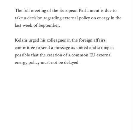
The full meeting of the European Parliament is due to
take a decision regarding external policy on energy in the
last week of September.
Kelam urged his colleagues in the foreign affairs
committee to send a message as united and strong as
possible that the creation of a common EU external
energy policy must not be delayed.