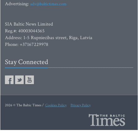
Advertising:
adv@baltictimes.com
SIA Baltic News Limited
Reg.#: 40003044365
Address: 1-5 Rupniecibas street, Riga, Latvia
Phone: +37167229978
Stay Connected
2026 © The Baltic Times /
Cookies Policy
Privacy Policy