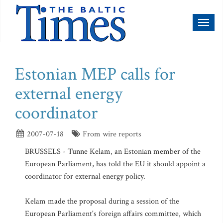
Toggl
naviga
Estonian MEP calls for
external energy
coordinator
2007-07-18
From wire reports
BRUSSELS - Tunne Kelam, an Estonian member of the
European Parliament, has told the EU it should appoint a
coordinator for external energy policy.
Kelam made the proposal during a session of the
European Parliament's foreign affairs committee, which