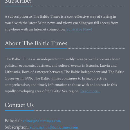
Subscribe!
A subscription to The Baltic Times is a cost-effective way of staying in
touch with the latest Baltic news and views enabling you full access from
anywhere with an Internet connection.
Subscribe Now!
About The Baltic Times
The Baltic Times is an independent monthly newspaper that covers latest
political, economic, business, and cultural events in Estonia, Latvia and
Lithuania. Born of a merger between The Baltic Independent and The Baltic
Observer in 1996, The Baltic Times continues to bring objective,
comprehensive, and timely information to those with an interest in this
rapidly developing area of the Baltic Sea region.
Read more...
Contact Us
Editorial:
editor@baltictimes.com
Subscription:
subscription@baltictimes.com