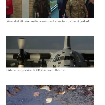
Wounded Ukraine soldiers arrive in Latvia for treatment (video)
Lithuania spy leaked NATO secrets to Belarus