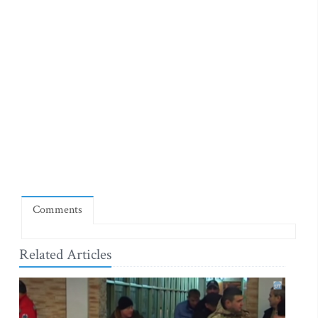
Comments
Related Articles