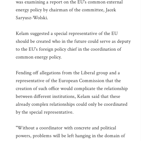
was examining a report on the EU's common external
energy policy by chairman of the committee, Jacek
Saryusz-Wolski.
Kelam suggested a special representative of the EU
should be created who in the future could serve as deputy
to the EU's foreign policy chief in the coordination of
common energy policy.
Fending off allegations from the Liberal group and a
representative of the European Commission that the
creation of such office would complicate the relationship
between different institutions, Kelam said that these
already complex relationships could only be coordinated
by the special representative.
"Without a coordinator with concrete and political
powers, problems will be left hanging in the domain of