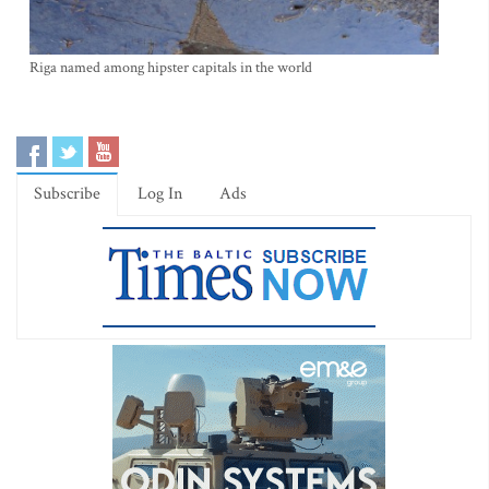
Riga named among hipster capitals in the world
Subscribe
Log In
Ads