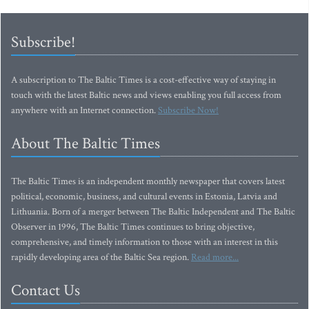
Subscribe!
A subscription to The Baltic Times is a cost-effective way of staying in
touch with the latest Baltic news and views enabling you full access from
anywhere with an Internet connection.
Subscribe Now!
About The Baltic Times
The Baltic Times is an independent monthly newspaper that covers latest
political, economic, business, and cultural events in Estonia, Latvia and
Lithuania. Born of a merger between The Baltic Independent and The Baltic
Observer in 1996, The Baltic Times continues to bring objective,
comprehensive, and timely information to those with an interest in this
rapidly developing area of the Baltic Sea region.
Read more...
Contact Us