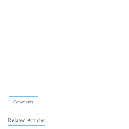
Comments
Related Articles