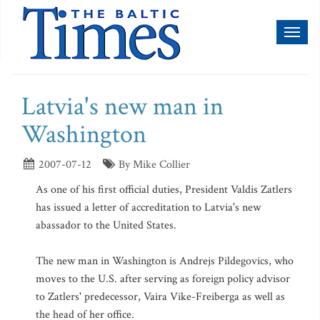
Toggl
naviga
Latvia's new man in
Washington
2007-07-12
By Mike Collier
As one of his first official duties, President Valdis Zatlers
has issued a letter of accreditation to Latvia's new
abassador to the United States.
The new man in Washington is Andrejs Pildegovics, who
moves to the U.S. after serving as foreign policy advisor
to Zatlers' predecessor, Vaira Vike-Freiberga as well as
the head of her office.