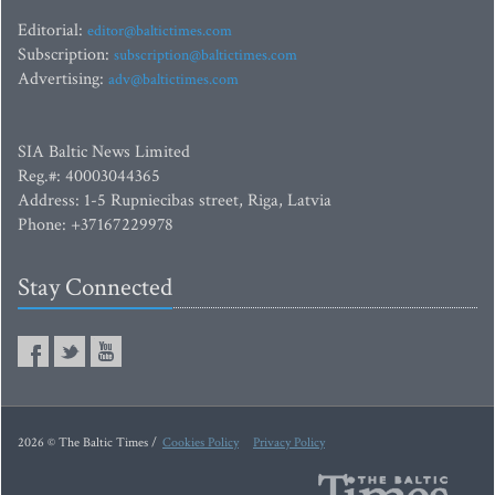
Editorial:
editor@baltictimes.com
Subscription:
subscription@baltictimes.com
Advertising:
adv@baltictimes.com
SIA Baltic News Limited
Reg.#: 40003044365
Address: 1-5 Rupniecibas street, Riga, Latvia
Phone: +37167229978
Stay Connected
2026 © The Baltic Times /
Cookies Policy
Privacy Policy