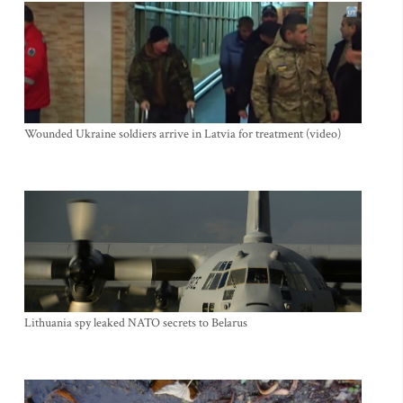
Wounded Ukraine soldiers arrive in Latvia for treatment (video)
Lithuania spy leaked NATO secrets to Belarus