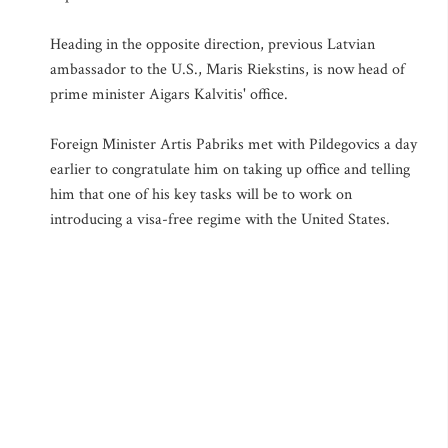
Heading in the opposite direction, previous Latvian
ambassador to the U.S., Maris Riekstins, is now head of
prime minister Aigars Kalvitis' office.
Foreign Minister Artis Pabriks met with Pildegovics a day
earlier to congratulate him on taking up office and telling
him that one of his key tasks will be to work on
introducing a visa-free regime with the United States.