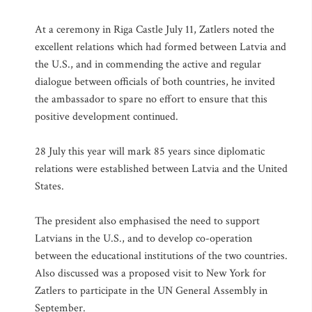
At a ceremony in Riga Castle July 11, Zatlers noted the
excellent relations which had formed between Latvia and
the U.S., and in commending the active and regular
dialogue between officials of both countries, he invited
the ambassador to spare no effort to ensure that this
positive development continued.
28 July this year will mark 85 years since diplomatic
relations were established between Latvia and the United
States.
The president also emphasised the need to support
Latvians in the U.S., and to develop co-operation
between the educational institutions of the two countries.
Also discussed was a proposed visit to New York for
Zatlers to participate in the UN General Assembly in
September.