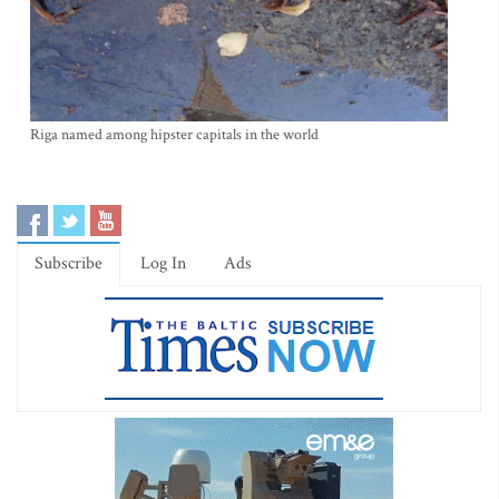
Riga named among hipster capitals in the world
Subscribe
Log In
Ads