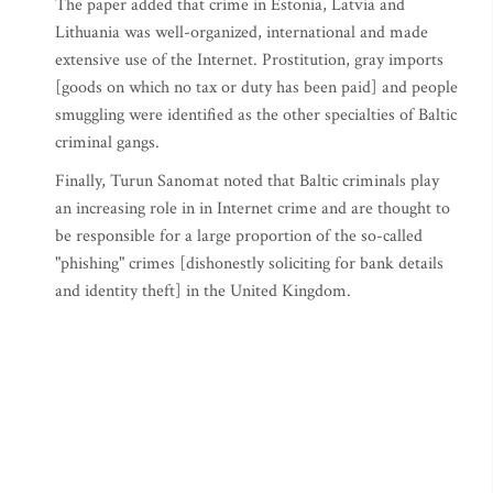
The paper added that crime in Estonia, Latvia and
Lithuania was well-organized, international and made
extensive use of the Internet. Prostitution, gray imports
[goods on which no tax or duty has been paid] and people
smuggling were identified as the other specialties of Baltic
criminal gangs.
Finally, Turun Sanomat noted that Baltic criminals play
an increasing role in in Internet crime and are thought to
be responsible for a large proportion of the so-called
"phishing" crimes [dishonestly soliciting for bank details
and identity theft] in the United Kingdom.