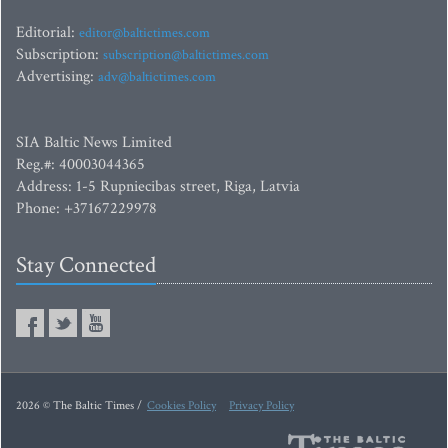
Editorial:
editor@baltictimes.com
Subscription:
subscription@baltictimes.com
Advertising:
adv@baltictimes.com
SIA Baltic News Limited
Reg.#: 40003044365
Address: 1-5 Rupniecibas street, Riga, Latvia
Phone: +37167229978
Stay Connected
2026 © The Baltic Times /
Cookies Policy
Privacy Policy