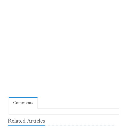
Comments
Related Articles