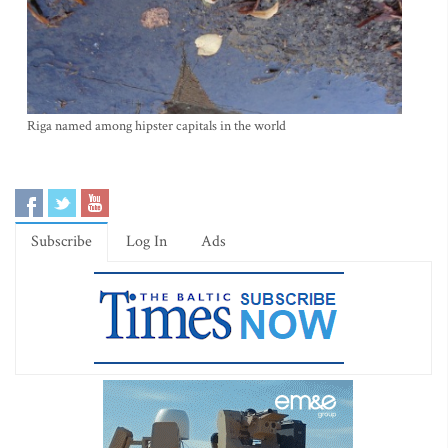
Riga named among hipster capitals in the world
Subscribe
Log In
Ads