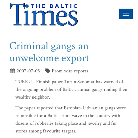
Toggl
naviga
Criminal gangs an
unwelcome export
2007-07-05
From wire reports
TURKU - Finnish paper Turun Sanomat has warned of
the ongoing problem of Baltic criminal gangs raiding their
wealthy neighbor.
The paper reported that Estonian-Lithuanian gangs were
reponsible for a Baltic crime wave in the country with
dozens of robberies taking place and jewelry and fur
stores among favourite targets.