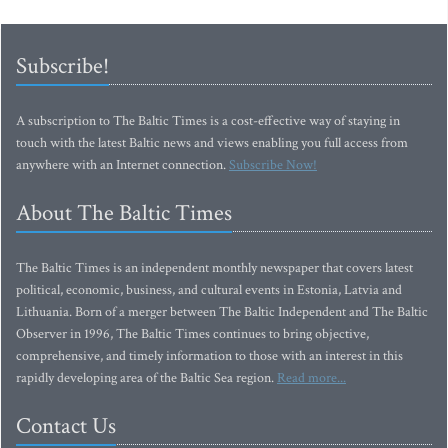
Subscribe!
A subscription to The Baltic Times is a cost-effective way of staying in
touch with the latest Baltic news and views enabling you full access from
anywhere with an Internet connection.
Subscribe Now!
About The Baltic Times
The Baltic Times is an independent monthly newspaper that covers latest
political, economic, business, and cultural events in Estonia, Latvia and
Lithuania. Born of a merger between The Baltic Independent and The Baltic
Observer in 1996, The Baltic Times continues to bring objective,
comprehensive, and timely information to those with an interest in this
rapidly developing area of the Baltic Sea region.
Read more...
Contact Us