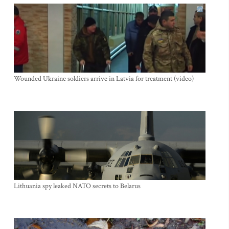
Wounded Ukraine soldiers arrive in Latvia for treatment (video)
Lithuania spy leaked NATO secrets to Belarus