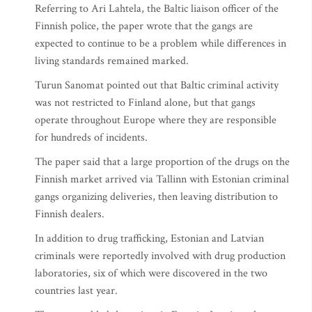
Referring to Ari Lahtela, the Baltic liaison officer of the
Finnish police, the paper wrote that the gangs are
expected to continue to be a problem while differences in
living standards remained marked.
Turun Sanomat pointed out that Baltic criminal activity
was not restricted to Finland alone, but that gangs
operate throughout Europe where they are responsible
for hundreds of incidents.
The paper said that a large proportion of the drugs on the
Finnish market arrived via Tallinn with Estonian criminal
gangs organizing deliveries, then leaving distribution to
Finnish dealers.
In addition to drug trafficking, Estonian and Latvian
criminals were reportedly involved with drug production
laboratories, six of which were discovered in the two
countries last year.