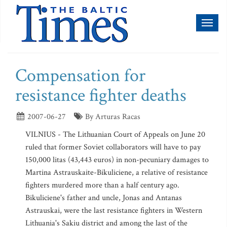
Toggl
naviga
Compensation for
resistance fighter deaths
2007-06-27
By Arturas Racas
VILNIUS - The Lithuanian Court of Appeals on June 20
ruled that former Soviet collaborators will have to pay
150,000 litas (43,443 euros) in non-pecuniary damages to
Martina Astrauskaite-Bikuliciene, a relative of resistance
fighters murdered more than a half century ago.
Bikuliciene's father and uncle, Jonas and Antanas
Astrauskai, were the last resistance fighters in Western
Lithuania's Sakiu district and among the last of the