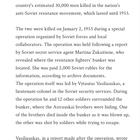
country's estimated 30,000 men killed in the nation's
anti-Soviet resistance movement, which lasted until 1953.
The two were killed on January 2, 1953 during a special
operation organized by Soviet forces and local
collaborators. The operation was held following a report
by Soviet secret service agent Martina Zukaitiene, who
revealed where the resistance fighters' bunker was
located. She was paid 2,000 Soviet rubles for the
information, according to archive documents.
The operation itself was led by Vytautas Vasiliauskas, a
lieutenant-colonel in the Soviet security services. During
the operation he and 12 other soldiers surrounded the
bunker, where the Astrauskai brothers were hiding. One
of the brothers died inside the bunker as it was blown up,
the other was shot by soldiers while trying to escape.
Vasiliauskas, in a report made after the operation, wrote