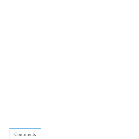
Comments