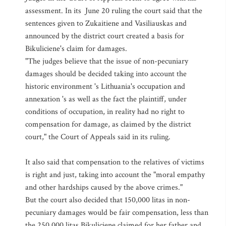
assessment. In its June 20 ruling the court said that the
sentences given to Zukaitiene and Vasiliauskas and
announced by the district court created a basis for
Bikuliciene's claim for damages.
"The judges believe that the issue of non-pecuniary
damages should be decided taking into account the
historic environment 's Lithuania's occupation and
annexation 's as well as the fact the plaintiff, under
conditions of occupation, in reality had no right to
compensation for damage, as claimed by the district
court," the Court of Appeals said in its ruling.
It also said that compensation to the relatives of victims
is right and just, taking into account the "moral empathy
and other hardships caused by the above crimes."
But the court also decided that 150,000 litas in non-
pecuniary damages would be fair compensation, less than
the 250,000 litas Bikuliciene claimed for her father and