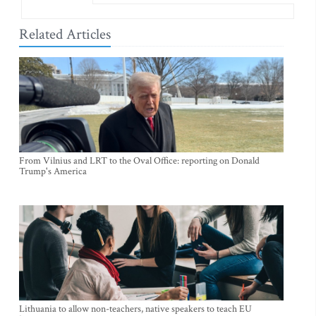
Related Articles
From Vilnius and LRT to the Oval Office: reporting on Donald
Trump's America
Lithuania to allow non-teachers, native speakers to teach EU