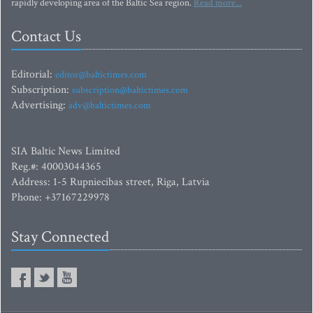
rapidly developing area of the Baltic Sea region.
Read more...
Contact Us
Editorial:
editor@baltictimes.com
Subscription:
subscription@baltictimes.com
Advertising:
adv@baltictimes.com
SIA Baltic News Limited
Reg.#: 40003044365
Address: 1-5 Rupniecibas street, Riga, Latvia
Phone: +37167229978
Stay Connected