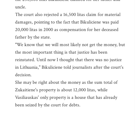
uncle.
The court also rejected a 16,500 litas claim for material
damages, pointing to the fact that Bikuliciene was paid
20,000 litas in 2000 as compensation for her deceased
father by the state.
"We know that we will most likely not get the money, but
the most important thing is that justice has been
reinstated. Until now I thought that there was no justice
in Lithuania," Bikuliciene told journalists after the court's
decision.
She may be right about the money as the sum total of
Zukaitiene's property is about 12,000 litas, while
Vasiliauskas' only property is a house that has already
been seized by the court for debts.