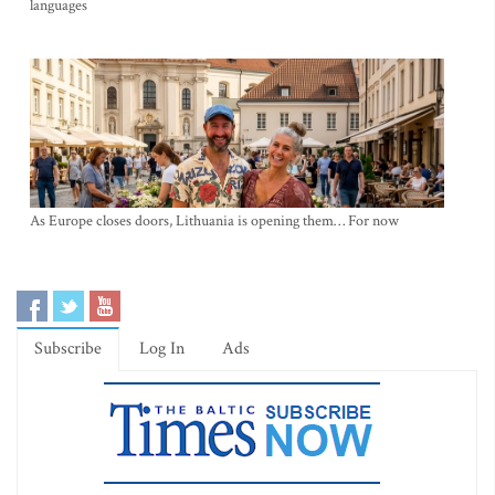
languages
As Europe closes doors, Lithuania is opening them… For now
Subscribe
Log In
Ads