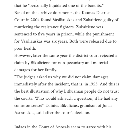
that he "personally liquidated one of the bandits."
Based on the archive documents, the Kaunas District
Court in 2004 found Vasiliauskas and Zukaitiene guilty of
murdering the resistance fighters. Zukaitiene was
sentenced to five years in prison, while the punishment
for Vasiliauskas was six years. Both were released due to
poor health.
However, later the same year the district court rejected a
claim by Bikuliciene for non-pecuniary and material
damages for her family.
"The judges asked us why we did not claim damages
immediately after the incident, that is, in 1953. And this is
the best illustration of why Lithuanian people do not trust
the courts. Who would ask such a question, if he had any
common sense?" Dainius Bikulicius, grandson of Jonas
Astrauskas, said after the court's decision.
Judges in the Court of Appeals seem to agree with his