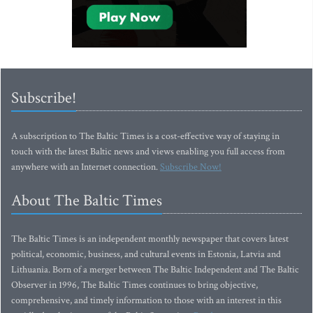
Subscribe!
A subscription to The Baltic Times is a cost-effective way of staying in
touch with the latest Baltic news and views enabling you full access from
anywhere with an Internet connection.
Subscribe Now!
About The Baltic Times
The Baltic Times is an independent monthly newspaper that covers latest
political, economic, business, and cultural events in Estonia, Latvia and
Lithuania. Born of a merger between The Baltic Independent and The Baltic
Observer in 1996, The Baltic Times continues to bring objective,
comprehensive, and timely information to those with an interest in this