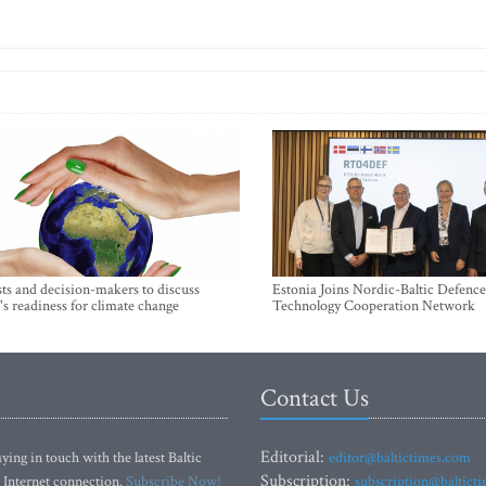
sts and decision-makers to discuss
Estonia Joins Nordic-Baltic Defence
's readiness for climate change
Technology Cooperation Network
Contact Us
Editorial:
ying in touch with the latest Baltic
editor@baltictimes.com
Subscription:
 Internet connection.
Subscribe Now!
subscription@baltict