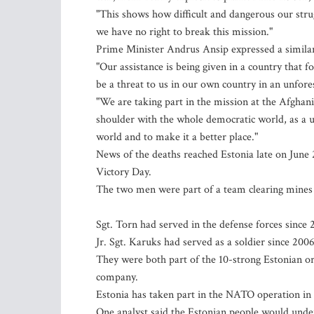
"This shows how difficult and dangerous our stru
we have no right to break this mission."
Prime Minister Andrus Ansip expressed a similar m
"Our assistance is being given in a country that 
be a threat to us in our own country in an unfore
"We are taking part in the mission at the Afgha
shoulder with the whole democratic world, as a uni
world and to make it a better place."
News of the deaths reached Estonia late on June 
Victory Day.
The two men were part of a team clearing mines 
Sgt. Torn had served in the defense forces since 
Jr. Sgt. Karuks had served as a soldier since 2006
They were both part of the 10-strong Estonian o
company.
Estonia has taken part in the NATO operation in
One analyst said the Estonian people would under