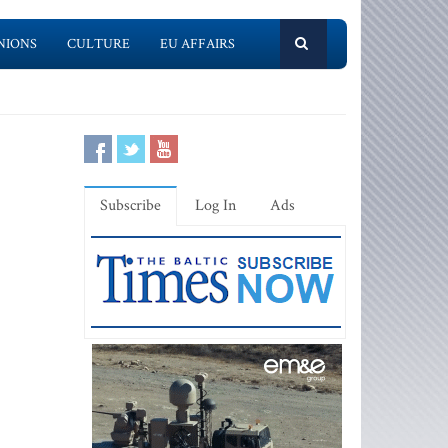
NIONS
CULTURE
EU AFFAIRS
Subscribe
Log In
Ads