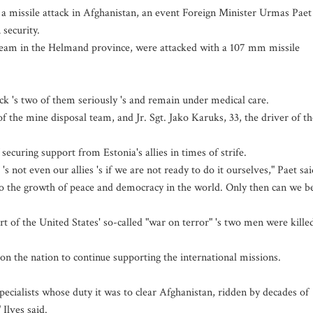
a missile attack in Afghanistan, an event Foreign Minister Urmas Paet
 security.
team in the Helmand province, were attacked with a 107 mm missile
ck 's two of them seriously 's and remain under medical care.
f the mine disposal team, and Jr. Sgt. Jako Karuks, 33, the driver of th
securing support from Estonia's allies in times of strife.
s not even our allies 's if we are not ready to do it ourselves," Paet sai
te to the growth of peace and democracy in the world. Only then can we b
art of the United States' so-called "war on terror" 's two men were kille
n the nation to continue supporting the international missions.
pecialists whose duty it was to clear Afghanistan, ridden by decades of
 Ilves said.