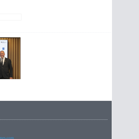
imes.com