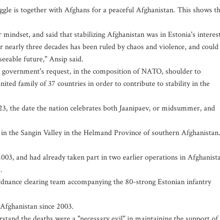
ggle is together with Afghans for a peaceful Afghanistan. This shows t
indset, and said that stabilizing Afghanistan was in Estonia's interest
for nearly three decades has been ruled by chaos and violence, and could
seeable future," Ansip said.
ni government's request, in the composition of NATO, shoulder to
ted family of 37 countries in order to contribute to stability in the
23, the date the nation celebrates both Jaanipaev, or midsummer, and
in the Sangin Valley in the Helmand Province of southern Afghanistan
2003, and had already taken part in two earlier operations in Afghanist
.
rdnance clearing team accompanying the 80-strong Estonian infantry
 Afghanistan since 2003.
stand the deaths were a "necessary evil" in maintaining the support of