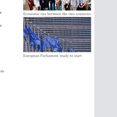
he
Economic ties between the two countries
are stronger than ever
be
European Parliament ready to start
negotiations for the digital euro in the
EU
 to