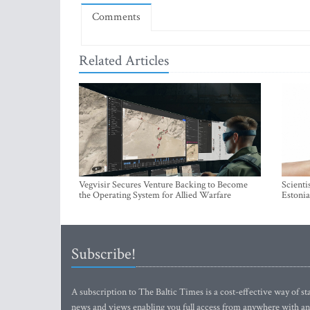
Comments
Related Articles
Vegvisir Secures Venture Backing to Become
Scienti
the Operating System for Allied Warfare
Estonia
Subscribe!
A subscription to The Baltic Times is a cost-effective way of sta
news and views enabling you full access from anywhere with an