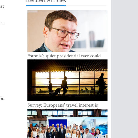
Related Articles
hat
s.
Estonia's quiet presidential race could
shake up politics
.
an.
Survey: Europeans' travel interest is
growing, but the Baltic states are left out