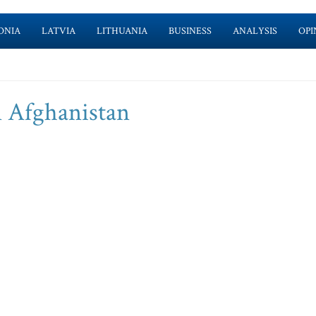
ONIA
LATVIA
LITHUANIA
BUSINESS
ANALYSIS
OPI
n Afghanistan