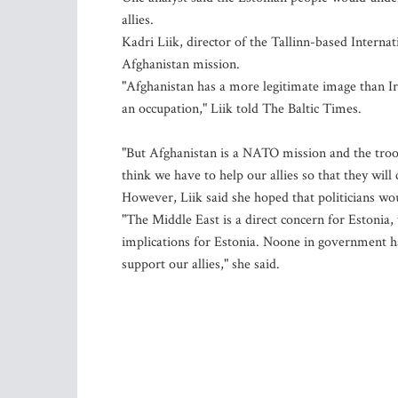
allies.
Kadri Liik, director of the Tallinn-based Interna
Afghanistan mission.
"Afghanistan has a more legitimate image than I
an occupation," Liik told The Baltic Times.
"But Afghanistan is a NATO mission and the troo
think we have to help our allies so that they wil
However, Liik said she hoped that politicians wo
"The Middle East is a direct concern for Estonia, 
implications for Estonia. Noone in government h
support our allies," she said.