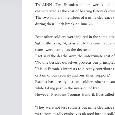
TALLINN - Two Estonian soldiers were killed in 
characterized as the cost of bearing Estonia's own
The two soldiers, members of a mine clearance 
during their lunch break on June 23.
Four other soldiers were injured in the same atta
Sgt. Kalle Torn, 24, assistant to the commander o
team, were named as the deceased.
Paet said the deaths were the unfortunate cost of 
"No one besides ourselves protects our principles '
"It is in Estonia's interests to directly contribu
certain of our security and our allies' support."
Estonia has already lost two soldiers since the st
while taking part in the invasion of Iraq.
However President Toomas Hendrik Ilves called o
"They were not just soldiers but mine clearance s
war, from deadly explosives planted into its soil,"