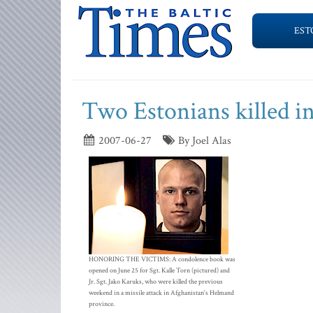
EST
Two Estonians killed i
2007-06-27
By Joel Alas
HONORING THE VICTIMS: A condolence book was
opened on June 25 for Sgt. Kalle Torn (pictured) and
Jr. Sgt. Jako Karuks, who were killed the previous
weekend in a missile attack in Afghanistan's Helmand
province.