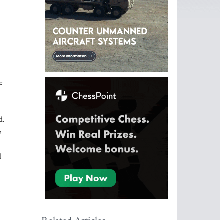
e
d.
e
d