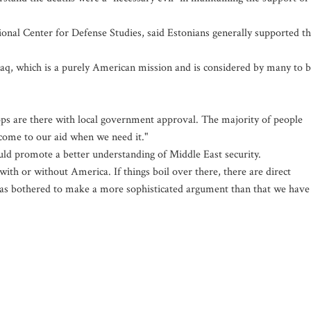
tional Center for Defense Studies, said Estonians generally supported t
raq, which is a purely American mission and is considered by many to 
ps are there with local government approval. The majority of people
l come to our aid when we need it."
uld promote a better understanding of Middle East security.
with or without America. If things boil over there, there are direct
as bothered to make a more sophisticated argument than that we have