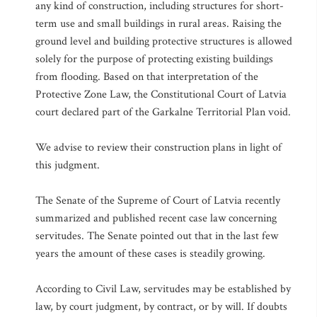
any kind of construction, including structures for short-
term use and small buildings in rural areas. Raising the
ground level and building protective structures is allowed
solely for the purpose of protecting existing buildings
from flooding. Based on that interpretation of the
Protective Zone Law, the Constitutional Court of Latvia
court declared part of the Garkalne Territorial Plan void.
We advise to review their construction plans in light of
this judgment.
The Senate of the Supreme of Court of Latvia recently
summarized and published recent case law concerning
servitudes. The Senate pointed out that in the last few
years the amount of these cases is steadily growing.
According to Civil Law, servitudes may be established by
law, by court judgment, by contract, or by will. If doubts