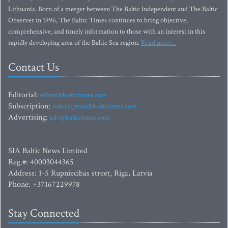
Lithuania. Born of a merger between The Baltic Independent and The Baltic
Observer in 1996, The Baltic Times continues to bring objective,
comprehensive, and timely information to those with an interest in this
rapidly developing area of the Baltic Sea region.
Read more...
Contact Us
Editorial:
editor@baltictimes.com
Subscription:
subscription@baltictimes.com
Advertising:
adv@baltictimes.com
SIA Baltic News Limited
Reg.#: 40003044365
Address: 1-5 Rupniecibas street, Riga, Latvia
Phone: +37167229978
Stay Connected