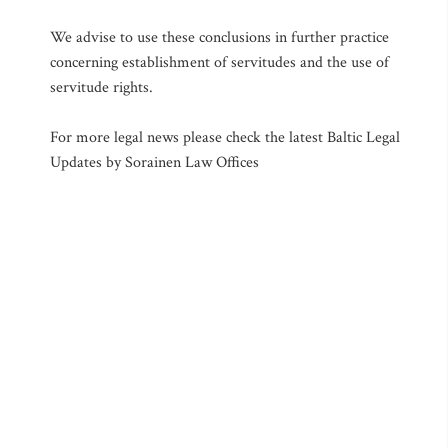
We advise to use these conclusions in further practice
concerning establishment of servitudes and the use of
servitude rights.
For more legal news please check the latest Baltic Legal
Updates by Sorainen Law Offices