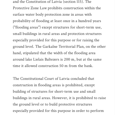
and the Constitution of Latvia (section 115). The
Protective Zone Law prohibits construction within the
surface water body protection zone in areas with
probability of flooding at least once in a hundred years
("flooding areas") except structures for short-term use,
small buildings in rural areas and protection structures
especially provided for this purpose or for raising the
ground level. The Garkalne Territorial Plan, on the other
hand, stipulated that the width of the flooding area
around lake Lielais Baltezers is 200 m, but at the same
time it allowed construction 50 m from the bank.
The Constitutional Court of Latvia concluded that
construction in flooding areas is prohibited, except
building of structures for short-term use and small
buildings in rural areas. However, it is prohibited to raise
the ground level or to build protective structures
especially provided for this purpose in order to perform