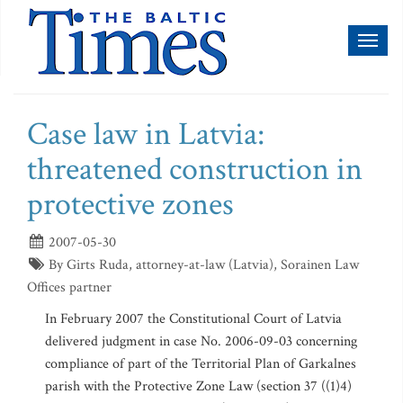
Toggl
naviga
Case law in Latvia:
threatened construction in
protective zones
2007-05-30
By Girts Ruda, attorney-at-law (Latvia), Sorainen Law
Offices partner
In February 2007 the Constitutional Court of Latvia
delivered judgment in case No. 2006-09-03 concerning
compliance of part of the Territorial Plan of Garkalnes
parish with the Protective Zone Law (section 37 ((1)4)