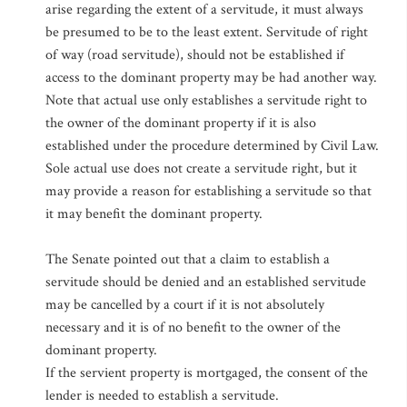
arise regarding the extent of a servitude, it must always
be presumed to be to the least extent. Servitude of right
of way (road servitude), should not be established if
access to the dominant property may be had another way.
Note that actual use only establishes a servitude right to
the owner of the dominant property if it is also
established under the procedure determined by Civil Law.
Sole actual use does not create a servitude right, but it
may provide a reason for establishing a servitude so that
it may benefit the dominant property.
The Senate pointed out that a claim to establish a
servitude should be denied and an established servitude
may be cancelled by a court if it is not absolutely
necessary and it is of no benefit to the owner of the
dominant property.
If the servient property is mortgaged, the consent of the
lender is needed to establish a servitude.