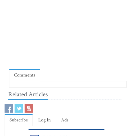
Comments
Related Articles
Subscribe
Log In
Ads