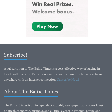
Subscribe!
A subscription to The Baltic Times is a cost-effective way of staying in
touch with the latest Baltic news and views enabling you full access from
anywhere with an Internet connection.
Subscribe Now!
About The Baltic Times
The Baltic Times is an independent monthly newspaper that covers latest
political, economic, business, and cultural events in Estonia, Latvia and