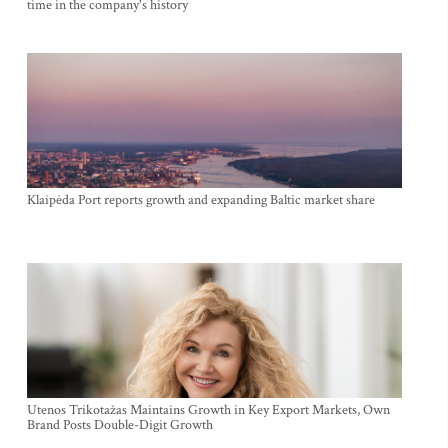
time in the company's history
Klaipėda Port reports growth and expanding Baltic market share
Utenos Trikotažas Maintains Growth in Key Export Markets, Own
Brand Posts Double-Digit Growth