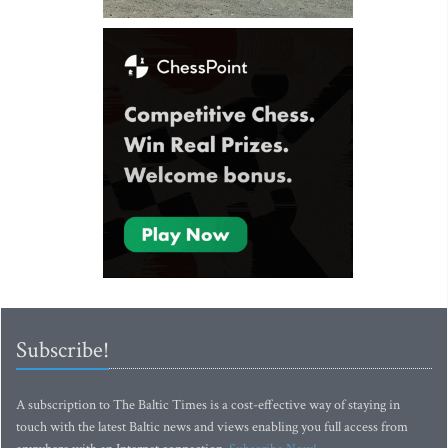
Subscribe!
A subscription to The Baltic Times is a cost-effective way of staying in
touch with the latest Baltic news and views enabling you full access from