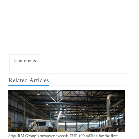
Comments
Related Articles
Stiga RM Group's turnover exceeds EUR 100 million for the first