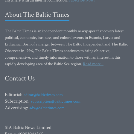
anywhere with an Internet connection.
Subscribe Now!
About The Baltic Times
The Baltic Times is an independent monthly newspaper that covers latest
political, economic, business, and cultural events in Estonia, Latvia and
Lithuania. Born of a merger between The Baltic Independent and The Baltic
Observer in 1996, The Baltic Times continues to bring objective,
comprehensive, and timely information to those with an interest in this
rapidly developing area of the Baltic Sea region.
Read more...
Contact Us
Editorial:
editor@baltictimes.com
Subscription:
subscription@baltictimes.com
Advertising:
adv@baltictimes.com
SIA Baltic News Limited