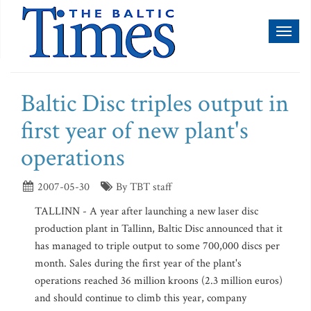
Toggl
naviga
Baltic Disc triples output in
first year of new plant's
operations
2007-05-30
By TBT staff
TALLINN - A year after launching a new laser disc
production plant in Tallinn, Baltic Disc announced that it
has managed to triple output to some 700,000 discs per
month. Sales during the first year of the plant's
operations reached 36 million kroons (2.3 million euros)
and should continue to climb this year, company