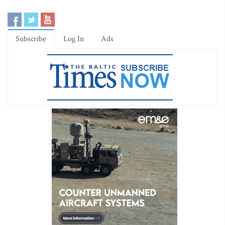
Subscribe
Log In
Ads