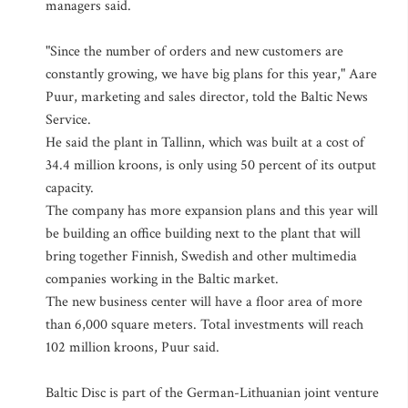
managers said.
"Since the number of orders and new customers are
constantly growing, we have big plans for this year," Aare
Puur, marketing and sales director, told the Baltic News
Service.
He said the plant in Tallinn, which was built at a cost of
34.4 million kroons, is only using 50 percent of its output
capacity.
The company has more expansion plans and this year will
be building an office building next to the plant that will
bring together Finnish, Swedish and other multimedia
companies working in the Baltic market.
The new business center will have a floor area of more
than 6,000 square meters. Total investments will reach
102 million kroons, Puur said.
Baltic Disc is part of the German-Lithuanian joint venture