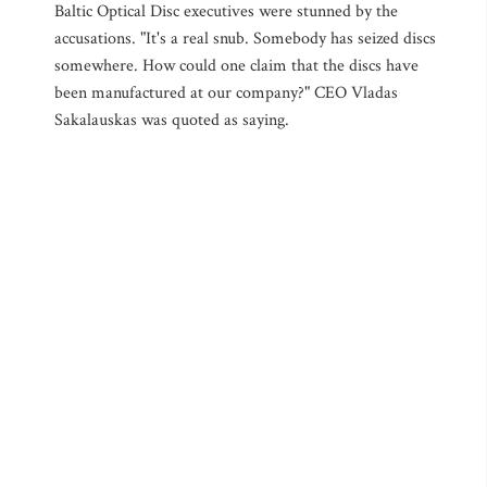
Baltic Optical Disc executives were stunned by the
accusations. "It's a real snub. Somebody has seized discs
somewhere. How could one claim that the discs have
been manufactured at our company?" CEO Vladas
Sakalauskas was quoted as saying.