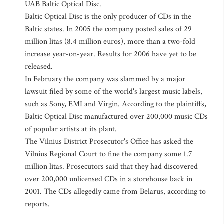
UAB Baltic Optical Disc.
Baltic Optical Disc is the only producer of CDs in the
Baltic states. In 2005 the company posted sales of 29
million litas (8.4 million euros), more than a two-fold
increase year-on-year. Results for 2006 have yet to be
released.
In February the company was slammed by a major
lawsuit filed by some of the world's largest music labels,
such as Sony, EMI and Virgin. According to the plaintiffs,
Baltic Optical Disc manufactured over 200,000 music CDs
of popular artists at its plant.
The Vilnius District Prosecutor's Office has asked the
Vilnius Regional Court to fine the company some 1.7
million litas. Prosecutors said that they had discovered
over 200,000 unlicensed CDs in a storehouse back in
2001. The CDs allegedly came from Belarus, according to
reports.