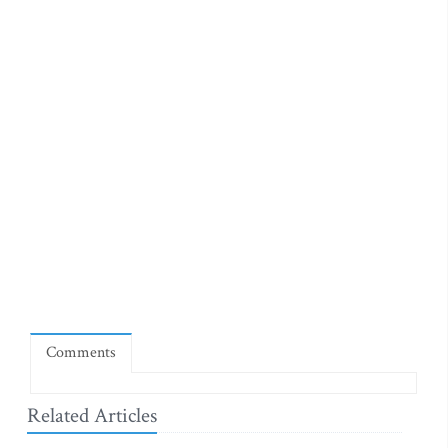
Comments
Related Articles