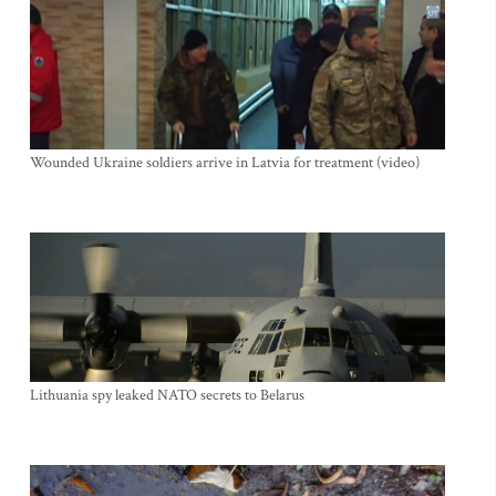
Wounded Ukraine soldiers arrive in Latvia for treatment (video)
Lithuania spy leaked NATO secrets to Belarus