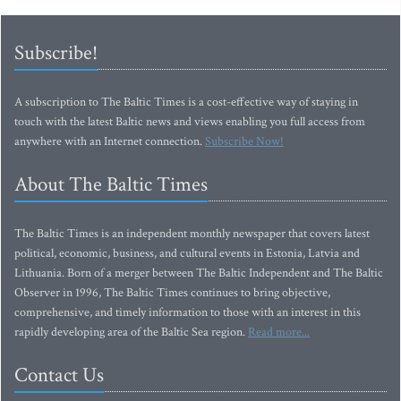
Subscribe!
A subscription to The Baltic Times is a cost-effective way of staying in
touch with the latest Baltic news and views enabling you full access from
anywhere with an Internet connection.
Subscribe Now!
About The Baltic Times
The Baltic Times is an independent monthly newspaper that covers latest
political, economic, business, and cultural events in Estonia, Latvia and
Lithuania. Born of a merger between The Baltic Independent and The Baltic
Observer in 1996, The Baltic Times continues to bring objective,
comprehensive, and timely information to those with an interest in this
rapidly developing area of the Baltic Sea region.
Read more...
Contact Us