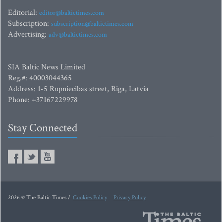
Editorial:
editor@baltictimes.com
Subscription:
subscription@baltictimes.com
Advertising:
adv@baltictimes.com
SIA Baltic News Limited
Reg.#: 40003044365
Address: 1-5 Rupniecibas street, Riga, Latvia
Phone: +37167229978
Stay Connected
2026 © The Baltic Times /
Cookies Policy
Privacy Policy