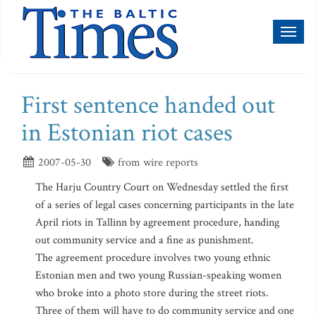
Toggl
naviga
First sentence handed out
in Estonian riot cases
2007-05-30
from wire reports
The Harju Country Court on Wednesday settled the first
of a series of legal cases concerning participants in the late
April riots in Tallinn by agreement procedure, handing
out community service and a fine as punishment.
The agreement procedure involves two young ethnic
Estonian men and two young Russian-speaking women
who broke into a photo store during the street riots.
Three of them will have to do community service and one