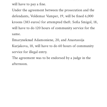
will have to pay a fine.
Under the agreement between the prosecution and the
defendants, Voldemar Vamper, 19, will be fined 6,000
kroons (383 euros) for attempted theft. Sofia Smigol, 18,
will have to do 120 hours of community service for the
same.
Ilmaryneknud Adamoniene, 20, and Anastassija
Kurjakova, 18, will have to do 60 hours of community
service for illegal entry.
The agreement was to be endorsed by a judge in the
afternoon.