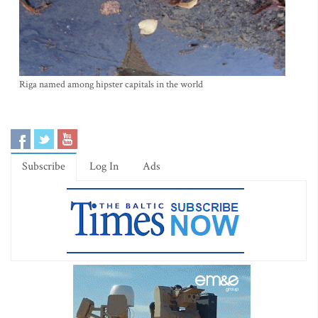
Riga named among hipster capitals in the world
Subscribe
Log In
Ads