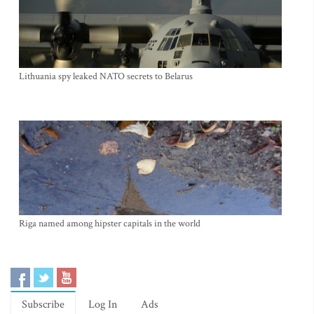
Lithuania spy leaked NATO secrets to Belarus
Riga named among hipster capitals in the world
Subscribe
Log In
Ads