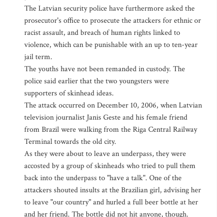
The Latvian security police have furthermore asked the
prosecutor's office to prosecute the attackers for ethnic or
racist assault, and breach of human rights linked to
violence, which can be punishable with an up to ten-year
jail term.
The youths have not been remanded in custody. The
police said earlier that the two youngsters were
supporters of skinhead ideas.
The attack occurred on December 10, 2006, when Latvian
television journalist Janis Geste and his female friend
from Brazil were walking from the Riga Central Railway
Terminal towards the old city.
As they were about to leave an underpass, they were
accosted by a group of skinheads who tried to pull them
back into the underpass to "have a talk". One of the
attackers shouted insults at the Brazilian girl, advising her
to leave "our country" and hurled a full beer bottle at her
and her friend. The bottle did not hit anyone, though.