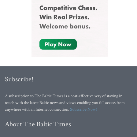
Subscribe!
A subscription to The Baltic Times is a cost-effective way of staying in
touch with the latest Baltic news and views enabling you full access from
anywhere with an Internet connection.
Subscribe Now!
About The Baltic Times