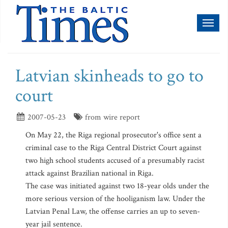
Toggl
naviga
Latvian skinheads to go to
court
2007-05-23
from wire report
On May 22, the Riga regional prosecutor's office sent a
criminal case to the Riga Central District Court against
two high school students accused of a presumably racist
attack against Brazilian national in Riga.
The case was initiated against two 18-year olds under the
more serious version of the hooliganism law. Under the
Latvian Penal Law, the offense carries an up to seven-
year jail sentence.