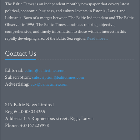
The Baltic Times is an independent monthly newspaper that covers latest
political, economic, business, and cultural events in Estonia, Latvia and
Lithuania. Born of a merger between The Baltic Independent and The Baltic
Observer in 1996, The Baltic Times continues to bring objective,
comprehensive, and timely information to those with an interest in this
rapidly developing area of the Baltic Sea region.
Read more...
Contact Us
Editorial:
editor@baltictimes.com
Subscription:
subscription@baltictimes.com
Advertising:
adv@baltictimes.com
SIA Baltic News Limited
Reg.#: 40003044365
Address: 1-5 Rupniecibas street, Riga, Latvia
Phone: +37167229978