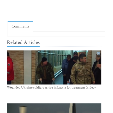
Comments
Related Articles
Wounded Ukraine soldiers arrive in Latvia for treatment (video)