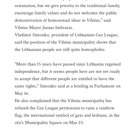
orientation, but we give priority to the traditional family,
encourage family values and do not welcome the public
demonstration of homosexual ideas in Vilnius," said
Vilnius Mayor Juozas Imbrasas.
Vladimir Simonko, president of Lithuanian Gay League,
said the position of the Vilnius municipality shows that
the Lithuanian people are still quite homophobic.
"More than 15 years have passed since Lithuania regained
independence, but it seems people here are not yet ready
to accept that different people are entitled to have the
same rights," Simonko said at a briefing in Parliament on
May 16.
He also complained that the Vilnius municipality has
refused the Gay League permission to raise a rainbow
flag, the international symbol of gays and lesbians, in the
city's Municipality Square on May 25.