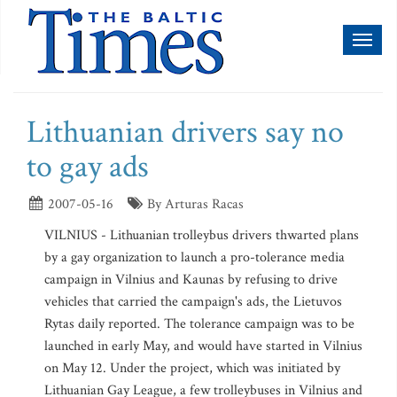
Toggl
naviga
Lithuanian drivers say no
to gay ads
2007-05-16
By Arturas Racas
VILNIUS - Lithuanian trolleybus drivers thwarted plans
by a gay organization to launch a pro-tolerance media
campaign in Vilnius and Kaunas by refusing to drive
vehicles that carried the campaign's ads, the Lietuvos
Rytas daily reported. The tolerance campaign was to be
launched in early May, and would have started in Vilnius
on May 12. Under the project, which was initiated by
Lithuanian Gay League, a few trolleybuses in Vilnius and