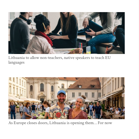
Lithuania to allow non-teachers, native speakers to teach EU
languages
As Europe closes doors, Lithuania is opening them… For now