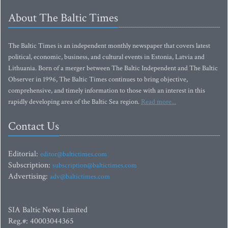
About The Baltic Times
The Baltic Times is an independent monthly newspaper that covers latest
political, economic, business, and cultural events in Estonia, Latvia and
Lithuania. Born of a merger between The Baltic Independent and The Baltic
Observer in 1996, The Baltic Times continues to bring objective,
comprehensive, and timely information to those with an interest in this
rapidly developing area of the Baltic Sea region.
Read more...
Contact Us
Editorial:
editor@baltictimes.com
Subscription:
subscription@baltictimes.com
Advertising:
adv@baltictimes.com
SIA Baltic News Limited
Reg.#: 40003044365