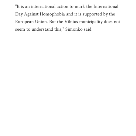
"It is an international action to mark the International
Day Against Homophobia and it is supported by the
European Union. But the Vilnius municipality does not
seem to understand this," Simonko said.