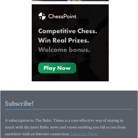
Subscribe!
A subscription to The Baltic Times is a cost-effective way of staying in
touch with the latest Baltic news and views enabling you full access from
anywhere with an Internet connection.
Subscribe Now!