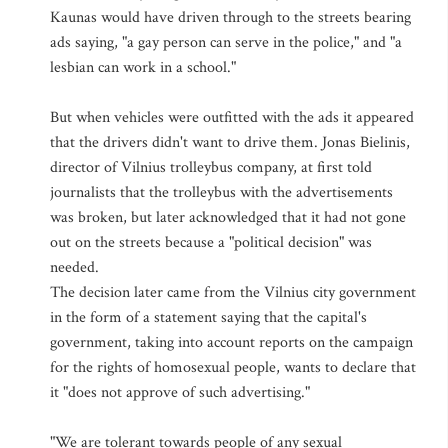
Kaunas would have driven through to the streets bearing
ads saying, "a gay person can serve in the police," and "a
lesbian can work in a school."
But when vehicles were outfitted with the ads it appeared
that the drivers didn't want to drive them. Jonas Bielinis,
director of Vilnius trolleybus company, at first told
journalists that the trolleybus with the advertisements
was broken, but later acknowledged that it had not gone
out on the streets because a "political decision" was
needed.
The decision later came from the Vilnius city government
in the form of a statement saying that the capital's
government, taking into account reports on the campaign
for the rights of homosexual people, wants to declare that
it "does not approve of such advertising."
"We are tolerant towards people of any sexual