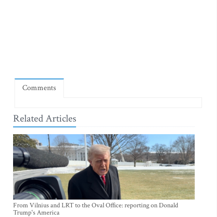
Comments
Related Articles
From Vilnius and LRT to the Oval Office: reporting on Donald
Trump's America