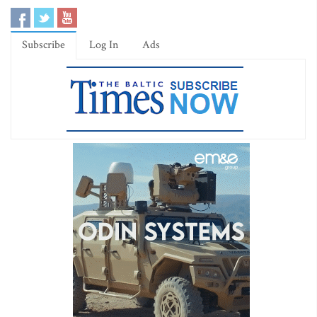
Subscribe
Log In
Ads