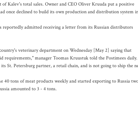
cent of Kalev's total sales. Owner and CEO Oliver Kruuda put a positive
d once declined to build its own production and distribution system i
reportedly admitted receiving a letter from its Russian distributors
at country's veterinary department on Wednesday [May 2] saying that
lid requirements," manager Toomas Kruustuk told the Postimees daily.
s St. Petersburg partner, a retail chain, and is not going to ship the n
e 40 tons of meat products weekly and started exporting to Russia tw
ussia amounted to 3 - 4 tons.