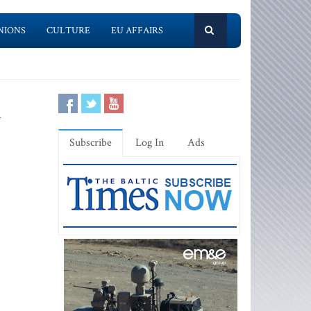
NIONS
CULTURE
EU AFFAIRS
l
Subscribe
Log In
Ads