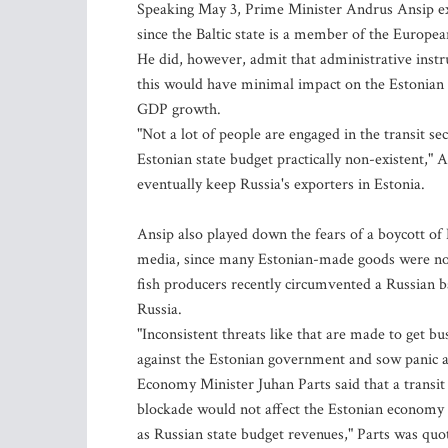
Speaking May 3, Prime Minister Andrus Ansip exp
since the Baltic state is a member of the Europe
He did, however, admit that administrative instru
this would have minimal impact on the Estonian 
GDP growth.
"Not a lot of people are engaged in the transit s
Estonian state budget practically non-existent," A
eventually keep Russia's exporters in Estonia.
Ansip also played down the fears of a boycott of
media, since many Estonian-made goods were not 
fish producers recently circumvented a Russian b
Russia.
"Inconsistent threats like that are made to get bu
against the Estonian government and sow panic a
Economy Minister Juhan Parts said that a transit
blockade would not affect the Estonian economy b
as Russian state budget revenues," Parts was quot