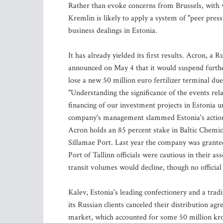
Rather than evoke concerns from Brussels, with
Kremlin is likely to apply a system of "peer pres
business dealings in Estonia.
It has already yielded its first results. Acron, a
announced on May 4 that it would suspend furthe
lose a new 50 million euro fertilizer terminal due
"Understanding the significance of the events re
financing of our investment projects in Estonia un
company's management slammed Estonia's actions,
Acron holds an 85 percent stake in Baltic Chemica
Sillamae Port. Last year the company was granted 
Port of Tallinn officials were cautious in their a
transit volumes would decline, though no officia
Kalev, Estonia's leading confectionery and a trad
its Russian clients canceled their distribution a
market, which accounted for some 50 million kroo