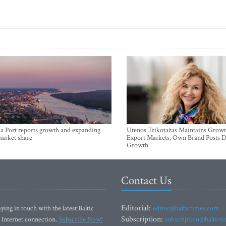
a Port reports growth and expanding
Utenos Trikotažas Maintains Growt
market share
Export Markets, Own Brand Posts D
Growth
Contact Us
Editorial:
ying in touch with the latest Baltic
editor@baltictimes.com
Subscription:
 Internet connection.
Subscribe Now!
subscription@baltict