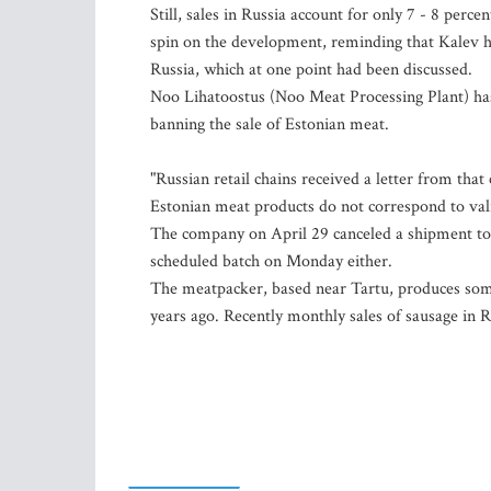
Still, sales in Russia account for only 7 - 8 per
spin on the development, reminding that Kalev ha
Russia, which at one point had been discussed.
Noo Lihatoostus (Noo Meat Processing Plant) has 
banning the sale of Estonian meat.
"Russian retail chains received a letter from th
Estonian meat products do not correspond to va
The company on April 29 canceled a shipment to it
scheduled batch on Monday either.
The meatpacker, based near Tartu, produces som
years ago. Recently monthly sales of sausage in R