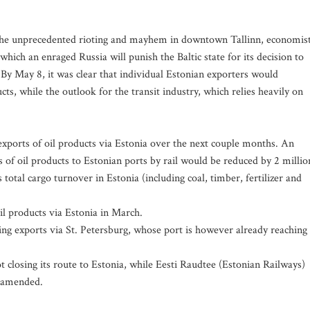
the unprecedented rioting and mayhem in downtown Tallinn, economis
hich an enraged Russia will punish the Baltic state for its decision to
y May 8, it was clear that individual Estonian exporters would
cts, while the outlook for the transit industry, which relies heavily on
exports of oil products via Estonia over the next couple months. An
s of oil products to Estonian ports by rail would be reduced by 2 millio
s total cargo turnover in Estonia (including coal, timber, fertilizer and
oil products via Estonia in March.
ng exports via St. Petersburg, whose port is however already reaching
 closing its route to Estonia, while Eesti Raudtee (Estonian Railways)
n amended.