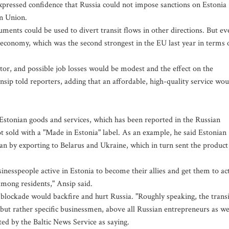
ressed confidence that Russia could not impose sanctions on Estonia
an Union.
ments could be used to divert transit flows in other directions. But ev
economy, which was the second strongest in the EU last year in terms 
ector, and possible job losses would be modest and the effect on the
nsip told reporters, adding that an affordable, high-quality service wou
 Estonian goods and services, which has been reported in the Russian
sold with a "Made in Estonia" label. As an example, he said Estonian
an by exporting to Belarus and Ukraine, which in turn sent the product
sinesspeople active in Estonia to become their allies and get them to ac
mong residents," Ansip said.
 blockade would backfire and hurt Russia. "Roughly speaking, the transi
ut rather specific businessmen, above all Russian entrepreneurs as we
ed by the Baltic News Service as saying.