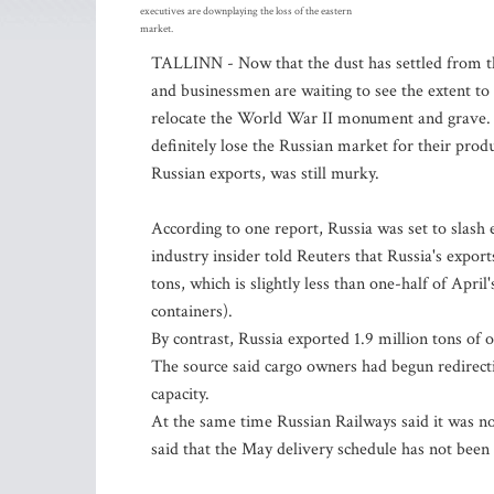
executives are downplaying the loss of the eastern
market.
TALLINN - Now that the dust has settled from 
and businessmen are waiting to see the extent to w
relocate the World War II monument and grave. B
definitely lose the Russian market for their produ
Russian exports, was still murky.
According to one report, Russia was set to slash 
industry insider told Reuters that Russia's export
tons, which is slightly less than one-half of April'
containers).
By contrast, Russia exported 1.9 million tons of 
The source said cargo owners had begun redirecti
capacity.
At the same time Russian Railways said it was not
said that the May delivery schedule has not bee