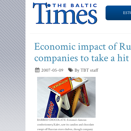
EST
Economic impact of Rus
companies to take a hit
2007-05-09
By TBT staff
BARRED CHOCOLATE: Estonia's famous
confectionery, Kalev, saw its candies and chocolate
swept off Russian store shelves, though company