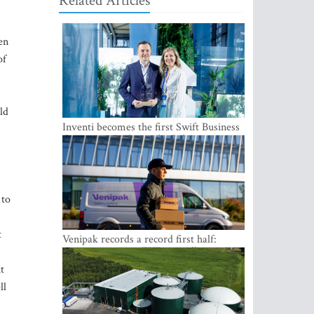
Related Articles
en
of
ld
Inventi becomes the first Swift Business
Connect provider in the Baltics
 to
t
Venipak records a record first half:
revenue grows to EUR 48 million
t
ll