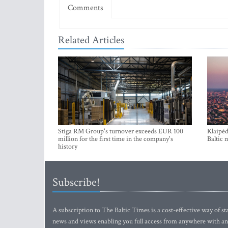
Comments
Related Articles
Stiga RM Group's turnover exceeds EUR 100
Klaipėd
million for the first time in the company's
Baltic 
history
Subscribe!
A subscription to The Baltic Times is a cost-effective way of sta
news and views enabling you full access from anywhere with an