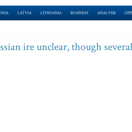
ONIA
LATVIA
LITHUANIA
BUSINESS
ANALYSIS
OPI
sian ire unclear, though severa