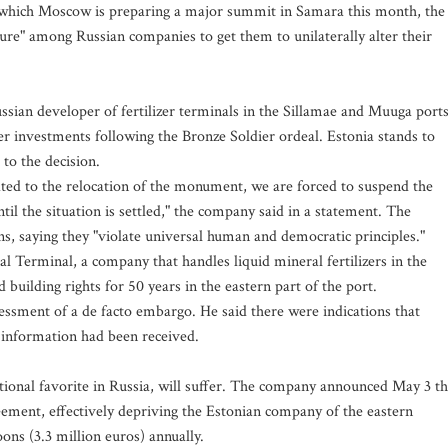
 which Moscow is preparing a major summit in Samara this month, the
sure" among Russian companies to get them to unilaterally alter their
 Russian developer of fertilizer terminals in the Sillamae and Muuga ports
r investments following the Bronze Soldier ordeal. Estonia stands to
 to the decision.
lated to the relocation of the monument, we are forced to suspend the
til the situation is settled," the company said in a statement. The
 saying they "violate universal human and democratic principles."
l Terminal, a company that handles liquid mineral fertilizers in the
building rights for 50 years in the eastern part of the port.
ssessment of a de facto embargo. He said there were indications that
l information had been received.
itional favorite in Russia, will suffer. The company announced May 3 th
greement, effectively depriving the Estonian company of the eastern
ns (3.3 million euros) annually.