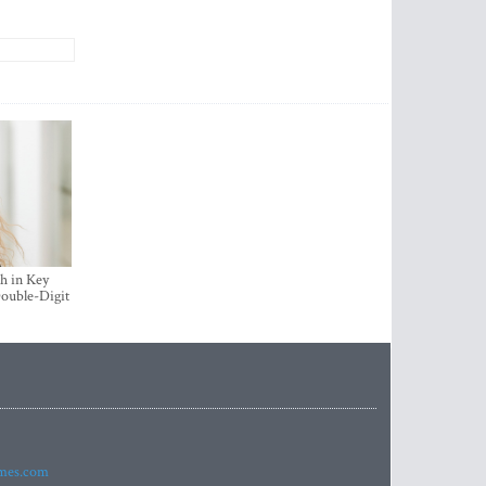
h in Key
ouble-Digit
imes.com