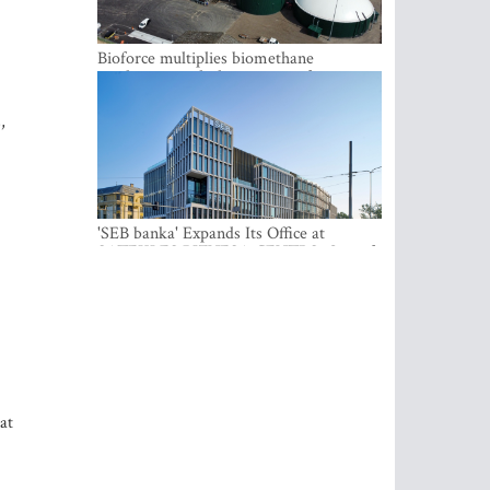
Bioforce multiplies biomethane
production with the support of
international investment
,
'SEB banka' Expands Its Office at
SATEKLES BIZNESA CENTRS, One of
Riga’s Most Modern Class A Office
Complexes
at